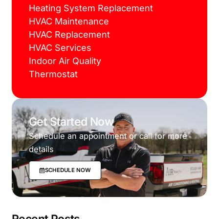
Heating System Replacement
HVAC Maintenance
HVAC Replacement
HVAC Services
Indoor Air Quality
Thermostat
Get Started Now
Schedule an appointment or call for more
details
SCHEDULE NOW