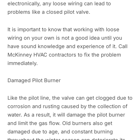
electronically, any loose wiring can lead to
problems like a closed pilot valve.
It is important to know that working with loose
wiring on your own is not a good idea until you
have sound knowledge and experience of it. Call
McKinney HVAC contractors to fix the problem
immediately.
Damaged Pilot Burner
Like the pilot line, the valve can get clogged due to
corrosion and rusting caused by the collection of
water. As a result, it will damage the pilot burner
and limit the gas flow. Old burners also get
damaged due to age, and constant burning
throughout the winter season can deteriorate its