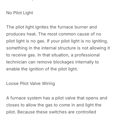
No Pilot Light
The pilot light ignites the furnace burner and
produces heat. The most common cause of no
pilot light is no gas. If your pilot light is no igniting,
something in the internal structure is not allowing it
to receive gas. In that situation, a professional
technician can remove blockages internally to
enable the ignition of the pilot light.
Loose Pilot Valve Wiring
A furnace system has a pilot valve that opens and
closes to allow the gas to come in and light the
pilot. Because these switches are controlled