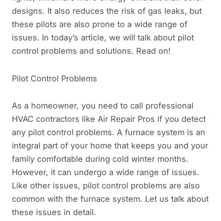
designs. It also reduces the risk of gas leaks, but
these pilots are also prone to a wide range of
issues. In today’s article, we will talk about pilot
control problems and solutions. Read on!
Pilot Control Problems
As a homeowner, you need to call professional
HVAC contractors like Air Repair Pros if you detect
any pilot control problems. A furnace system is an
integral part of your home that keeps you and your
family comfortable during cold winter months.
However, it can undergo a wide range of issues.
Like other issues, pilot control problems are also
common with the furnace system. Let us talk about
these issues in detail.