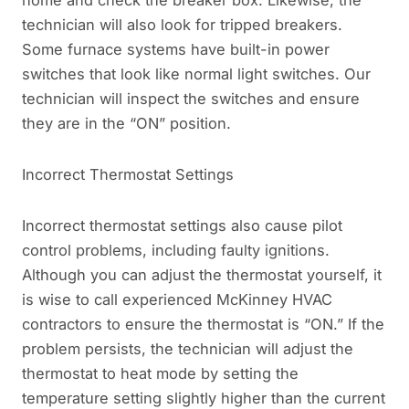
home and check the breaker box. Likewise, the
technician will also look for tripped breakers.
Some furnace systems have built-in power
switches that look like normal light switches. Our
technician will inspect the switches and ensure
they are in the “ON” position.
Incorrect Thermostat Settings
Incorrect thermostat settings also cause pilot
control problems, including faulty ignitions.
Although you can adjust the thermostat yourself, it
is wise to call experienced McKinney HVAC
contractors to ensure the thermostat is “ON.” If the
problem persists, the technician will adjust the
thermostat to heat mode by setting the
temperature setting slightly higher than the current