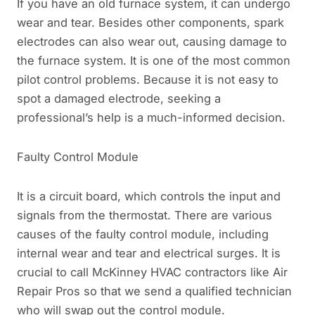
If you have an old furnace system, it can undergo
wear and tear. Besides other components, spark
electrodes can also wear out, causing damage to
the furnace system. It is one of the most common
pilot control problems. Because it is not easy to
spot a damaged electrode, seeking a
professional’s help is a much-informed decision.
Faulty Control Module
It is a circuit board, which controls the input and
signals from the thermostat. There are various
causes of the faulty control module, including
internal wear and tear and electrical surges. It is
crucial to call McKinney HVAC contractors like Air
Repair Pros so that we send a qualified technician
who will swap out the control module.