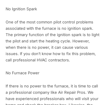
No Ignition Spark
One of the most common pilot control problems
associated with the furnace is no ignition spark.
The primary function of the ignition spark is to light
the pilot and start the heating cycle. However,
when there is no power, it can cause various
issues. If you don’t know how to fix this problem,
call professional HVAC contractors.
No Furnace Power
If there is no power to the furnace, it is time to call
a professional company like Air Repair Pros. We
have experienced professionals who will visit your