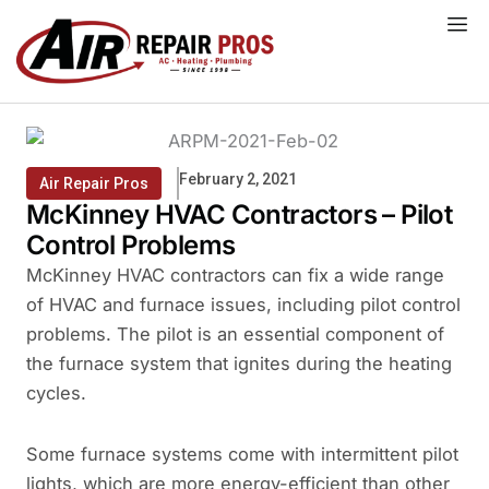
Skip
to
content
February 2, 2021
Air Repair Pros
McKinney HVAC Contractors – Pilot
Control Problems
McKinney HVAC contractors can fix a wide range
of HVAC and furnace issues, including pilot control
problems. The pilot is an essential component of
the furnace system that ignites during the heating
cycles.
Some furnace systems come with intermittent pilot
lights, which are more energy-efficient than other