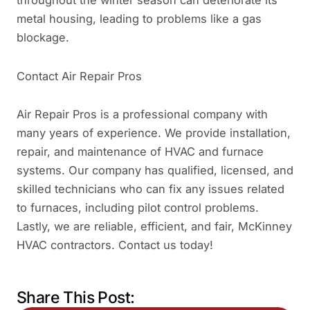
metal housing, leading to problems like a gas
blockage.
Contact Air Repair Pros
Air Repair Pros is a professional company with
many years of experience. We provide installation,
repair, and maintenance of HVAC and furnace
systems. Our company has qualified, licensed, and
skilled technicians who can fix any issues related
to furnaces, including pilot control problems.
Lastly, we are reliable, efficient, and fair, McKinney
HVAC contractors. Contact us today!
Share This Post: