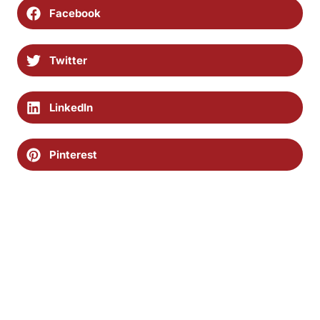
Facebook
Twitter
LinkedIn
Pinterest