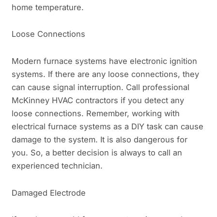
home temperature.
Loose Connections
Modern furnace systems have electronic ignition
systems. If there are any loose connections, they
can cause signal interruption. Call professional
McKinney HVAC contractors if you detect any
loose connections. Remember, working with
electrical furnace systems as a DIY task can cause
damage to the system. It is also dangerous for
you. So, a better decision is always to call an
experienced technician.
Damaged Electrode