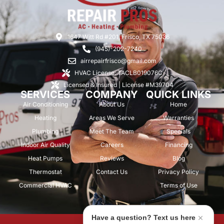
1647 Witt Rd #201, Frisco, TX 75036
(945)-202-7240
airrepairfrisco@gmail.com
HVAC License: TACLB019076C
Licensed & Insured | License #M39704
SERVICES
COMPANY
QUICK LINKS
Air Conditioning
About Us
Home
Heating
Areas We Serve
Warranties
Plumbing
Meet The Team
Specials
Indoor Air Quality
Careers
Financing
Heat Pumps
Reviews
Blog
Thermostat
Contact Us
Privacy Policy
Commercial HVAC
Terms of Use
Have a question? Text us here