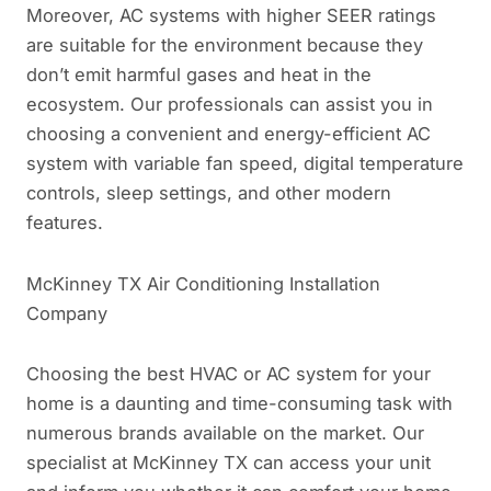
Moreover, AC systems with higher SEER ratings
are suitable for the environment because they
don’t emit harmful gases and heat in the
ecosystem. Our professionals can assist you in
choosing a convenient and energy-efficient AC
system with variable fan speed, digital temperature
controls, sleep settings, and other modern
features.
McKinney TX Air Conditioning Installation
Company
Choosing the best HVAC or AC system for your
home is a daunting and time-consuming task with
numerous brands available on the market. Our
specialist at McKinney TX can access your unit