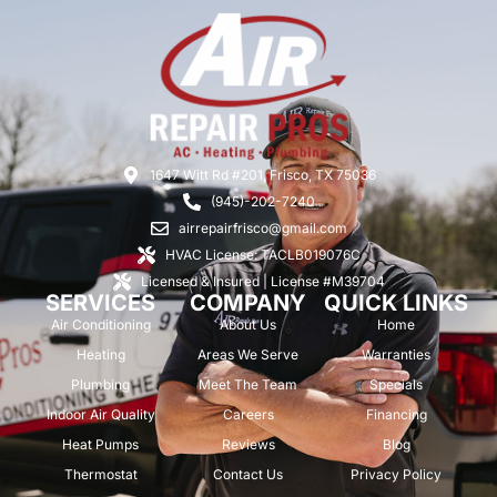
1647 Witt Rd #201, Frisco, TX 75036
(945)-202-7240
airrepairfrisco@gmail.com
HVAC License: TACLB019076C
Licensed & Insured | License #M39704
SERVICES
COMPANY
QUICK LINKS
Air Conditioning
About Us
Home
Heating
Areas We Serve
Warranties
Plumbing
Meet The Team
Specials
Indoor Air Quality
Careers
Financing
Heat Pumps
Reviews
Blog
Thermostat
Contact Us
Privacy Policy