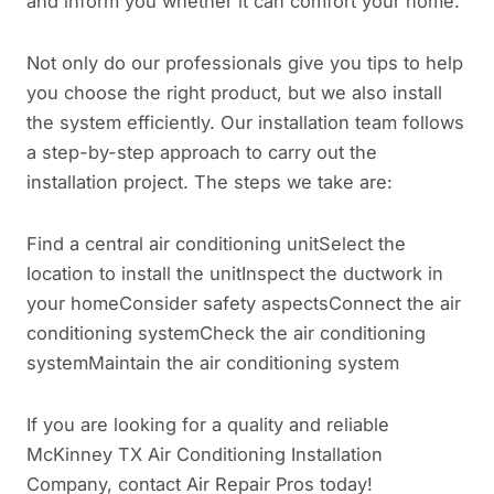
and inform you whether it can comfort your home.
Not only do our professionals give you tips to help
you choose the right product, but we also install
the system efficiently. Our installation team follows
a step-by-step approach to carry out the
installation project. The steps we take are:
Find a central air conditioning unitSelect the
location to install the unitInspect the ductwork in
your homeConsider safety aspectsConnect the air
conditioning systemCheck the air conditioning
systemMaintain the air conditioning system
If you are looking for a quality and reliable
McKinney TX Air Conditioning Installation
Company, contact Air Repair Pros today!