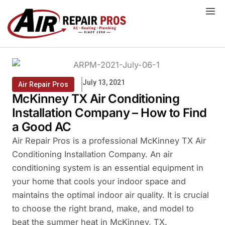
Skip
to
content
July 13, 2021
Air Repair Pros
McKinney TX Air Conditioning
Installation Company – How to Find
a Good AC
Air Repair Pros is a professional McKinney TX Air
Conditioning Installation Company. An air
conditioning system is an essential equipment in
your home that cools your indoor space and
maintains the optimal indoor air quality. It is crucial
to choose the right brand, make, and model to
beat the summer heat in McKinney, TX.