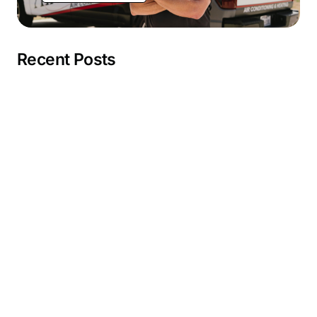
Recent Posts