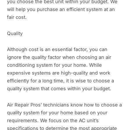
you choose the best unit within your budget. We
will help you purchase an efficient system at an
fair cost.
Quality
Although cost is an essential factor, you can
ignore the quality factor when choosing an air
conditioning system for your home. While
expensive systems are high-quality and work
efficiently for a long time, it is wise to choose a
quality system that comes within your budget.
Air Repair Pros’ technicians know how to choose a
quality system for your home based on your
requirements. We focus on the AC unit’s
specifications to determine the most appropriate