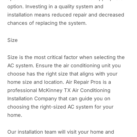
option. Investing in a quality system and
installation means reduced repair and decreased
chances of replacing the system.
Size
Size is the most critical factor when selecting the
AC system. Ensure the air conditioning unit you
choose has the right size that aligns with your
home size and location. Air Repair Pros is a
professional McKinney TX Air Conditioning
Installation Company that can guide you on
choosing the right-sized AC system for your
home.
Our installation team will visit your home and