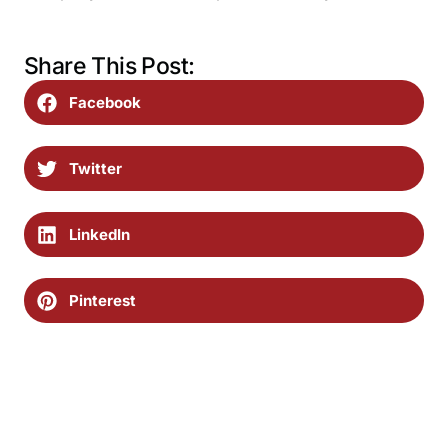
Share This Post:
Facebook
Twitter
LinkedIn
Pinterest