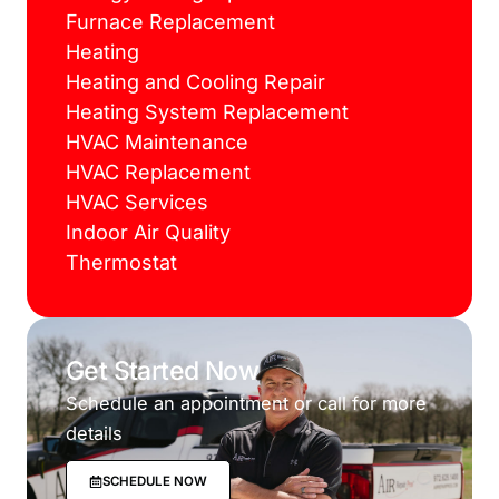
Furnace Replacement
Heating
Heating and Cooling Repair
Heating System Replacement
HVAC Maintenance
HVAC Replacement
HVAC Services
Indoor Air Quality
Thermostat
Get Started Now
Schedule an appointment or call for more
details
SCHEDULE NOW