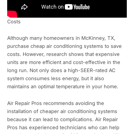
Costs
Although many homeowners in McKinney, TX,
purchase cheap air conditioning systems to save
costs. However, research shows that expensive
units are more efficient and cost-effective in the
long run. Not only does a high-SEER-rated AC
system consumes less energy, but it also
maintains an optimal temperature in your home.
Air Repair Pros recommends avoiding the
installation of cheaper air conditioning systems
because it can lead to complications. Air Repair
Pros has experienced technicians who can help