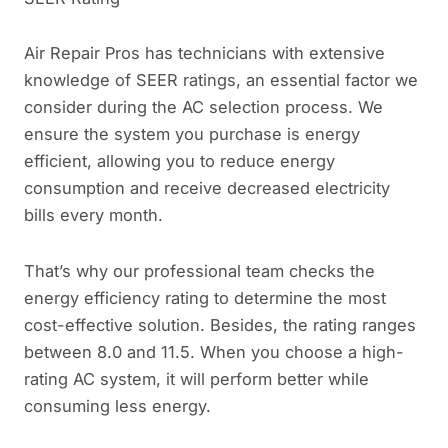
Air Repair Pros has technicians with extensive
knowledge of SEER ratings, an essential factor we
consider during the AC selection process. We
ensure the system you purchase is energy
efficient, allowing you to reduce energy
consumption and receive decreased electricity
bills every month.
That’s why our professional team checks the
energy efficiency rating to determine the most
cost-effective solution. Besides, the rating ranges
between 8.0 and 11.5. When you choose a high-
rating AC system, it will perform better while
consuming less energy.