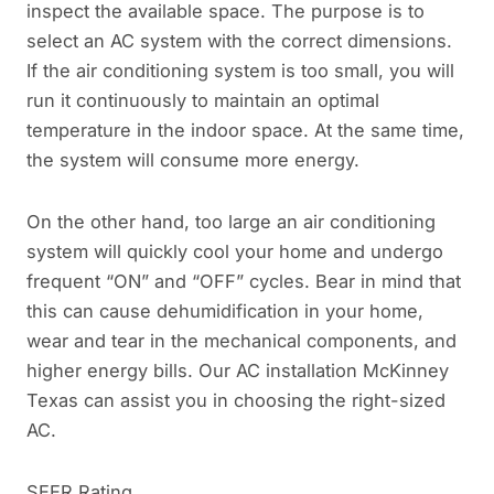
inspect the available space. The purpose is to
select an AC system with the correct dimensions.
If the air conditioning system is too small, you will
run it continuously to maintain an optimal
temperature in the indoor space. At the same time,
the system will consume more energy.
On the other hand, too large an air conditioning
system will quickly cool your home and undergo
frequent “ON” and “OFF” cycles. Bear in mind that
this can cause dehumidification in your home,
wear and tear in the mechanical components, and
higher energy bills. Our AC installation McKinney
Texas can assist you in choosing the right-sized
AC.
SEER Rating