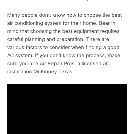
Many people don’t know how to choose the best
air conditioning system for their home. Bear in
mind that choosing the best equipment requires
careful planning and preparation. There are
various factors to consider when finding a good
AC system. If you don’t know the process, make
sure you hire Air Repair Pros, a licensed AC
installation McKinney Texas.