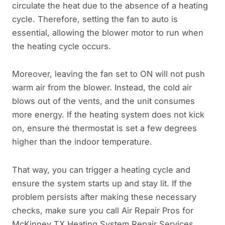
circulate the heat due to the absence of a heating
cycle. Therefore, setting the fan to auto is
essential, allowing the blower motor to run when
the heating cycle occurs.
Moreover, leaving the fan set to ON will not push
warm air from the blower. Instead, the cold air
blows out of the vents, and the unit consumes
more energy. If the heating system does not kick
on, ensure the thermostat is set a few degrees
higher than the indoor temperature.
That way, you can trigger a heating cycle and
ensure the system starts up and stay lit. If the
problem persists after making these necessary
checks, make sure you call Air Repair Pros for
McKinney TX Heating System Repair Services.