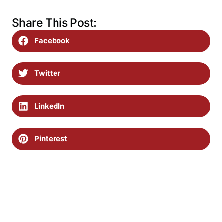
Share This Post:
Facebook
Twitter
LinkedIn
Pinterest