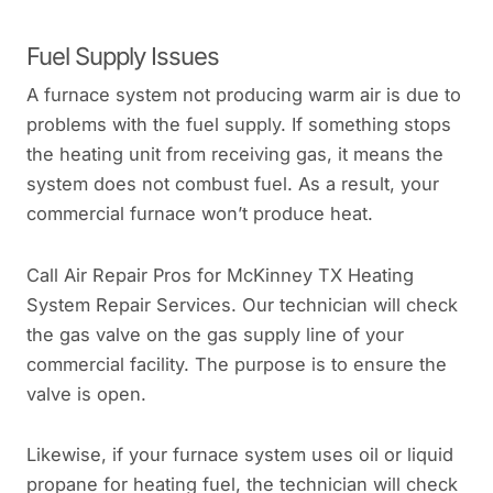
Fuel Supply Issues
A furnace system not producing warm air is due to
problems with the fuel supply. If something stops
the heating unit from receiving gas, it means the
system does not combust fuel. As a result, your
commercial furnace won’t produce heat.
Call Air Repair Pros for McKinney TX Heating
System Repair Services. Our technician will check
the gas valve on the gas supply line of your
commercial facility. The purpose is to ensure the
valve is open.
Likewise, if your furnace system uses oil or liquid
propane for heating fuel, the technician will check