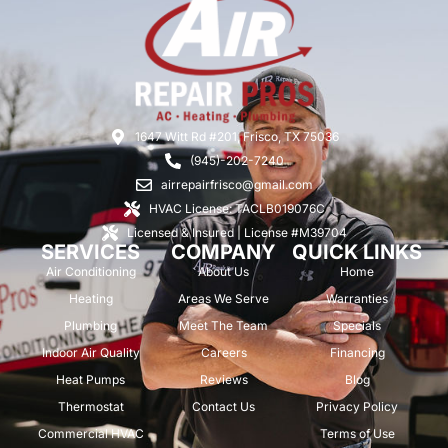
1647 Witt Rd #201, Frisco, TX 75036
(945)-202-7240
airrepairfrisco@gmail.com
HVAC License: TACLB019076C
Licensed & Insured | License #M39704
SERVICES
COMPANY
QUICK LINKS
Air Conditioning
About Us
Home
Heating
Areas We Serve
Warranties
Plumbing
Meet The Team
Specials
Indoor Air Quality
Careers
Financing
Heat Pumps
Reviews
Blog
Thermostat
Contact Us
Privacy Policy
Commercial HVAC
Terms of Use