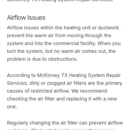
Airflow Issues
Airflow issues within the heating unit or ductwork
prevent the warm air from moving through the
system and into the commercial facility. When you
turn the system, but no warm air comes out, the
problem is due to obstructions.
According to McKinney TX Heating System Repair
Services, dirty or clogged air filters are the primary
causes of restricted airflow. We recommend
checking the air filter and replacing it with a new
one.
Regularly changing the air filter can prevent airflow