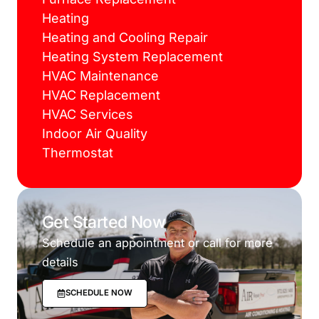
Heating
Heating and Cooling Repair
Heating System Replacement
HVAC Maintenance
HVAC Replacement
HVAC Services
Indoor Air Quality
Thermostat
Get Started Now
Schedule an appointment or call for more
details
SCHEDULE NOW