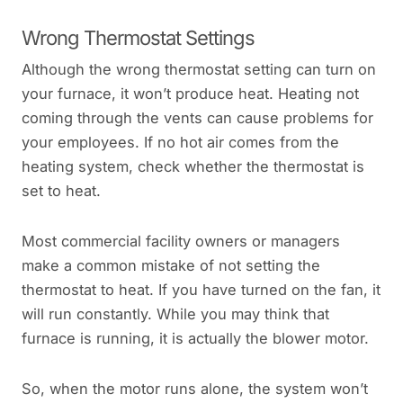
Wrong Thermostat Settings
Although the wrong thermostat setting can turn on
your furnace, it won’t produce heat. Heating not
coming through the vents can cause problems for
your employees. If no hot air comes from the
heating system, check whether the thermostat is
set to heat.
Most commercial facility owners or managers
make a common mistake of not setting the
thermostat to heat. If you have turned on the fan, it
will run constantly. While you may think that
furnace is running, it is actually the blower motor.
So, when the motor runs alone, the system won’t