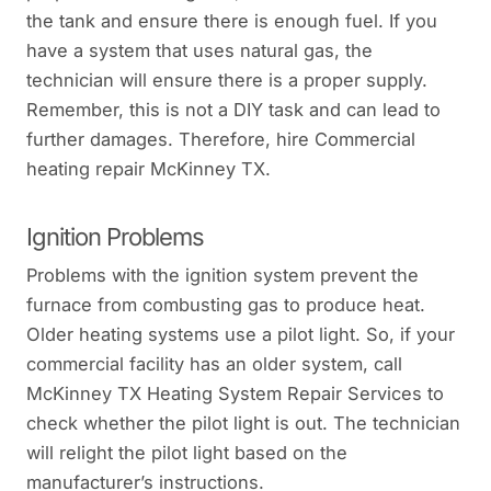
the tank and ensure there is enough fuel. If you
have a system that uses natural gas, the
technician will ensure there is a proper supply.
Remember, this is not a DIY task and can lead to
further damages. Therefore, hire Commercial
heating repair McKinney TX.
Ignition Problems
Problems with the ignition system prevent the
furnace from combusting gas to produce heat.
Older heating systems use a pilot light. So, if your
commercial facility has an older system, call
McKinney TX Heating System Repair Services to
check whether the pilot light is out. The technician
will relight the pilot light based on the
manufacturer’s instructions.