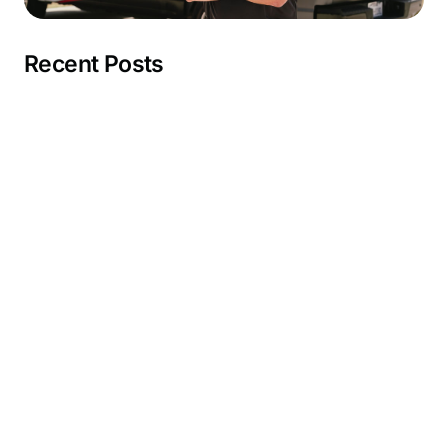
Recent Posts