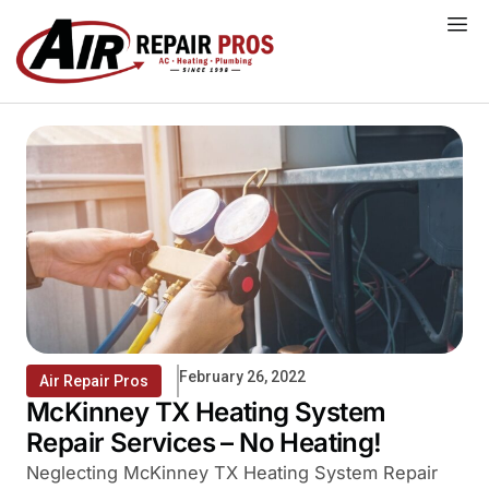
Skip
to
content
February 26, 2022
Air Repair Pros
McKinney TX Heating System
Repair Services – No Heating!
Neglecting McKinney TX Heating System Repair