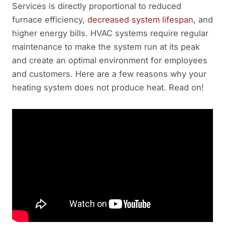
Services is directly proportional to reduced
furnace efficiency,
decreased system lifespan
, and
higher energy bills. HVAC systems require regular
maintenance to make the system run at its peak
and create an optimal environment for employees
and customers. Here are a few reasons why your
heating system does not produce heat. Read on!