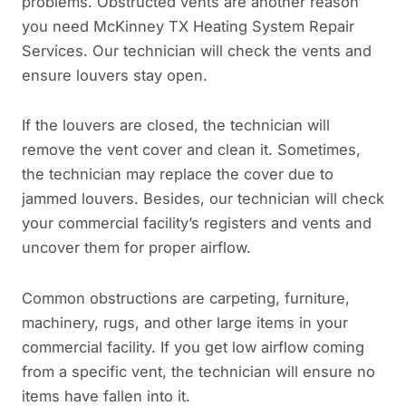
problems. Obstructed vents are another reason
you need McKinney TX Heating System Repair
Services. Our technician will check the vents and
ensure louvers stay open.
If the louvers are closed, the technician will
remove the vent cover and clean it. Sometimes,
the technician may replace the cover due to
jammed louvers. Besides, our technician will check
your commercial facility’s registers and vents and
uncover them for proper airflow.
Common obstructions are carpeting, furniture,
machinery, rugs, and other large items in your
commercial facility. If you get low airflow coming
from a specific vent, the technician will ensure no
items have fallen into it.