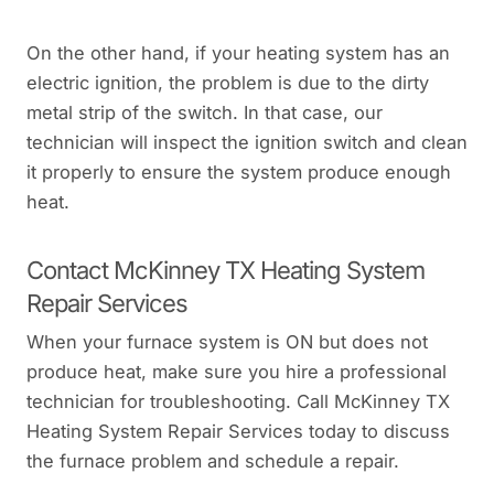
On the other hand, if your heating system has an
electric ignition, the problem is due to the dirty
metal strip of the switch. In that case, our
technician will inspect the ignition switch and clean
it properly to ensure the system produce enough
heat.
Contact McKinney TX Heating System
Repair Services
When your furnace system is ON but does not
produce heat, make sure you hire a professional
technician for troubleshooting. Call McKinney TX
Heating System Repair Services today to discuss
the furnace problem and schedule a repair.