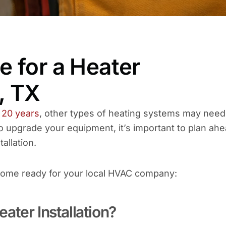
 for a Heater
s, TX
 20 years
, other types of heating systems may need
 upgrade your equipment, it’s important to plan ah
tallation.
 home ready for your local HVAC company:
ater Installation?