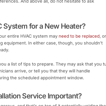
ferences. And above all, do not hesitate to ask
 System for a New Heater?
your entire HVAC system may
need to be replaced
, o
g equipment. In either case, though, you shouldn’t
eady.
 you a list of tips to prepare. They may ask that you t
ans arrive, or tell you that they will handle
during the scheduled appointment window.
allation Service Important?
gerous, and that’s on top of it potentially voiding the