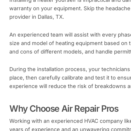
warranty on your equipment. Skip the headache a
provider in Dallas, TX.
An experienced team will assist with every phase 
size and model of heating equipment based on t
and cons of different models, and handle permitt
During the installation process, your technician
place, then carefully calibrate and test it to ensu
experience will reduce the risk of breakdowns a
Why Choose Air Repair Pros
Working with an experienced HVAC company li
years of experience and an unwavering commitm