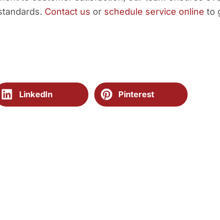
 standards.
Contact us
or
schedule service online
to 
LinkedIn
Pinterest