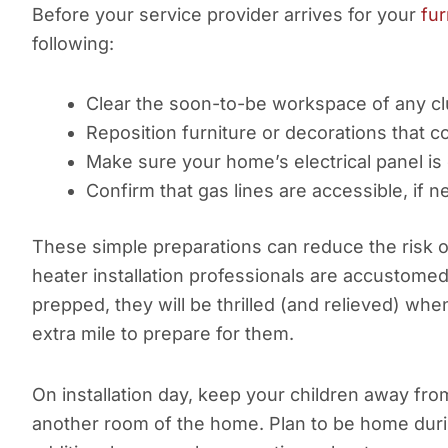
Before your service provider arrives for your
fur
following:
Clear the soon-to-be workspace of any cl
Reposition furniture or decorations that c
Make sure your home’s electrical panel is
Confirm that gas lines are accessible, if 
These simple preparations can reduce the risk 
heater installation professionals are accustome
prepped, they will be thrilled (and relieved) w
extra mile to prepare for them.
On installation day, keep your children away fro
another room of the home. Plan to be home duri