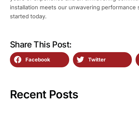
installation meets our unwavering performance
started today.
Share This Post:
Facebook
Twitter
Recent Posts