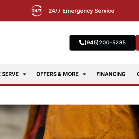
24/7 Emergency Service
(945)200-5285
 SERVE
OFFERS & MORE
FINANCING