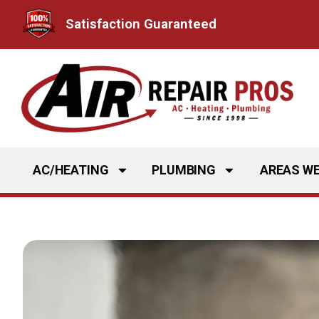
Skip
Satisfaction Guaranteed
to
content
AC/HEATING
PLUMBING
AREAS WE