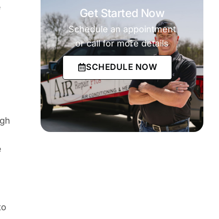
e
Get Started Now
Schedule an appointment
or call for more details
SCHEDULE NOW
ugh
e
to