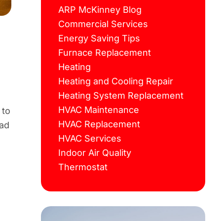
ARP McKinney Blog
Commercial Services
Energy Saving Tips
Furnace Replacement
Heating
Heating and Cooling Repair
Heating System Replacement
HVAC Maintenance
 to
HVAC Replacement
ead
HVAC Services
Indoor Air Quality
Thermostat