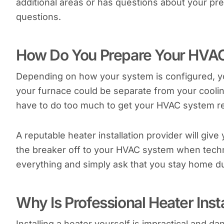
additional areas or has questions about your pre
questions.
How Do You Prepare Your HVAC
Depending on how your system is configured, 
your furnace could be separate from your coolin
have to do too much to get your HVAC system r
A reputable heater installation provider will give
the breaker off to your HVAC system when technici
everything and simply ask that you stay home 
Why Is Professional Heater Inst
Installing a heater yourself is impractical and dan