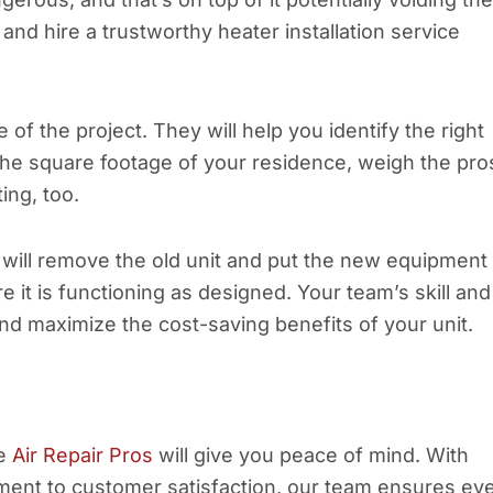
nd hire a trustworthy heater installation service
of the project. They will help you identify the right
he square footage of your residence, weigh the pro
ing, too.
s will remove the old unit and put the new equipment 
re it is functioning as designed. Your team’s skill and
nd maximize the cost-saving benefits of your unit.
ke
Air Repair Pros
will give you peace of mind. With
ent to customer satisfaction, our team ensures ev