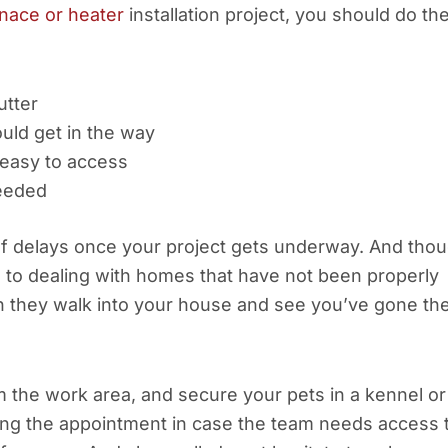
nace or heater
installation project, you should do th
utter
ould get in the way
 easy to access
needed
of delays once your project gets underway. And tho
d to dealing with homes that have not been properly
hen they walk into your house and see you’ve gone th
m the work area, and secure your pets in a kennel or
ng the appointment in case the team needs access 