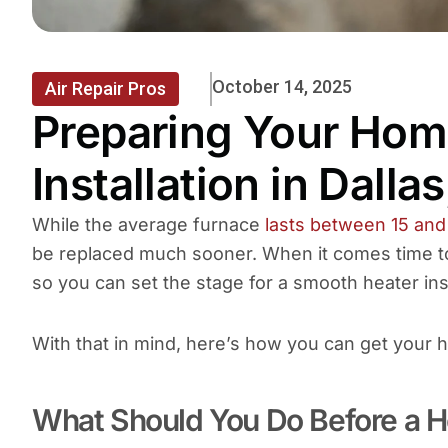
October 14, 2025
Air Repair Pros
Preparing Your Home
Installation in Dalla
While the average furnace
lasts between 15 and
be replaced much sooner. When it comes time to
so you can set the stage for a smooth heater ins
With that in mind, here’s how you can get your
What Should You Do Before a He