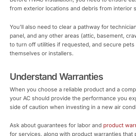
from exterior locations and debris from interior 
You’ll also need to clear a pathway for technician
panel, and any other areas (attic, basement, cr
to turn off utilities if requested, and secure pet
themselves or installers.
Understand Warranties
When you choose a reliable product and a compan
your AC should provide the performance you expe
side of caution when investing in a new air condi
Ask about guarantees for labor and
product war
for services, along with product warranties that