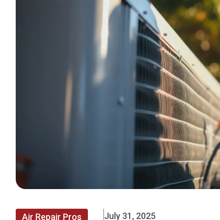
July 31, 2025
Air Repair Pros