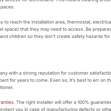
spaces.
s to reach the installation area, thermostat, electrica
awl space) that they may need to access. Be prepare
s and children so they don’t create safety hazards for
y with a strong reputation for customer satisfacti
ct for years to come. Even so, it’s best to err on t
tioner.
ranties
. The right installer will offer a 100% guarante
 protect you in case of manufacturing defects or oth