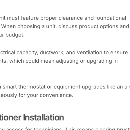
unit must feature proper clearance and foundational
). When choosing a unit, discuss product options and
ur budget.
trical capacity, ductwork, and ventilation to ensure
nts, which could mean adjusting or upgrading in
a smart thermostat or equipment upgrades like an ai
aneously for your convenience.
ioner Installation
sy access for technicians. This means clearing brus