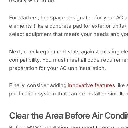
exactly what to do.
For starters, the space designated for your AC 
elements (like a concrete pad for exterior units
select equipment that meets your needs and yo
Next, check equipment stats against existing elec
compatibility. You must meet all code requireme
preparation for your AC unit installation.
Finally, consider adding
innovative features
like 
purification system that can be installed simult
Clear the Area Before Air Condit
Before HVAC installation, you need to ensure ea