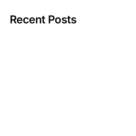
Recent Posts