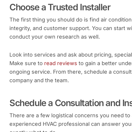
Choose a Trusted Installer
The first thing you should do is find air condition
integrity, and customer support. You can start wi
conduct your own research as well.
Look into services and ask about pricing, special 
Make sure to
read reviews
to gain a better unde
ongoing service. From there, schedule a consulta
company and the team.
Schedule a Consultation and In
There are a few logistical concerns you need to
experienced HVAC professional can answer your