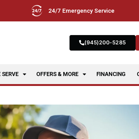
24/7 Emergency Service
(945)200-5285
 SERVE
OFFERS & MORE
FINANCING