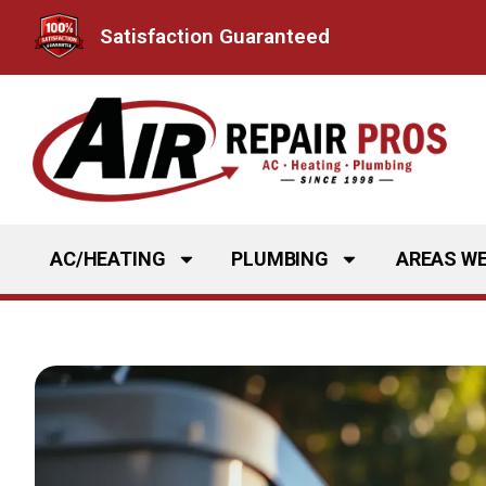
Skip
Satisfaction Guaranteed
to
content
AC/HEATING
PLUMBING
AREAS WE