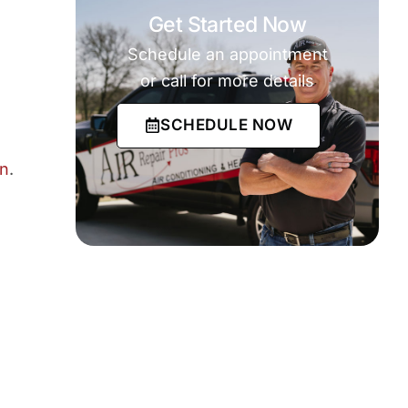
Get Started Now
Schedule an appointment
or call for more details
SCHEDULE NOW
an
.