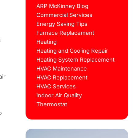
ARP McKinney Blog
Commercial Services
Energy Saving Tips
Furnace Replacement
s
Heating
Heating and Cooling Repair
Heating System Replacement
HVAC Maintenance
air
HVAC Replacement
HVAC Services
Indoor Air Quality
Thermostat
o