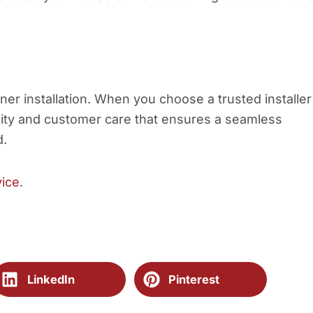
ner installation. When you choose a trusted installer
ality and customer care that ensures a seamless
d.
vice
.
LinkedIn
Pinterest