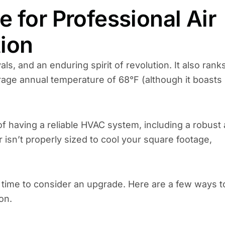
 for Professional Air
tion
ls, and an enduring spirit of revolution. It also rank
erage annual temperature of 68°F (although it boasts
f having a reliable HVAC system, including a robust 
or isn’t properly sized to cool your square footage,
’s time to consider an upgrade. Here are a few ways t
on.