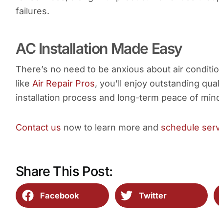
failures.
AC Installation Made Easy
There’s no need to be anxious about air conditio
like
Air Repair Pros
, you’ll enjoy outstanding qu
installation process and long-term peace of min
Contact us
now to learn more and
schedule ser
Share This Post:
Facebook
Twitter