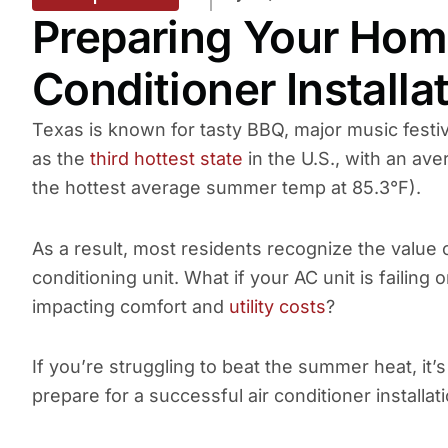
Preparing Your Home
Conditioner Installa
Texas is known for tasty BBQ, major music festiva
as the
third hottest state
in the U.S., with an av
the hottest average summer temp at 85.3°F).
As a result, most residents recognize the value o
conditioning unit. What if your AC unit is failing 
impacting comfort and
utility costs
?
If you’re struggling to beat the summer heat, it
prepare for a successful air conditioner installati