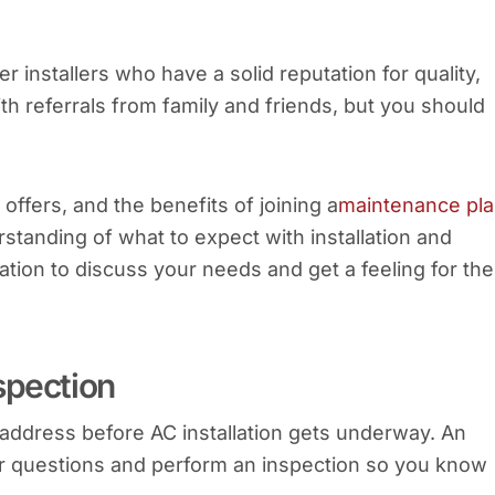
er installers who have a solid reputation for quality,
th referrals from family and friends, but you should
offers, and the benefits of joining a
maintenance pl
rstanding of what to expect with installation and
tion to discuss your needs and get a feeling for the
spection
 address before AC installation gets underway. An
 questions and perform an inspection so you know