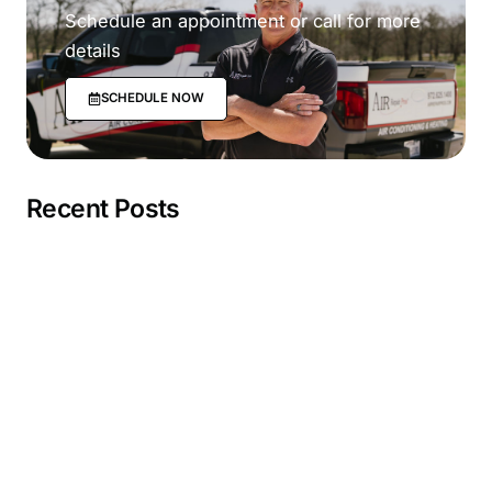
Schedule an appointment or call for more
details
SCHEDULE NOW
Recent Posts