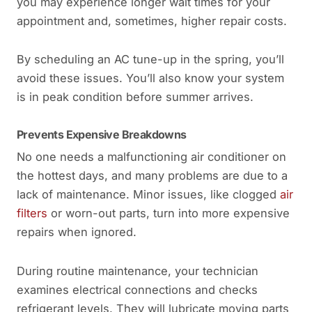
you may experience longer wait times for your
appointment and, sometimes, higher repair costs.
By scheduling an AC tune-up in the spring, you’ll
avoid these issues. You’ll also know your system
is in peak condition before summer arrives.
Prevents Expensive Breakdowns
No one needs a malfunctioning air conditioner on
the hottest days, and many problems are due to a
lack of maintenance. Minor issues, like clogged
air
filters
or worn-out parts, turn into more expensive
repairs when ignored.
During routine maintenance, your technician
examines electrical connections and checks
refrigerant levels. They will lubricate moving parts