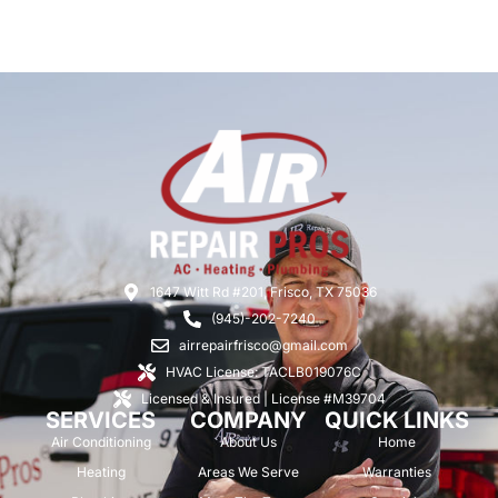
1647 Witt Rd #201, Frisco, TX 75036
(945)-202-7240
airrepairfrisco@gmail.com
HVAC License: TACLB019076C
Licensed & Insured | License #M39704
SERVICES
COMPANY
QUICK LINKS
Air Conditioning
About Us
Home
Heating
Areas We Serve
Warranties