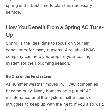
spring is the best time to plan this necessary
service.
How You Benefit From a Spring AC Tune-
Up
Spring is the ideal time to focus on your air
conditioner for many reasons. A reliable HVAC
company can help you prepare your cooling
system for the upcoming season.
Be One of the First in Line
As summer weather moves in, HVAC companies
become busy. Many homeowners put off AC
maintenance until the system malfunctions or
struggles to keep up with the heat. If you also wait,