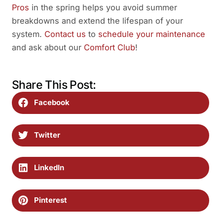
Pros
in the spring helps you avoid summer
breakdowns and extend the lifespan of your
system.
Contact us
to
schedule your maintenance
and ask about our
Comfort Club
!
Share This Post:
Facebook
Twitter
LinkedIn
Pinterest