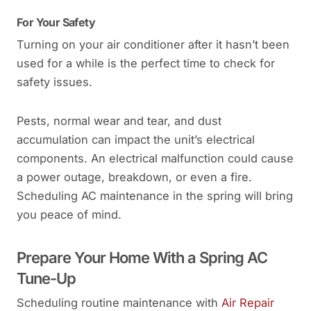
For Your Safety
Turning on your air conditioner after it hasn’t been
used for a while is the perfect time to check for
safety issues.
Pests, normal wear and tear, and dust
accumulation can impact the unit’s electrical
components. An electrical malfunction could cause
a power outage, breakdown, or even a fire.
Scheduling AC maintenance in the spring will bring
you peace of mind.
Prepare Your Home With a Spring AC
Tune-Up
Scheduling routine maintenance with
Air Repair