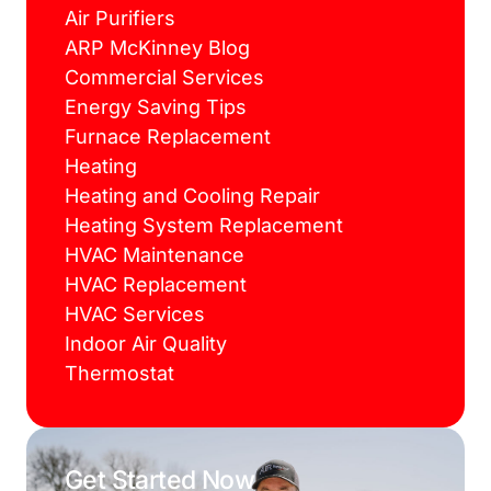
Air Purifiers
ARP McKinney Blog
Commercial Services
Energy Saving Tips
Furnace Replacement
Heating
Heating and Cooling Repair
Heating System Replacement
HVAC Maintenance
HVAC Replacement
HVAC Services
Indoor Air Quality
Thermostat
Get Started Now