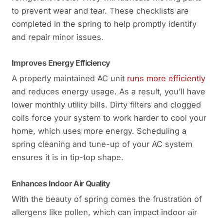
to prevent wear and tear. These checklists are
completed in the spring to help promptly identify
and repair minor issues.
Improves Energy Efficiency
A properly maintained AC unit
runs more efficiently
and reduces energy usage. As a result, you’ll have
lower monthly utility bills. Dirty filters and clogged
coils force your system to work harder to cool your
home, which uses more energy. Scheduling a
spring cleaning and tune-up of your AC system
ensures it is in tip-top shape.
Enhances Indoor Air Quality
With the beauty of spring comes the frustration of
allergens like pollen, which can impact indoor air