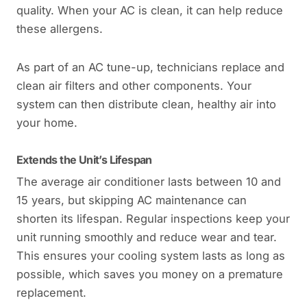
quality. When your AC is clean, it can help reduce
these allergens.
As part of an AC tune-up, technicians replace and
clean air filters and other components. Your
system can then distribute clean, healthy air into
your home.
Extends the Unit’s Lifespan
The average air conditioner lasts between 10 and
15 years, but skipping AC maintenance can
shorten its lifespan. Regular inspections keep your
unit running smoothly and reduce wear and tear.
This ensures your cooling system lasts as long as
possible, which saves you money on a premature
replacement.