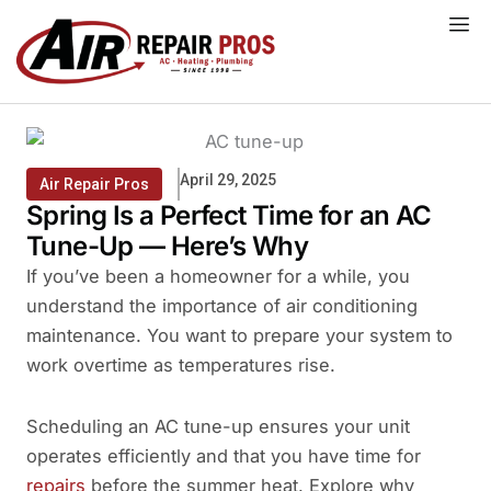
Skip
to
content
April 29, 2025
Air Repair Pros
Spring Is a Perfect Time for an AC
Tune-Up — Here’s Why
If you’ve been a homeowner for a while, you
understand the importance of air conditioning
maintenance. You want to prepare your system to
work overtime as temperatures rise.
Scheduling an AC tune-up ensures your unit
operates efficiently and that you have time for
repairs
before the summer heat. Explore why