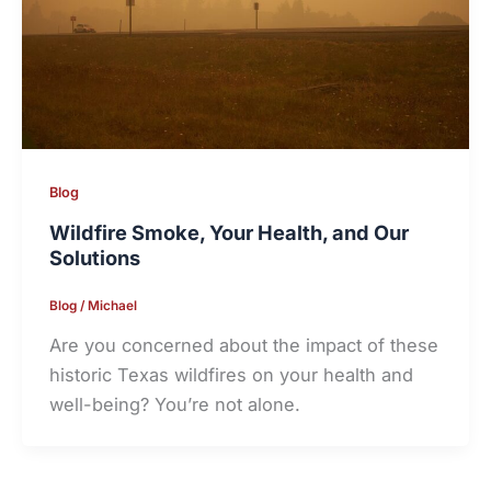
Blog
Wildfire Smoke, Your Health, and Our
Solutions
Blog
/
Michael
Are you concerned about the impact of these
historic Texas wildfires on your health and
well-being? You’re not alone.