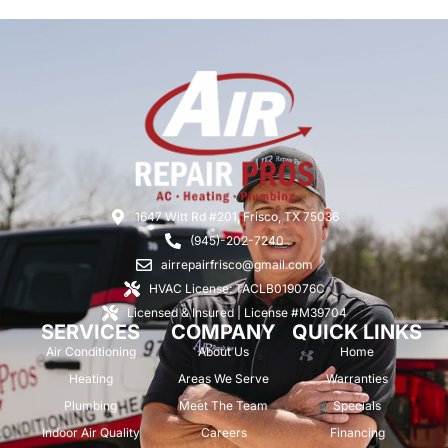
1647 Witt Rd #201, Frisco, TX 75036
(945)-202-7240
airrepairfrisco@gmail.com
HVAC License: TACLB019076C
Licensed & Insured | License #M39704
SERVICES
COMPANY
QUICK LINKS
Air Conditioning
About Us
Home
Heating
Areas We Serve
Warranties
Plumbing
Meet The Team
Specials
Indoor Air Quality
Careers
Financing