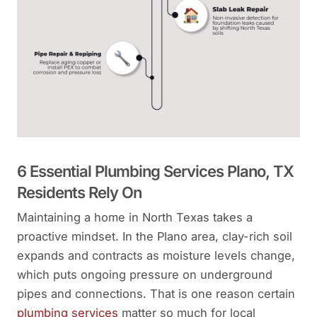
6 Essential Plumbing Services Plano, TX
Residents Rely On
Maintaining a home in North Texas takes a
proactive mindset. In the Plano area, clay-rich soil
expands and contracts as moisture levels change,
which puts ongoing pressure on underground
pipes and connections. That is one reason certain
plumbing services
matter so much for local