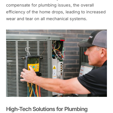
compensate for plumbing issues, the overall
efficiency of the home drops, leading to increased
wear and tear on all mechanical systems.
High-Tech Solutions for Plumbing