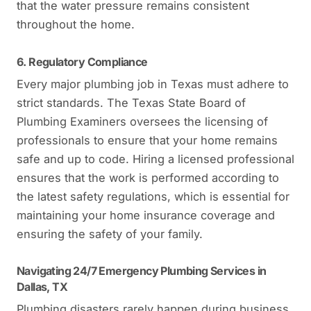
that the water pressure remains consistent
throughout the home.
6. Regulatory Compliance
Every major plumbing job in Texas must adhere to
strict standards. The Texas State Board of
Plumbing Examiners oversees the licensing of
professionals to ensure that your home remains
safe and up to code. Hiring a licensed professional
ensures that the work is performed according to
the latest safety regulations, which is essential for
maintaining your home insurance coverage and
ensuring the safety of your family.
Navigating 24/7 Emergency Plumbing Services in
Dallas, TX
Plumbing disasters rarely happen during business