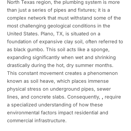
North Texas region, the plumbing system is more
than just a series of pipes and fixtures; it is a
complex network that must withstand some of the
most challenging geological conditions in the
United States. Plano, TX, is situated on a
foundation of expansive clay soil, often referred to
as black gumbo. This soil acts like a sponge,
expanding significantly when wet and shrinking
drastically during the hot, dry summer months.
This constant movement creates a phenomenon
known as soil heave, which places immense
physical stress on underground pipes, sewer
lines, and concrete slabs. Consequently,
,
require
a specialized understanding of how these
environmental factors impact residential and
commercial infrastructure.