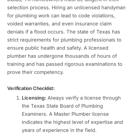
selection process. Hiring an unlicensed handyman
for plumbing work can lead to code violations,
voided warranties, and even insurance claim
denials if a flood occurs. The state of Texas has
strict requirements for plumbing professionals to
ensure public health and safety. A licensed
plumber has undergone thousands of hours of
training and has passed rigorous examinations to
prove their competency.
Verification Checklist:
Licensing:
Always verify a license through
the Texas State Board of Plumbing
Examiners. A Master Plumber license
indicates the highest level of expertise and
years of experience in the field.