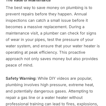
The Value of Maintenance
The best way to save money on plumbing is to
prevent repairs before they happen. Annual
inspections can catch a small issue before it
becomes a massive replacement. During a
maintenance visit, a plumber can check for signs
of wear in your pipes, test the pressure of your
water system, and ensure that your water heater is
operating at peak efficiency. This proactive
approach not only saves money but also provides
peace of mind.
Safety Warning:
While DIY videos are popular,
plumbing involves high pressure, extreme heat,
and potentially dangerous gases. Attempting to
repair a gas line or a water heater without
professional training can lead to fires, explosions,