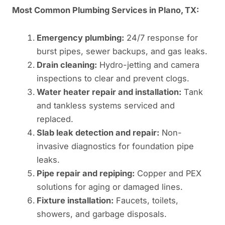
Most Common Plumbing Services in Plano, TX:
Emergency plumbing:
24/7 response for
burst pipes, sewer backups, and gas leaks.
Drain cleaning:
Hydro-jetting and camera
inspections to clear and prevent clogs.
Water heater repair and installation:
Tank
and tankless systems serviced and
replaced.
Slab leak detection and repair:
Non-
invasive diagnostics for foundation pipe
leaks.
Pipe repair and repiping:
Copper and PEX
solutions for aging or damaged lines.
Fixture installation:
Faucets, toilets,
showers, and garbage disposals.