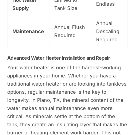
Endless
Supply
Tank Size
Annual
Annual Flush
Maintenance
Descaling
Required
Required
Advanced Water Heater Installation and Repair
Your water heater is one of the hardest-working
appliances in your home. Whether you have a
traditional water heater or are looking into tankless
options, regular maintenance is the key to
longevity. In Plano, TX, the mineral content of the
water makes annual maintenance even more
critical. As minerals settle at the bottom of the
tank, they create an insulating layer that makes the
burner or heating element work harder. This not