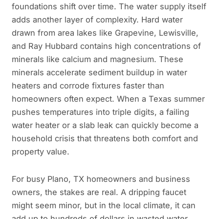
foundations shift over time. The water supply itself
adds another layer of complexity. Hard water
drawn from area lakes like Grapevine, Lewisville,
and Ray Hubbard contains high concentrations of
minerals like calcium and magnesium. These
minerals accelerate sediment buildup in water
heaters and corrode fixtures faster than
homeowners often expect. When a Texas summer
pushes temperatures into triple digits, a failing
water heater or a slab leak can quickly become a
household crisis that threatens both comfort and
property value.
For busy Plano, TX homeowners and business
owners, the stakes are real. A dripping faucet
might seem minor, but in the local climate, it can
add up to hundreds of dollars in wasted water