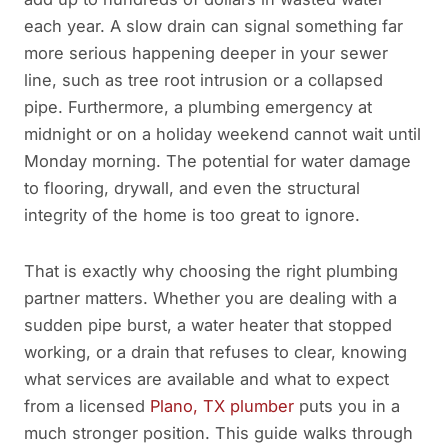
each year. A slow drain can signal something far
more serious happening deeper in your sewer
line, such as tree root intrusion or a collapsed
pipe. Furthermore, a plumbing emergency at
midnight or on a holiday weekend cannot wait until
Monday morning. The potential for water damage
to flooring, drywall, and even the structural
integrity of the home is too great to ignore.
That is exactly why choosing the right plumbing
partner matters. Whether you are dealing with a
sudden pipe burst, a water heater that stopped
working, or a drain that refuses to clear, knowing
what services are available and what to expect
from a licensed
Plano, TX plumber
puts you in a
much stronger position. This guide walks through