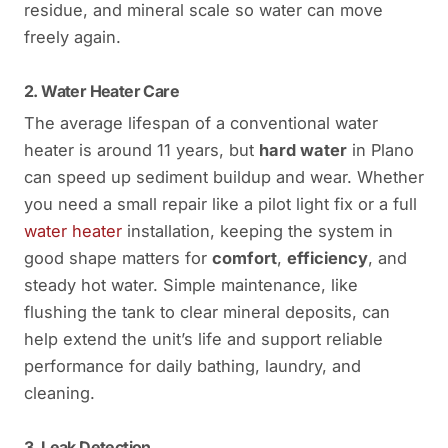
residue, and mineral scale so water can move
freely again.
2. Water Heater Care
The average lifespan of a conventional water
heater is around 11 years, but
hard water
in Plano
can speed up sediment buildup and wear. Whether
you need a small repair like a pilot light fix or a full
water heater
installation, keeping the system in
good shape matters for
comfort
,
efficiency
, and
steady hot water. Simple maintenance, like
flushing the tank to clear mineral deposits, can
help extend the unit’s life and support reliable
performance for daily bathing, laundry, and
cleaning.
3. Leak Detection