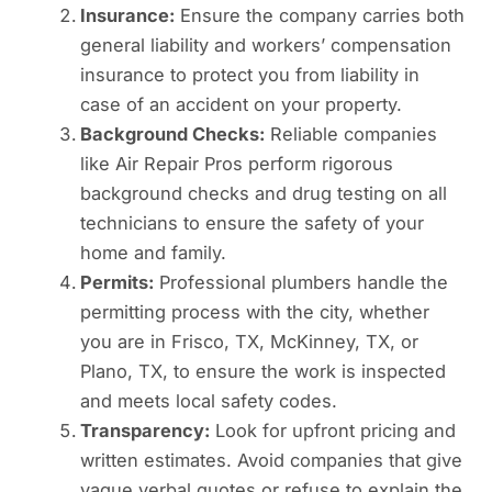
Insurance:
Ensure the company carries both
general liability and workers’ compensation
insurance to protect you from liability in
case of an accident on your property.
Background Checks:
Reliable companies
like Air Repair Pros perform rigorous
background checks and drug testing on all
technicians to ensure the safety of your
home and family.
Permits:
Professional plumbers handle the
permitting process with the city, whether
you are in Frisco, TX, McKinney, TX, or
Plano, TX, to ensure the work is inspected
and meets local safety codes.
Transparency:
Look for upfront pricing and
written estimates. Avoid companies that give
vague verbal quotes or refuse to explain the