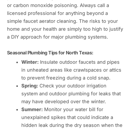
or carbon monoxide poisoning. Always call a
licensed professional for anything beyond a
simple faucet aerator cleaning. The risks to your
home and your health are simply too high to justify
a DIY approach for major plumbing systems.
Seasonal Plumbing Tips for North Texas:
Winter:
Insulate outdoor faucets and pipes
in unheated areas like crawlspaces or attics
to prevent freezing during a cold snap.
Spring:
Check your outdoor irrigation
system and outdoor plumbing for leaks that
may have developed over the winter.
Summer:
Monitor your water bill for
unexplained spikes that could indicate a
hidden leak during the dry season when the