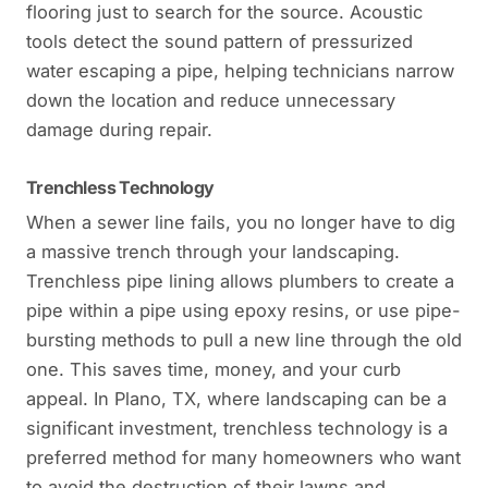
flooring just to search for the source. Acoustic
tools detect the sound pattern of pressurized
water escaping a pipe, helping technicians narrow
down the location and reduce unnecessary
damage during repair.
Trenchless Technology
When a sewer line fails, you no longer have to dig
a massive trench through your landscaping.
Trenchless pipe lining allows plumbers to create a
pipe within a pipe using epoxy resins, or use pipe-
bursting methods to pull a new line through the old
one. This saves time, money, and your curb
appeal. In Plano, TX, where landscaping can be a
significant investment, trenchless technology is a
preferred method for many homeowners who want
to avoid the destruction of their lawns and