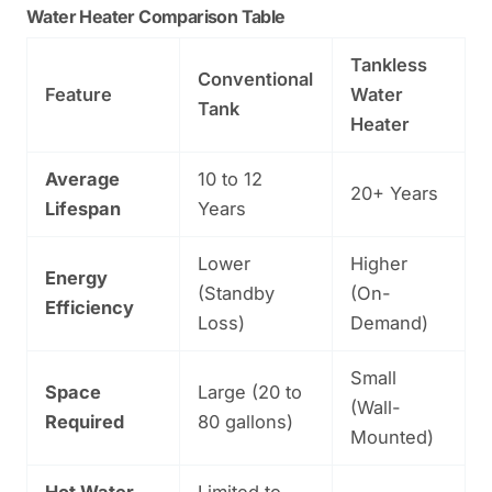
Water Heater Comparison Table
Tankless
Conventional
Feature
Water
Tank
Heater
Average
10 to 12
20+ Years
Lifespan
Years
Lower
Higher
Energy
(Standby
(On-
Efficiency
Loss)
Demand)
Small
Space
Large (20 to
(Wall-
Required
80 gallons)
Mounted)
Hot Water
Limited to