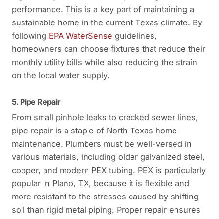
performance. This is a key part of maintaining a
sustainable home in the current Texas climate. By
following
EPA WaterSense
guidelines,
homeowners can choose fixtures that reduce their
monthly utility bills while also reducing the strain
on the local water supply.
5. Pipe Repair
From small pinhole leaks to cracked sewer lines,
pipe repair is a staple of North Texas home
maintenance. Plumbers must be well-versed in
various materials, including older galvanized steel,
copper, and modern PEX tubing. PEX is particularly
popular in Plano, TX, because it is flexible and
more resistant to the stresses caused by shifting
soil than rigid metal piping. Proper repair ensures