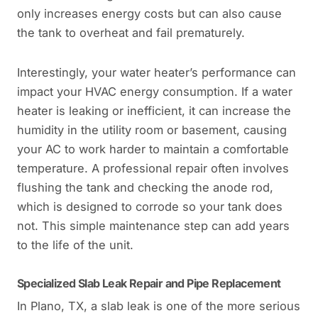
only increases energy costs but can also cause
the tank to overheat and fail prematurely.
Interestingly, your water heater’s performance can
impact your HVAC energy consumption. If a water
heater is leaking or inefficient, it can increase the
humidity in the utility room or basement, causing
your AC to work harder to maintain a comfortable
temperature. A professional repair often involves
flushing the tank and checking the anode rod,
which is designed to corrode so your tank does
not. This simple maintenance step can add years
to the life of the unit.
Specialized Slab Leak Repair and Pipe Replacement
In Plano, TX, a slab leak is one of the more serious