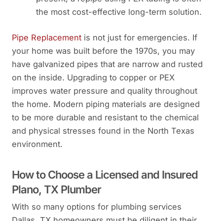
the most cost-effective long-term solution.
Pipe Replacement
is not just for emergencies. If
your home was built before the 1970s, you may
have galvanized pipes that are narrow and rusted
on the inside. Upgrading to copper or PEX
improves water pressure and quality throughout
the home. Modern piping materials are designed
to be more durable and resistant to the chemical
and physical stresses found in the North Texas
environment.
How to Choose a Licensed and Insured
Plano, TX Plumber
With so many options for plumbing services
Dallas, TX homeowners must be diligent in their