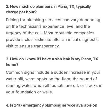
2. How much do plumbers in Plano, TX, typically
charge per hour?
Pricing for plumbing services can vary depending
on the technician’s experience level and the
urgency of the call. Most reputable companies
provide a clear estimate after an initial diagnostic
visit to ensure transparency.
3. How do I know if I have a slab leak in my Plano, TX
home?
Common signs include a sudden increase in your
water bill, warm spots on the floor, the sound of
running water when all faucets are off, or cracks in
your foundation or walls.
4. Is 24/7 emergency plumbing service available on