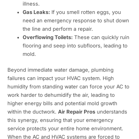
illness.
Gas Leaks:
If you smell rotten eggs, you
need an emergency response to shut down
the line and perform a repair.
Overflowing Toilets:
These can quickly ruin
flooring and seep into subfloors, leading to
mold.
Beyond immediate water damage, plumbing
failures can impact your HVAC system. High
humidity from standing water can force your AC to
work harder to dehumidify the air, leading to
higher energy bills and potential mold growth
within the ductwork.
Air Repair Pros
understands
this synergy, ensuring that your emergency
service protects your entire home environment.
When the AC and HVAC systems are forced to