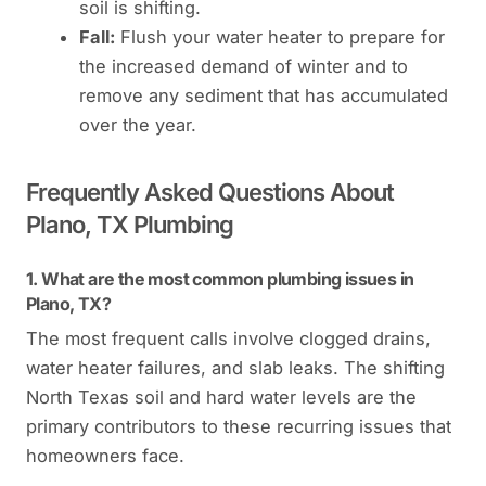
soil is shifting.
Fall:
Flush your water heater to prepare for
the increased demand of winter and to
remove any sediment that has accumulated
over the year.
Frequently Asked Questions About
Plano, TX Plumbing
1. What are the most common plumbing issues in
Plano, TX?
The most frequent calls involve clogged drains,
water heater failures, and slab leaks. The shifting
North Texas soil and hard water levels are the
primary contributors to these recurring issues that
homeowners face.