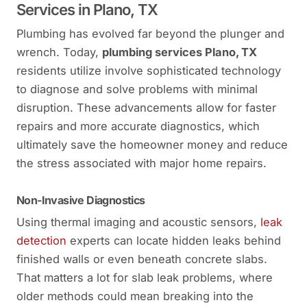
Services in Plano, TX
Plumbing has evolved far beyond the plunger and
wrench. Today,
plumbing services Plano, TX
residents utilize involve sophisticated technology
to diagnose and solve problems with minimal
disruption. These advancements allow for faster
repairs and more accurate diagnostics, which
ultimately save the homeowner money and reduce
the stress associated with major home repairs.
Non-Invasive Diagnostics
Using thermal imaging and acoustic sensors,
leak
detection
experts can locate hidden leaks behind
finished walls or even beneath concrete slabs.
That matters a lot for slab leak problems, where
older methods could mean breaking into the