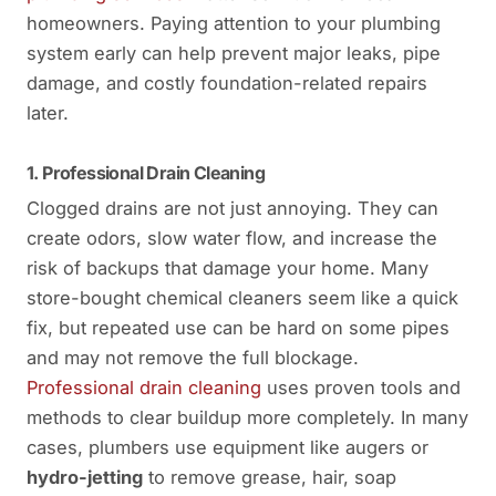
homeowners. Paying attention to your plumbing
system early can help prevent major leaks, pipe
damage, and costly foundation-related repairs
later.
1. Professional Drain Cleaning
Clogged drains are not just annoying. They can
create odors, slow water flow, and increase the
risk of backups that damage your home. Many
store-bought chemical cleaners seem like a quick
fix, but repeated use can be hard on some pipes
and may not remove the full blockage.
Professional drain cleaning
uses proven tools and
methods to clear buildup more completely. In many
cases, plumbers use equipment like augers or
hydro-jetting
to remove grease, hair, soap