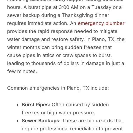
hours. A burst pipe at 3:00 AM on a Tuesday or a
sewer backup during a Thanksgiving dinner
requires immediate action. An
emergency plumber
provides the rapid response needed to mitigate
water damage and restore safety. In Plano, TX, the
winter months can bring sudden freezes that
cause pipes in attics or crawlspaces to burst,
leading to thousands of dollars in damage in just a
few minutes.
Common emergencies in Plano, TX include:
Burst Pipes:
Often caused by sudden
freezes or high water pressure.
Sewer Backups:
These are biohazards that
require professional remediation to prevent