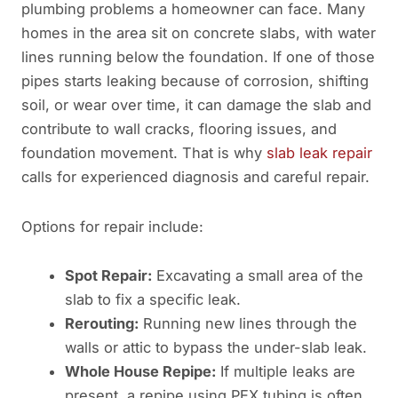
plumbing problems a homeowner can face. Many
homes in the area sit on concrete slabs, with water
lines running below the foundation. If one of those
pipes starts leaking because of corrosion, shifting
soil, or wear over time, it can damage the slab and
contribute to wall cracks, flooring issues, and
foundation movement. That is why
slab leak repair
calls for experienced diagnosis and careful repair.
Options for repair include:
Spot Repair:
Excavating a small area of the
slab to fix a specific leak.
Rerouting:
Running new lines through the
walls or attic to bypass the under-slab leak.
Whole House Repipe:
If multiple leaks are
present, a repipe using PEX tubing is often