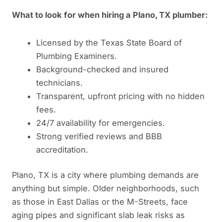
What to look for when hiring a Plano, TX plumber:
Licensed by the Texas State Board of
Plumbing Examiners.
Background-checked and insured
technicians.
Transparent, upfront pricing with no hidden
fees.
24/7 availability for emergencies.
Strong verified reviews and BBB
accreditation.
Plano, TX is a city where plumbing demands are
anything but simple. Older neighborhoods, such
as those in East Dallas or the M-Streets, face
aging pipes and significant slab leak risks as