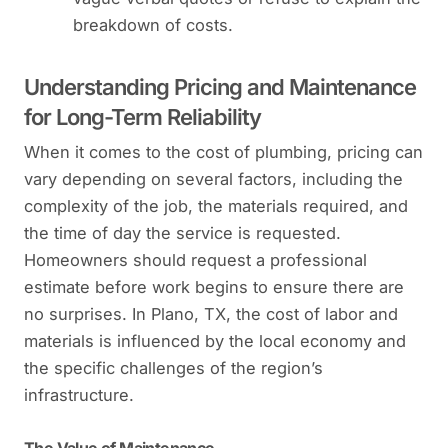
breakdown of costs.
Understanding Pricing and Maintenance
for Long-Term Reliability
When it comes to the cost of plumbing, pricing can
vary depending on several factors, including the
complexity of the job, the materials required, and
the time of day the service is requested.
Homeowners should request a professional
estimate before work begins to ensure there are
no surprises. In Plano, TX, the cost of labor and
materials is influenced by the local economy and
the specific challenges of the region’s
infrastructure.