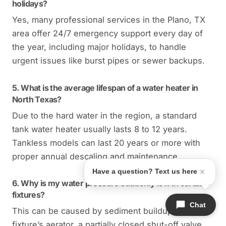
holidays?
Yes, many professional services in the Plano, TX
area offer 24/7 emergency support every day of
the year, including major holidays, to handle
urgent issues like burst pipes or sewer backups.
5. What is the average lifespan of a water heater in
North Texas?
Due to the hard water in the region, a standard
tank water heater usually lasts 8 to 12 years.
Tankless models can last 20 years or more with
proper annual descaling and maintenance.
Have a question? Text us here
6. Why is my water pressure suddenly low in certain
fixtures?
Chat
This can be caused by sediment buildup in the
fixture’s aerator, a partially closed shut-off valve,