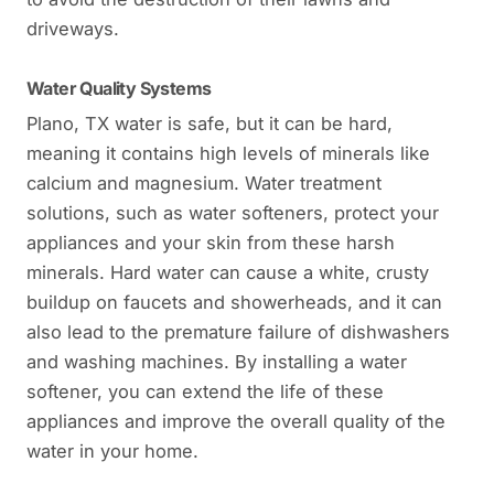
driveways.
Water Quality Systems
Plano, TX water is safe, but it can be hard,
meaning it contains high levels of minerals like
calcium and magnesium. Water treatment
solutions, such as water softeners, protect your
appliances and your skin from these harsh
minerals. Hard water can cause a white, crusty
buildup on faucets and showerheads, and it can
also lead to the premature failure of dishwashers
and washing machines. By installing a water
softener, you can extend the life of these
appliances and improve the overall quality of the
water in your home.