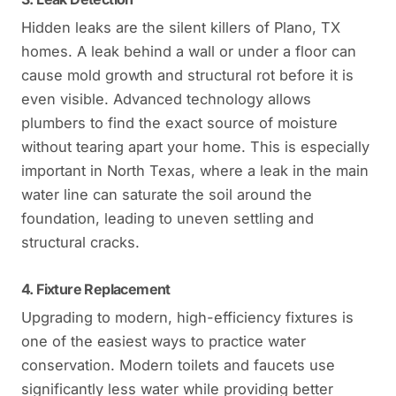
Hidden leaks are the silent killers of Plano, TX
homes. A leak behind a wall or under a floor can
cause mold growth and structural rot before it is
even visible. Advanced technology allows
plumbers to find the exact source of moisture
without tearing apart your home. This is especially
important in North Texas, where a leak in the main
water line can saturate the soil around the
foundation, leading to uneven settling and
structural cracks.
4. Fixture Replacement
Upgrading to modern, high-efficiency fixtures is
one of the easiest ways to practice water
conservation. Modern toilets and faucets use
significantly less water while providing better