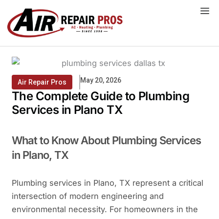
Skip
to
content
May 20, 2026
Air Repair Pros
The Complete Guide to Plumbing
Services in Plano TX
What to Know About Plumbing Services
in Plano, TX
Plumbing services in Plano, TX represent a critical
intersection of modern engineering and
environmental necessity. For homeowners in the