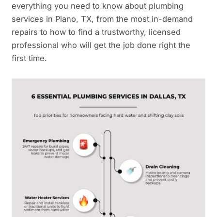
everything you need to know about plumbing
services in Plano, TX, from the most in-demand
repairs to how to find a trustworthy, licensed
professional who will get the job done right the
first time.