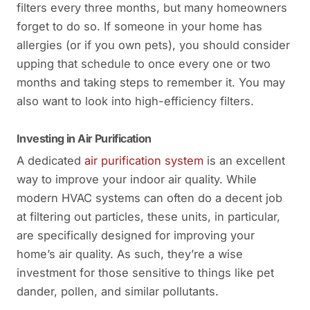
filters every three months, but many homeowners
forget to do so. If someone in your home has
allergies (or if you own pets), you should consider
upping that schedule to once every one or two
months and taking steps to remember it. You may
also want to look into high-efficiency filters.
Investing in Air Purification
A dedicated
air purification system
is an excellent
way to improve your indoor air quality. While
modern HVAC systems can often do a decent job
at filtering out particles, these units, in particular,
are specifically designed for improving your
home’s air quality. As such, they’re a wise
investment for those sensitive to things like pet
dander, pollen, and similar pollutants.