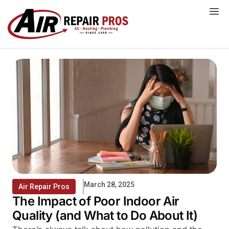
Skip
to
content
March 28, 2025
Air Repair Pros
The Impact of Poor Indoor Air
Quality (and What to Do About It)