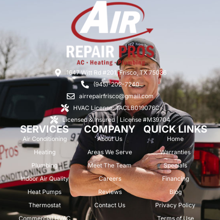
1647 Witt Rd #201, Frisco, TX 75036
(945)-202-7240
airrepairfrisco@gmail.com
HVAC License: TACLB019076C
Licensed & Insured | License #M39704
SERVICES
COMPANY
QUICK LINKS
Air Conditioning
About Us
Home
Heating
Areas We Serve
Warranties
Plumbing
Meet The Team
Specials
Indoor Air Quality
Careers
Financing
Heat Pumps
Reviews
Blog
Thermostat
Contact Us
Privacy Policy
Commercial HVAC
Terms of Use