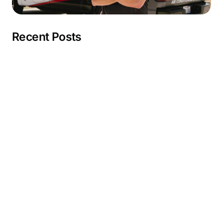
Recent Posts