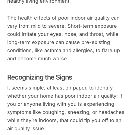
healthy living environment.
The health effects of poor indoor air quality can
vary from mild to severe. Short-term exposure
could irritate your eyes, nose, and throat, while
long-term exposure can cause pre-existing
conditions, like asthma and allergies, to flare up
and become much worse.
Recognizing the Signs
It seems simple, at least on paper, to identify
whether your home has poor indoor air quality: If
you or anyone living with you is experiencing
symptoms like coughing, sneezing, or headaches
while they’re indoors, that could tip you off to an
air quality issue.