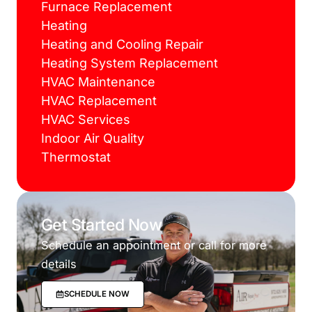
Furnace Replacement
Heating
Heating and Cooling Repair
Heating System Replacement
HVAC Maintenance
HVAC Replacement
HVAC Services
Indoor Air Quality
Thermostat
Get Started Now
Schedule an appointment or call for more
details
SCHEDULE NOW