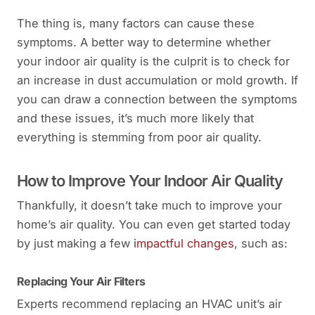
The thing is, many factors can cause these
symptoms. A better way to determine whether
your indoor air quality is the culprit is to check for
an increase in dust accumulation or mold growth. If
you can draw a connection between the symptoms
and these issues, it’s much more likely that
everything is stemming from poor air quality.
How to Improve Your Indoor Air Quality
Thankfully, it doesn’t take much to improve your
home’s air quality. You can even get started today
by just making a few
impactful changes
, such as:
Replacing Your Air Filters
Experts recommend replacing an HVAC unit’s air