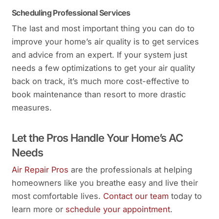
Scheduling Professional Services
The last and most important thing you can do to
improve your home’s air quality is to get services
and advice from an expert. If your system just
needs a few optimizations to get your air quality
back on track, it’s much more cost-effective to
book maintenance than resort to more drastic
measures.
Let the Pros Handle Your Home’s AC
Needs
Air Repair Pros
are the professionals at helping
homeowners like you breathe easy and live their
most comfortable lives.
Contact our team
today to
learn more or
schedule your appointment
.