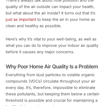
There’s always talk about how pollution and the
quality of the air outside can impact your health,
but what about the air inside? It turns out that it’s
just as important
to keep the air in your home as
clean and healthy as possible.
Here’s why it’s vital to your well-being, as well as
what you can do to improve your indoor air quality
before it causes any major concerns.
Why Poor Home Air Quality Is a Problem
Everything from dust particles to volatile organic
compounds (VOCs) circulate throughout your air
every day. It’s, therefore, impossible to eliminate
these pollutants, but keeping them below a certain
threshold is possible and crucial for maintaining a