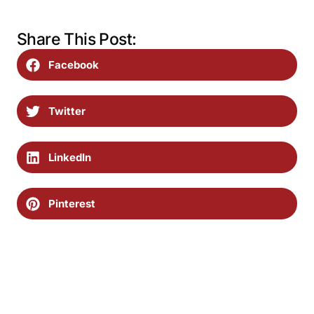
Share This Post:
Facebook
Twitter
LinkedIn
Pinterest