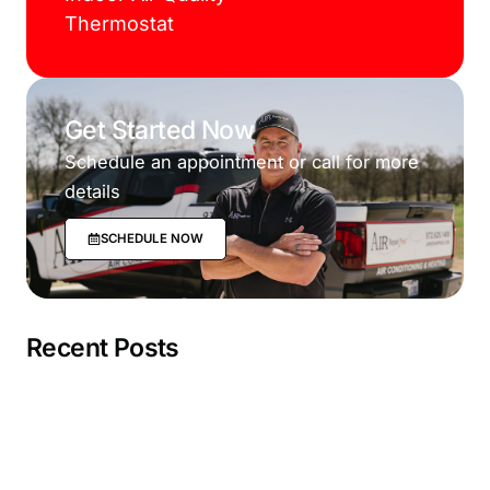
Thermostat
Get Started Now
Schedule an appointment or call for more
details
SCHEDULE NOW
Recent Posts