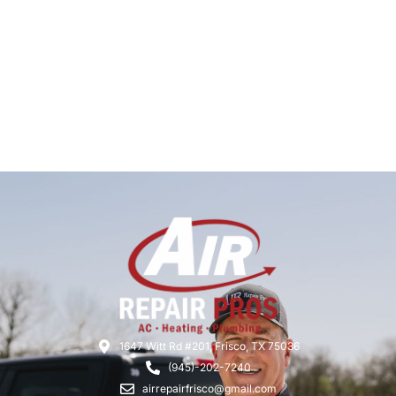
1647 Witt Rd #201, Frisco, TX 75036
(945)-202-7240
airrepairfrisco@gmail.com