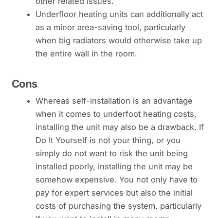
other related issues.
Underfloor heating units can additionally act
as a minor area-saving tool, particularly
when big radiators would otherwise take up
the entire wall in the room.
Cons
Whereas self-installation is an advantage
when it comes to underfoot heating costs,
installing the unit may also be a drawback. If
Do It Yourself is not your thing, or you
simply do not want to risk the unit being
installed poorly, installing the unit may be
somehow expensive. You not only have to
pay for expert services but also the initial
costs of purchasing the system, particularly