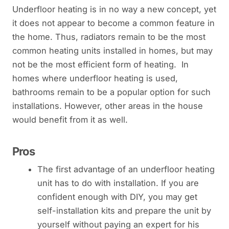
Underfloor heating is in no way a new concept, yet
it does not appear to become a common feature in
the home. Thus, radiators remain to be the most
common heating units installed in homes, but may
not be the most efficient form of heating. In
homes where underfloor heating is used,
bathrooms remain to be a popular option for such
installations. However, other areas in the house
would benefit from it as well.
Pros
The first advantage of an underfloor heating
unit has to do with installation. If you are
confident enough with DIY, you may get
self-installation kits and prepare the unit by
yourself without paying an expert for his