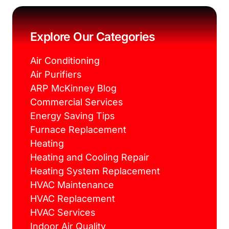
e
t
t
t
b
t
e
a
o
e
r
g
o
r
e
r
k
s
a
Explore Our Categories
t
m
Air Conditioning
Air Purifiers
ARP McKinney Blog
Commercial Services
Energy Saving Tips
Furnace Replacement
Heating
Heating and Cooling Repair
Heating System Replacement
HVAC Maintenance
HVAC Replacement
HVAC Services
Indoor Air Quality