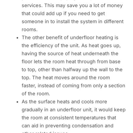
services. This may save you a lot of money
that could add up if you need to get
someone in to install the system in different
rooms.
The other benefit of underfloor heating is
the efficiency of the unit. As heat goes up,
having the source of heat underneath the
floor lets the room heat through from base
to top, other than halfway up the wall to the
top. The heat moves around the room
faster, instead of coming from only a section
of the room.
As the surface heats and cools more
gradually in an underfloor unit, it would keep
the room at consistent temperatures that
can aid in preventing condensation and