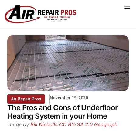
Skip
to
content
November 19, 2020
Air Repair Pros
The Pros and Cons of Underfloor
Heating System in your Home
Image by
Bill Nicholls
CC BY-SA 2.0
Geograph