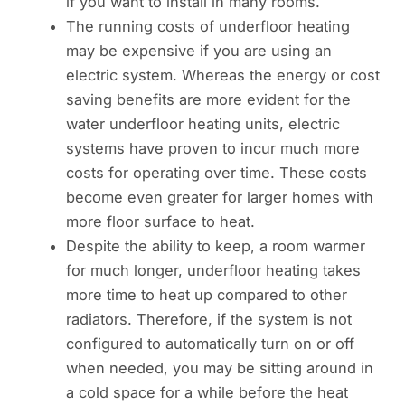
if you want to install in many rooms.
The running costs of underfloor heating
may be expensive if you are using an
electric system. Whereas the energy or cost
saving benefits are more evident for the
water underfloor heating units, electric
systems have proven to incur much more
costs for operating over time. These costs
become even greater for larger homes with
more floor surface to heat.
Despite the ability to keep, a room warmer
for much longer, underfloor heating takes
more time to heat up compared to other
radiators. Therefore, if the system is not
configured to automatically turn on or off
when needed, you may be sitting around in
a cold space for a while before the heat