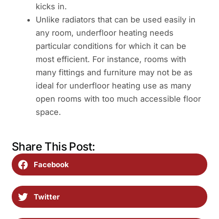
kicks in.
Unlike radiators that can be used easily in
any room, underfloor heating needs
particular conditions for which it can be
most efficient. For instance, rooms with
many fittings and furniture may not be as
ideal for underfloor heating use as many
open rooms with too much accessible floor
space.
Share This Post:
Facebook
Twitter