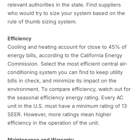
relevant authorities in the state. Find suppliers
who would try to size your system based on the
rule of thumb sizing system.
Efficiency
Cooling and heating account for close to 45% of
energy bills, according to the California Energy
Commission. Select the most efficient central air-
conditioning system you can find to keep utility
bills in check, and minimize its impact on the
environment. To compare efficiency, watch out for
the seasonal efficiency energy rating. Every AC
unit in the U.S. must have a minimum rating of 13
SEER. However, more ratings mean higher
efficiency in the operation of the unit.
Maintenance and Warranty