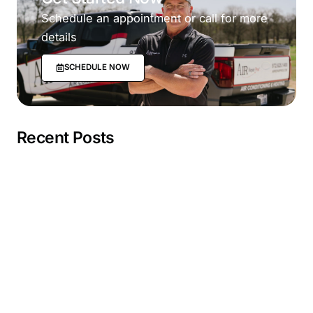
Schedule an appointment or call for more
details
SCHEDULE NOW
Recent Posts