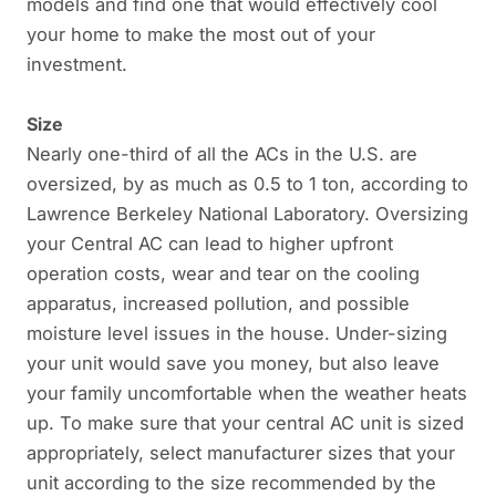
models and find one that would effectively cool
your home to make the most out of your
investment.
Size
Nearly one-third of all the ACs in the U.S. are
oversized, by as much as 0.5 to 1 ton, according to
Lawrence Berkeley National Laboratory. Oversizing
your Central AC can lead to higher upfront
operation costs, wear and tear on the cooling
apparatus, increased pollution, and possible
moisture level issues in the house. Under-sizing
your unit would save you money, but also leave
your family uncomfortable when the weather heats
up. To make sure that your central AC unit is sized
appropriately, select manufacturer sizes that your
unit according to the size recommended by the