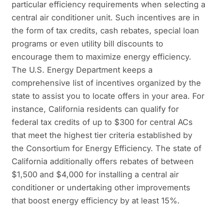
particular efficiency requirements when selecting a
central air conditioner unit. Such incentives are in
the form of tax credits, cash rebates, special loan
programs or even utility bill discounts to
encourage them to maximize energy efficiency.
The U.S. Energy Department keeps a
comprehensive list of incentives organized by the
state to assist you to locate offers in your area. For
instance, California residents can qualify for
federal tax credits of up to $300 for central ACs
that meet the highest tier criteria established by
the Consortium for Energy Efficiency. The state of
California additionally offers rebates of between
$1,500 and $4,000 for installing a central air
conditioner or undertaking other improvements
that boost energy efficiency by at least 15%.