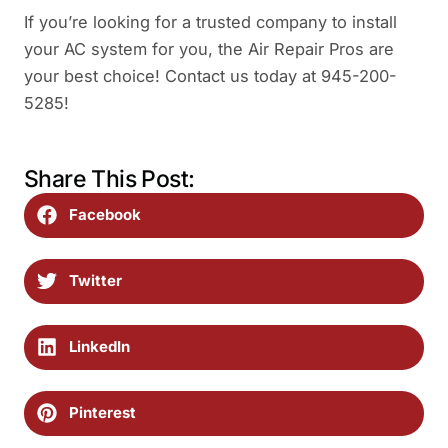
If you’re looking for a trusted company to install
your AC system for you, the Air Repair Pros are
your best choice! Contact us today at 945-200-
5285!
Share This Post:
Facebook
Twitter
LinkedIn
Pinterest