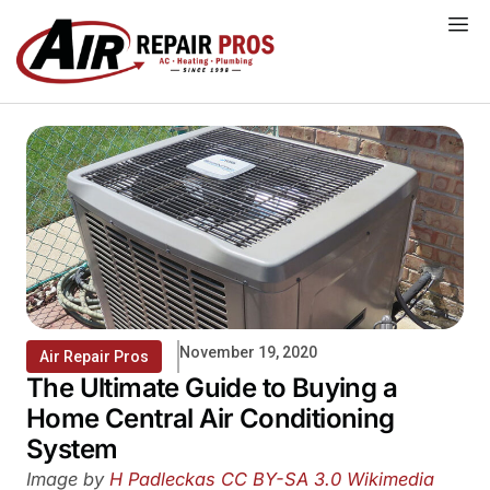
Skip
to
content
November 19, 2020
Air Repair Pros
The Ultimate Guide to Buying a
Home Central Air Conditioning
System
Image by
H Padleckas
CC BY-SA 3.0
Wikimedia