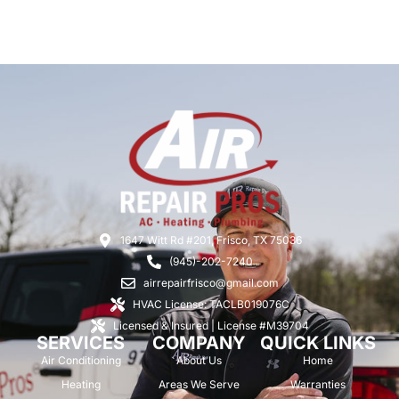
1647 Witt Rd #201, Frisco, TX 75036
(945)-202-7240
airrepairfrisco@gmail.com
HVAC License: TACLB019076C
Licensed & Insured | License #M39704
SERVICES
COMPANY
QUICK LINKS
Air Conditioning
About Us
Home
Heating
Areas We Serve
Warranties