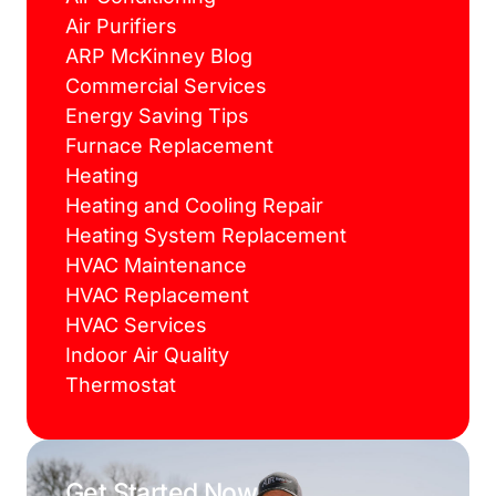
Air Purifiers
ARP McKinney Blog
Commercial Services
Energy Saving Tips
Furnace Replacement
Heating
Heating and Cooling Repair
Heating System Replacement
HVAC Maintenance
HVAC Replacement
HVAC Services
Indoor Air Quality
Thermostat
Get Started Now