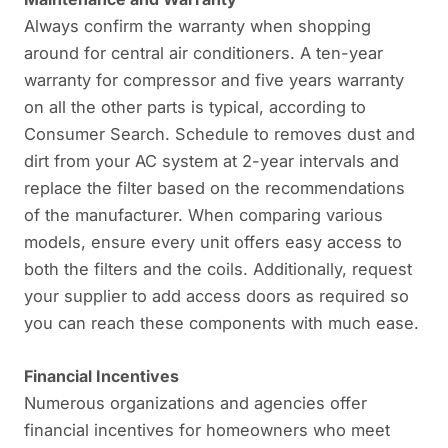
Always confirm the warranty when shopping
around for central air conditioners. A ten-year
warranty for compressor and five years warranty
on all the other parts is typical, according to
Consumer Search. Schedule to removes dust and
dirt from your AC system at 2-year intervals and
replace the filter based on the recommendations
of the manufacturer. When comparing various
models, ensure every unit offers easy access to
both the filters and the coils. Additionally, request
your supplier to add access doors as required so
you can reach these components with much ease.
Financial Incentives
Numerous organizations and agencies offer
financial incentives for homeowners who meet