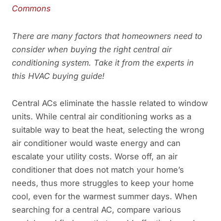
Commons
There are many factors that homeowners need to
consider when buying the right central air
conditioning system. Take it from the experts in
this HVAC buying guide!
Central ACs eliminate the hassle related to window
units. While central air conditioning works as a
suitable way to beat the heat, selecting the wrong
air conditioner would waste energy and can
escalate your utility costs. Worse off, an air
conditioner that does not match your home’s
needs, thus more struggles to keep your home
cool, even for the warmest summer days. When
searching for a central AC, compare various