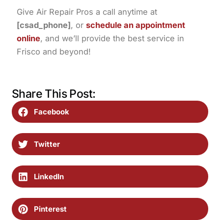
Give Air Repair Pros a call anytime at
[csad_phone]
, or
schedule an appointment
online
, and we’ll provide the best service in
Frisco and beyond!
Share This Post:
Facebook
Twitter
LinkedIn
Pinterest