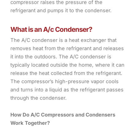
compressor raises the pressure of the
refrigerant and pumps it to the condenser.
What is an A/c Condenser?
The A/C condenser is a heat exchanger that
removes heat from the refrigerant and releases
it into the outdoors. The A/C condenser is
typically located outside the home, where it can
release the heat collected from the refrigerant.
The compressor’s high-pressure vapor cools
and turns into a liquid as the refrigerant passes
through the condenser.
How Do A/C Compressors and Condensers
Work Together?