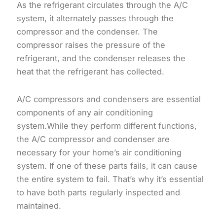
As the refrigerant circulates through the A/C
system, it alternately passes through the
compressor and the condenser. The
compressor raises the pressure of the
refrigerant, and the condenser releases the
heat that the refrigerant has collected.
A/C compressors and condensers are essential
components of any air conditioning
system.While they perform different functions,
the A/C compressor and condenser are
necessary for your home’s air conditioning
system. If one of these parts fails, it can cause
the entire system to fail. That’s why it’s essential
to have both parts regularly inspected and
maintained.