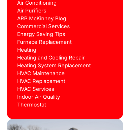
Air Conditioning
Air Purifiers
ARP McKinney Blog
Commercial Services
Energy Saving Tips
Furnace Replacement
Heating
Heating and Cooling Repair
Heating System Replacement
HVAC Maintenance
HVAC Replacement
HVAC Services
Indoor Air Quality
Thermostat