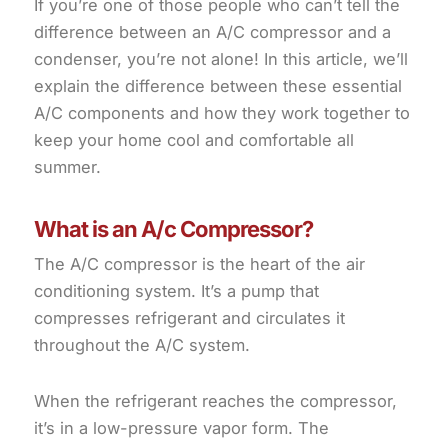
If you’re one of those people who can’t tell the
difference between an A/C compressor and a
condenser, you’re not alone! In this article, we’ll
explain the difference between these essential
A/C components and how they work together to
keep your home cool and comfortable all
summer.
What is an A/c Compressor?
The A/C compressor is the heart of the air
conditioning system. It’s a pump that
compresses refrigerant and circulates it
throughout the A/C system.
When the refrigerant reaches the compressor,
it’s in a low-pressure vapor form. The