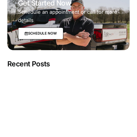
Get Started Now
Schedule an appointment or call for more
details
SCHEDULE NOW
Recent Posts