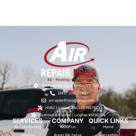
1647 Witt Rd #201, Frisco, TX 75036
(945)-202-7240
airrepairfrisco@gmail.com
HVAC License: TACLB019076C
Licensed & Insured | License #M39704
SERVICES
COMPANY
QUICK LINKS
Air Conditioning
About Us
Home
Heating
Areas We Serve
Warranties