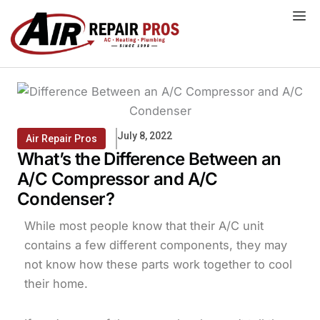
Skip
to
content
July 8, 2022
Air Repair Pros
What’s the Difference Between an
A/C Compressor and A/C
Condenser?
While most people know that their A/C unit
contains a few different components, they may
not know how these parts work together to cool
their home.