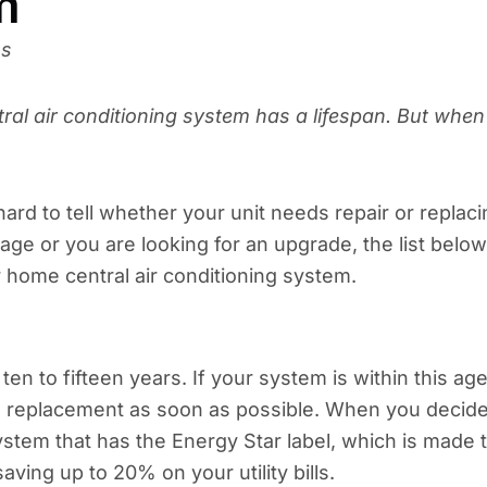
m
ns
tral air conditioning system has a lifespan. But when
ard to tell whether your unit needs repair or replaci
ge or you are looking for an upgrade, the list below
 home central air conditioning system.
en to fifteen years. If your system is within this ag
r a replacement as soon as possible. When you decid
ystem that has the Energy Star label, which is made 
ving up to 20% on your utility bills.