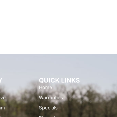
Y
QUICK LINKS
Home
rve
Warranties
am
Specials