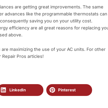
iances are getting great improvements. The same
Newer advances like the programmable thermostats can
 consequently saving you on your utility cost.
gy efficiency are all great reasons for replacing yo
sed above.
u are maximizing the use of your AC units. For other
r Repair Pros articles!
LinkedIn
Pinterest