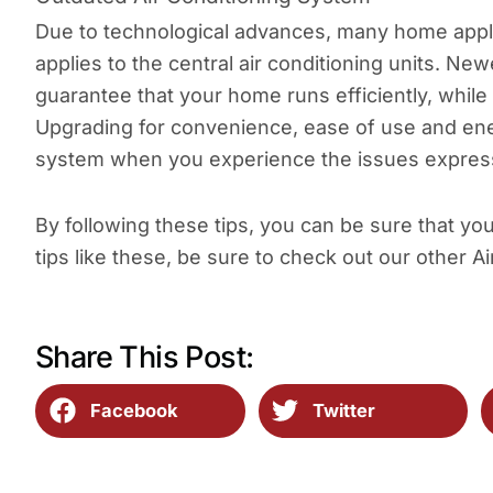
Due to technological advances, many home appl
applies to the central air conditioning units. 
guarantee that your home runs efficiently, while
Upgrading for convenience, ease of use and ener
system when you experience the issues expres
By following these tips, you can be sure that yo
tips like these, be sure to check out our other Ai
Share This Post:
Facebook
Twitter