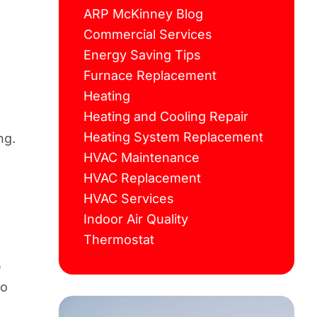
ARP McKinney Blog
Commercial Services
Energy Saving Tips
Furnace Replacement
Heating
Heating and Cooling Repair
Heating System Replacement
ng.
HVAC Maintenance
HVAC Replacement
HVAC Services
Indoor Air Quality
Thermostat
e
e
to