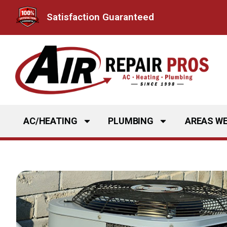
Skip
Satisfaction Guaranteed
to
content
AC/HEATING
PLUMBING
AREAS WE