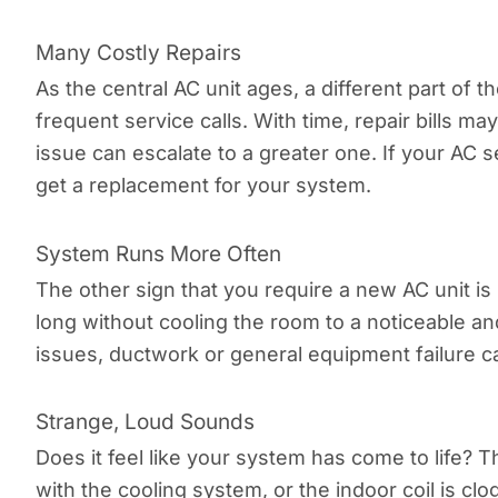
Many Costly Repairs
As the central AC unit ages, a different part of 
frequent service calls. With time, repair bills m
issue can escalate to a greater one. If your AC 
get a replacement for your system.
System Runs More Often
The other sign that you require a new AC unit is
long without cooling the room to a noticeable and 
issues, ductwork or general equipment failure 
Strange, Loud Sounds
Does it feel like your system has come to life? T
with the cooling system, or the indoor coil is clo