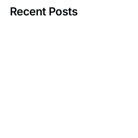
Recent Posts