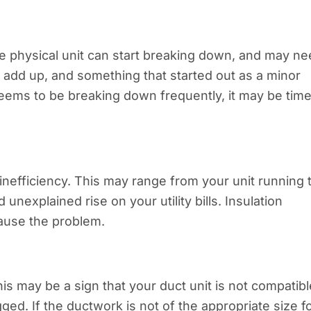
the physical unit can start breaking down, and may n
ay add up, and something that started out as a minor
seems to be breaking down frequently, it may be time
 inefficiency. This may range from your unit running 
unexplained rise on your utility bills. Insulation
cause the problem.
his may be a sign that your duct unit is not compatibl
gged. If the ductwork is not of the appropriate size f