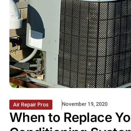
November 19, 2020
Air Repair Pros
When to Replace Yo