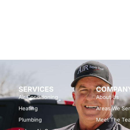
SERVICES
COMPAN
Air Conditioning
About Us
Heating
Areas We Se
Plumbing
Meet The Te