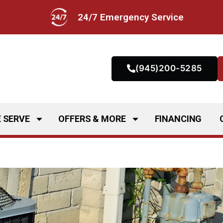
24/7 Emergency Service
(945)200-5285
 SERVE
OFFERS & MORE
FINANCING