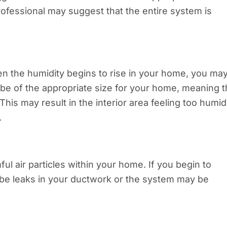
rofessional may suggest that the entire system is
en the humidity begins to rise in your home, you ma
e of the appropriate size for your home, meaning t
This may result in the interior area feeling too humid
.
ful air particles within your home. If you begin to
 be leaks in your ductwork or the system may be