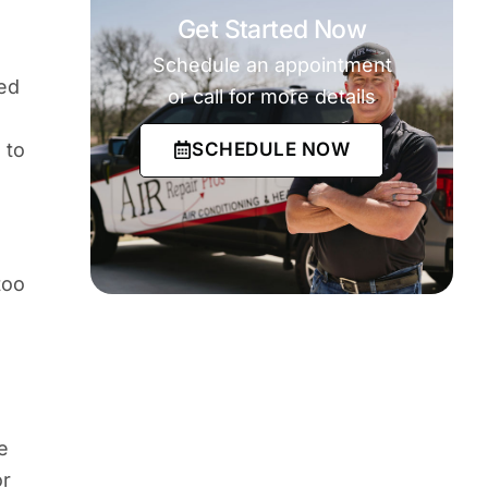
Get Started Now
Schedule an appointment
eed
or call for more details
SCHEDULE NOW
 to
too
e
or