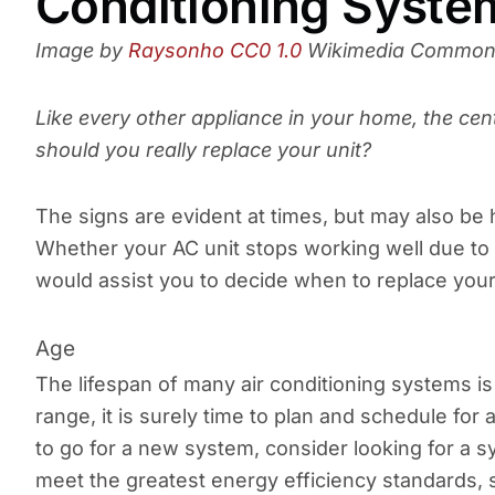
Conditioning Syste
Image by
Raysonho
CC0 1.0
Wikimedia Commo
Like every other appliance in your home, the cen
should you really replace your unit?
The signs are evident at times, but may also be h
Whether your AC unit stops working well due to a
would assist you to decide when to replace your
Age
The lifespan of many air conditioning systems is t
range, it is surely time to plan and schedule fo
to go for a new system, consider looking for a s
meet the greatest energy efficiency standards, sa