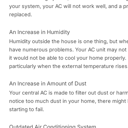
your system, your AC will not work well, and a p
replaced.
An Increase in Humidity
Humidity outside the house is one thing, but wh
have numerous problems. Your AC unit may not b
it would not be able to cool your home properly. 
particularly when the external temperature rises
An Increase in Amount of Dust
Your central AC is made to filter out dust or harm
notice too much dust in your home, there might
starting to fail.
Outdated Air Conditioning System