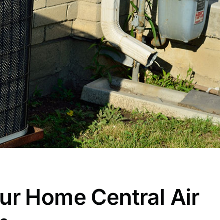
ur Home Central Air