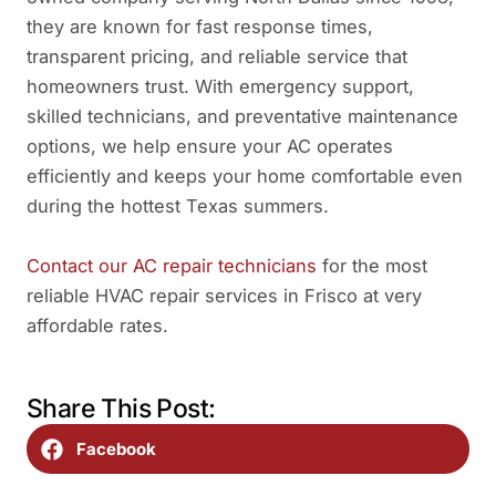
they are known for fast response times,
transparent pricing, and reliable service that
homeowners trust. With emergency support,
skilled technicians, and preventative maintenance
options, we help ensure your AC operates
efficiently and keeps your home comfortable even
during the hottest Texas summers.
Contact our AC repair technicians
for the most
reliable HVAC repair services in Frisco at very
affordable rates.
Share This Post:
Facebook