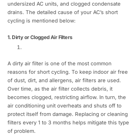
undersized AC units, and clogged condensate
drains. The detailed cause of your AC’s short
cycling is mentioned below:
1.
Dirty or Clogged Air Filters
A dirty air filter is one of the most common
reasons for short cycling. To keep indoor air free
of dust, dirt, and allergens, air filters are used.
Over time, as the air filter collects debris, it
becomes clogged, restricting airflow. In turn, the
air conditioning unit overheats and shuts off to
protect itself from damage. Replacing or cleaning
filters every 1 to 3 months helps mitigate this type
of problem.