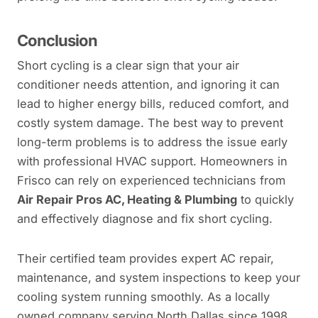
Conclusion
Short cycling is a clear sign that your air
conditioner needs attention, and ignoring it can
lead to higher energy bills, reduced comfort, and
costly system damage. The best way to prevent
long-term problems is to address the issue early
with professional HVAC support. Homeowners in
Frisco can rely on experienced technicians from
Air Repair Pros AC, Heating & Plumbing
to quickly
and effectively diagnose and fix short cycling.
Their certified team provides expert AC repair,
maintenance, and system inspections to keep your
cooling system running smoothly. As a locally
owned company serving North Dallas since 1998,