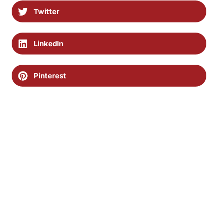
Twitter
LinkedIn
Pinterest