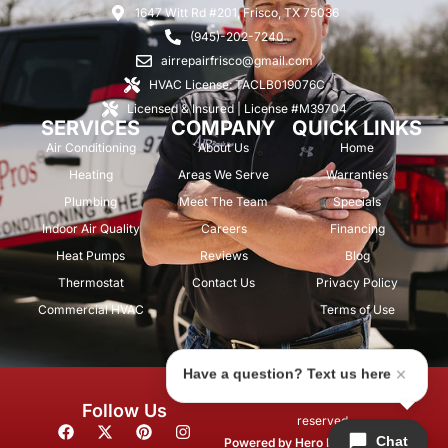
1647 Witt Rd #201, Frisco, TX 75036
(945)-202-7240
airrepairfrisco@gmail.com
HVAC License: TACLB019076C
Licensed & Insured | License #M39704
SERVICES
COMPANY
QUICK LINKS
Air Conditioning
About Us
Home
Heating
Areas We Serve
Warranties
Plumbing
Meet The Team
Specials
Indoor Air Quality
Careers
Financing
Heat Pumps
Reviews
Blog
Thermostat
Contact Us
Privacy Policy
Commercial HVAC
Terms of Use
Have a question? Text us here
© 2026 Air Repair Pros. All rights
Follow Us
reserved.
F
X
P
I
Chat
a
-
i
n
Powered by
Hero Marketing