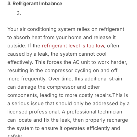
3.
Refrigerant Imbalance
Your air conditioning system relies on refrigerant
to absorb heat from your home and release it
outside. If the
refrigerant level is too low
, often
caused by a leak, the system cannot cool
effectively. This forces the AC unit to work harder,
resulting in the compressor cycling on and off
more frequently. Over time, this additional strain
can damage the compressor and other
components, leading to more costly repairs.This is
a serious issue that should only be addressed by a
licensed professional. A professional technician
can locate and fix the leak, then properly recharge
the system to ensure it operates efficiently and
safely.