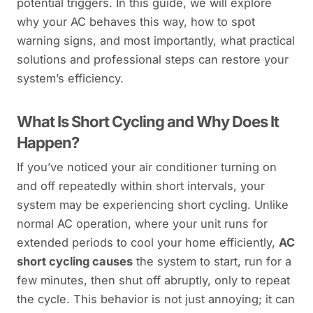
potential triggers. In this guide, we will explore
why your AC behaves this way, how to spot
warning signs, and most importantly, what practical
solutions and professional steps can restore your
system’s efficiency.
What Is Short Cycling and Why Does It
Happen?
If you’ve noticed your air conditioner turning on
and off repeatedly within short intervals, your
system may be experiencing short cycling. Unlike
normal AC operation, where your unit runs for
extended periods to cool your home efficiently,
AC
short cycling causes
the system to start, run for a
few minutes, then shut off abruptly, only to repeat
the cycle. This behavior is not just annoying; it can