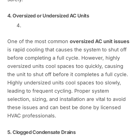
4.
Oversized or Undersized AC Units
One of the most common
oversized AC unit issues
is rapid cooling that causes the system to shut off
before completing a full cycle. However, highly
oversized units cool spaces too quickly, causing
the unit to shut off before it completes a full cycle.
Highly undersized units cool spaces too slowly,
leading to frequent cycling. Proper system
selection, sizing, and installation are vital to avoid
these issues and can best be done by licensed
HVAC professionals.
5.
Clogged Condensate Drains