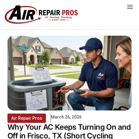
Skip
to
content
March 26, 2026
Air Repair Pros
Why Your AC Keeps Turning On and
Off in Frisco, TX (Short Cycling