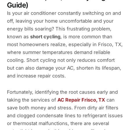
Guide)
Is your air conditioner constantly switching on and
off, leaving your home uncomfortable and your
energy bills soaring? This frustrating problem,
known as
short cycling
, is more common than
most homeowners realize, especially in Frisco, TX,
where summer temperatures demand reliable
cooling. Short cycling not only reduces comfort
but can also damage your AC, shorten its lifespan,
and increase repair costs.
Fortunately, identifying the root causes early and
taking the services of
AC Repair Frisco, TX
can
save both money and stress. From dirty air filters
and clogged condensate lines to refrigerant issues
or thermostat malfunctions, there are several