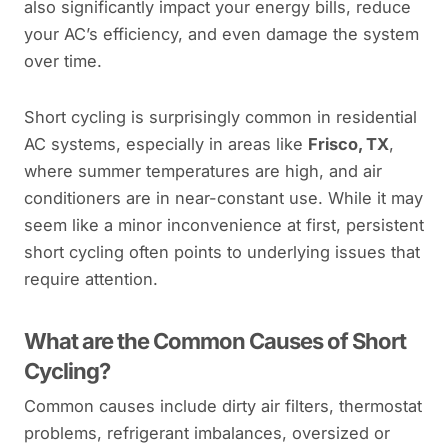
also significantly impact your energy bills, reduce
your AC’s efficiency, and even damage the system
over time.
Short cycling is surprisingly common in residential
AC systems, especially in areas like
Frisco, TX
,
where summer temperatures are high, and air
conditioners are in near-constant use. While it may
seem like a minor inconvenience at first, persistent
short cycling often points to underlying issues that
require attention.
What are the Common Causes of Short
Cycling?
Common causes include dirty air filters, thermostat
problems, refrigerant imbalances, oversized or