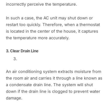
incorrectly perceive the temperature.
In such a case, the AC unit may shut down or
restart too quickly. Therefore, when a thermostat
is located in the center of the house, it captures
the temperature more accurately.
3.
Clear Drain Line
An air conditioning system extracts moisture from
the room air and carries it through a line known as
a condensate drain line. The system will shut
down if the drain line is clogged to prevent water
damage.