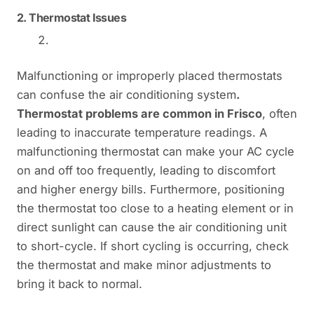
2.
Thermostat Issues
Malfunctioning or improperly placed thermostats
can confuse the air conditioning system
.
Thermostat problems are common in Frisco
, often
leading to inaccurate temperature readings. A
malfunctioning thermostat can make your AC cycle
on and off too frequently, leading to discomfort
and higher energy bills. Furthermore, positioning
the thermostat too close to a heating element or in
direct sunlight can cause the air conditioning unit
to short-cycle. If short cycling is occurring, check
the thermostat and make minor adjustments to
bring it back to normal.