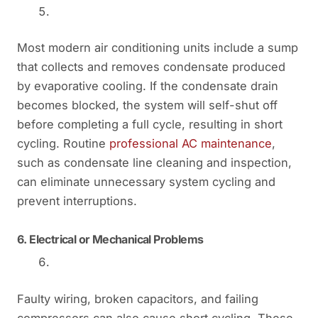
Most modern air conditioning units include a sump
that collects and removes condensate produced
by evaporative cooling. If the condensate drain
becomes blocked, the system will self-shut off
before completing a full cycle, resulting in short
cycling. Routine
professional AC maintenance
,
such as condensate line cleaning and inspection,
can eliminate unnecessary system cycling and
prevent interruptions.
6.
Electrical or Mechanical Problems
Faulty wiring, broken capacitors, and failing
compressors can also cause short cycling. These