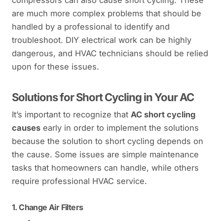
are much more complex problems that should be
handled by a professional to identify and
troubleshoot. DIY electrical work can be highly
dangerous, and HVAC technicians should be relied
upon for these issues.
Solutions for Short Cycling in Your AC
It’s important to recognize that
AC short cycling
causes
early in order to implement the solutions
because the solution to short cycling depends on
the cause. Some issues are simple maintenance
tasks that homeowners can handle, while others
require professional HVAC service.
1.
Change Air Filters