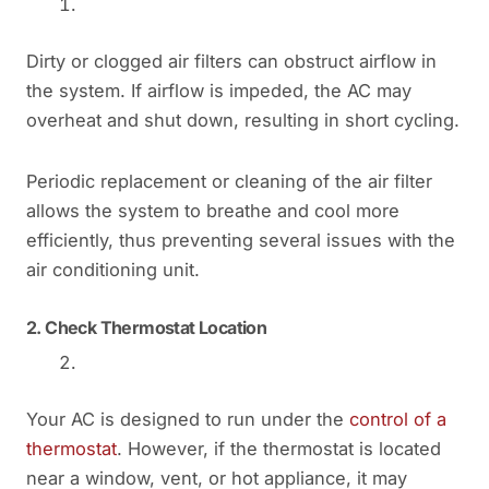
Dirty or clogged air filters can obstruct airflow in
the system. If airflow is impeded, the AC may
overheat and shut down, resulting in short cycling.
Periodic replacement or cleaning of the air filter
allows the system to breathe and cool more
efficiently, thus preventing several issues with the
air conditioning unit.
2.
Check Thermostat Location
Your AC is designed to run under the
control of a
thermostat
. However, if the thermostat is located
near a window, vent, or hot appliance, it may