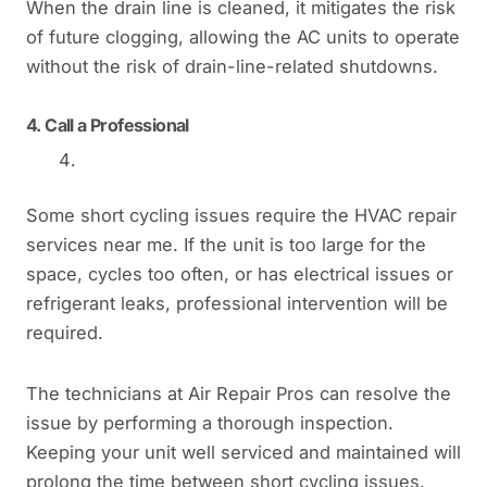
When the drain line is cleaned, it mitigates the risk
of future clogging, allowing the AC units to operate
without the risk of drain-line-related shutdowns.
4.
Call a Professional
Some short cycling issues require the HVAC repair
services near me. If the unit is too large for the
space, cycles too often, or has electrical issues or
refrigerant leaks, professional intervention will be
required.
The technicians at Air Repair Pros can resolve the
issue by performing a thorough inspection.
Keeping your unit well serviced and maintained will
prolong the time between short cycling issues.