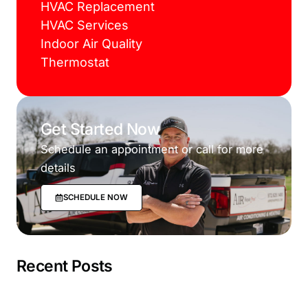
HVAC Replacement
HVAC Services
Indoor Air Quality
Thermostat
Get Started Now
Schedule an appointment or call for more
details
SCHEDULE NOW
Recent Posts