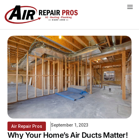
Skip
to
content
September 1, 2023
Air Repair Pros
Why Your Home’s Air Ducts Matter!