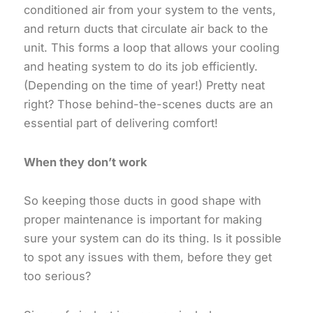
conditioned air from your system to the vents,
and return ducts that circulate air back to the
unit. This forms a loop that allows your cooling
and heating system to do its job efficiently.
(Depending on the time of year!) Pretty neat
right? Those behind-the-scenes ducts are an
essential part of delivering comfort!
When they don’t work
So keeping those ducts in good shape with
proper maintenance is important for making
sure your system can do its thing. Is it possible
to spot any issues with them, before they get
too serious?