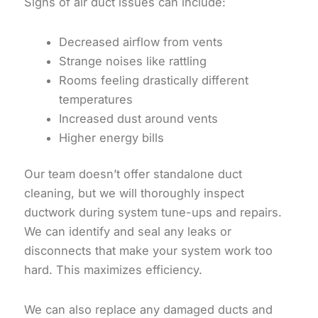
Signs of air duct issues can include:
Decreased airflow from vents
Strange noises like rattling
Rooms feeling drastically different
temperatures
Increased dust around vents
Higher energy bills
Our team doesn’t offer standalone duct
cleaning, but we will thoroughly inspect
ductwork during system tune-ups and repairs.
We can identify and seal any leaks or
disconnects that make your system work too
hard. This maximizes efficiency.
We can also replace any damaged ducts and