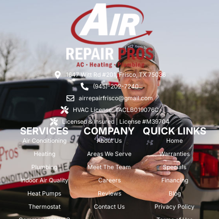
1647 Witt Rd #201, Frisco, TX 75036
(945)-202-7240
airrepairfrisco@gmail.com
HVAC License: TACLB019076C
Licensed & Insured | License #M39704
SERVICES
COMPANY
QUICK LINKS
Air Conditioning
About Us
Home
Heating
Areas We Serve
Warranties
Plumbing
Meet The Team
Specials
Indoor Air Quality
Careers
Financing
Heat Pumps
Reviews
Blog
Thermostat
Contact Us
Privacy Policy