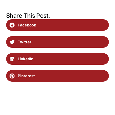
Share This Post:
Facebook
Twitter
LinkedIn
Pinterest