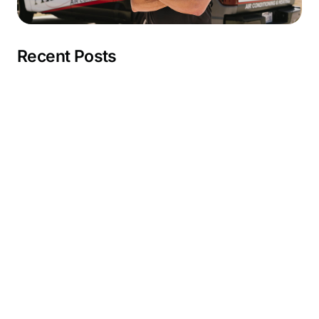
Recent Posts