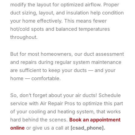
modify the layout for optimized airflow. Proper
duct sizing, layout, and insulation help condition
your home effectively. This means fewer
hot/cold spots and balanced temperatures
throughout.
But for most homeowners, our duct assessment
and repairs during regular system maintenance
are sufficient to keep your ducts — and your
home — comfortable.
So, don’t forget about your air ducts! Schedule
service with Air Repair Pros to optimize this part
of your cooling and heating system, that works
hard behind the scenes.
Book an appointment
online
or give us a call at
[csad_phone].