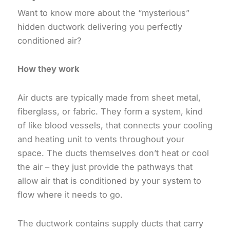
Want to know more about the “mysterious”
hidden ductwork delivering you perfectly
conditioned air?
How they work
Air ducts are typically made from sheet metal,
fiberglass, or fabric. They form a system, kind
of like blood vessels, that connects your cooling
and heating unit to vents throughout your
space. The ducts themselves don’t heat or cool
the air – they just provide the pathways that
allow air that is conditioned by your system to
flow where it needs to go.
The ductwork contains supply ducts that carry