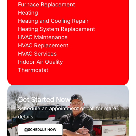
Furnace Replacement
Heating
Heating and Cooling Repair
Heating System Replacement
HVAC Maintenance
HVAC Replacement
HVAC Services
Indoor Air Quality
Thermostat
Get Started Now
Schedule an appointment or call for more
details
SCHEDULE NOW