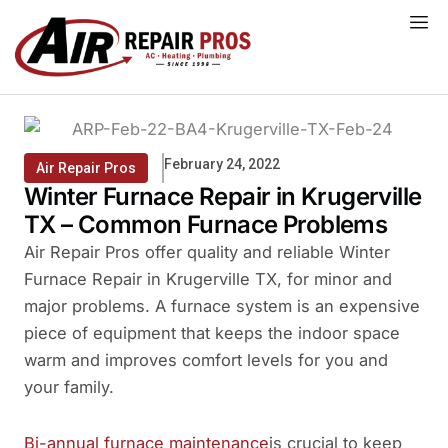
Skip
to
content
February 24, 2022
Air Repair Pros
Winter Furnace Repair in Krugerville
TX – Common Furnace Problems
Air Repair Pros offer quality and reliable Winter
Furnace Repair in Krugerville TX, for minor and
major problems. A furnace system is an expensive
piece of equipment that keeps the indoor space
warm and improves comfort levels for you and
your family.
Bi-annual furnace maintenance
is crucial to keep