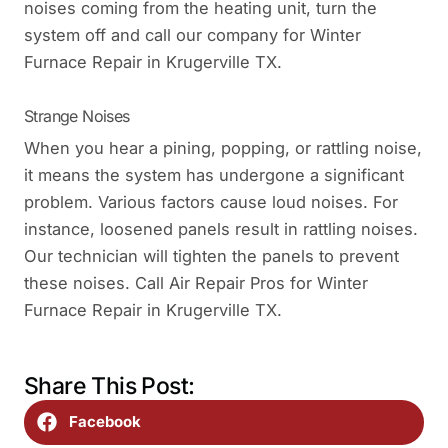
noises coming from the heating unit, turn the
system off and call our company for Winter
Furnace Repair in Krugerville TX.
Strange Noises
When you hear a pining, popping, or rattling noise,
it means the system has undergone a significant
problem. Various factors cause loud noises. For
instance, loosened panels result in rattling noises.
Our technician will tighten the panels to prevent
these noises. Call Air Repair Pros for Winter
Furnace Repair in Krugerville TX.
Share This Post:
Facebook