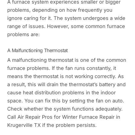
A furnace system experiences smaller or bigger
problems, depending on how frequently you
ignore caring for it. The system undergoes a wide
range of issues. However, some common furnace
problems are:
A Malfunctioning Thermostat
A malfunctioning thermostat is one of the common
furnace problems. If the fan runs constantly, it
means the thermostat is not working correctly. As
a result, this will drain the thermostat’s battery and
cause heat distribution problems in the indoor
space. You can fix this by setting the fan on auto.
Check whether the system functions adequately.
Call Air Repair Pros for Winter Furnace Repair in
Krugerville TX if the problem persists.