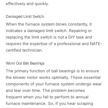
effectively and quickly.
Damaged Limit Switch
When the furnace system blows constantly, it
indicates a damaged limit switch. Repairing or
replacing the limit switch is not a DIY task and
requires the expertise of a professional and NATE-
certified technician.
Worn Out Ball Bearings
The primary function of ball bearings is to ensure
the blower motor works optimally. These essential
components of your furnace system undergo wear
and tear over time. The problem becomes
frequent when you fail to perform bi-annual
furnace maintenance. So, if you hear scraping