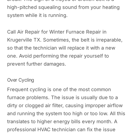
high-pitched squealing sound from your heating
system while it is running.
Call Air Repair for Winter Furnace Repair in
Krugerville TX. Sometimes, the belt is irreparable,
so that the technician will replace it with a new
one. Avoid performing the repair yourself to
prevent further damages.
Over Cycling
Frequent cycling is one of the most common
furnace problems. The issue is usually due to a
dirty or clogged air filter, causing improper airflow
and running the system too high or too low. All this
translates to higher energy bills every month. A
professional HVAC technician can fix the issue