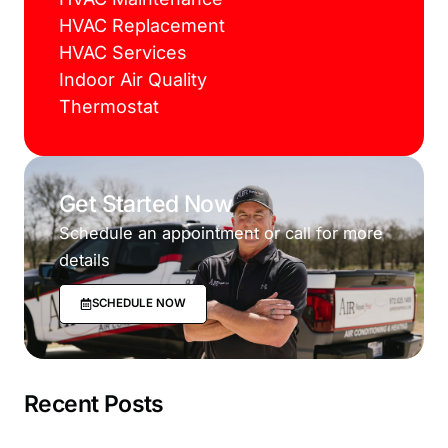
HVAC Replacement
HVAC Services
Indoor Air Quality
Thermostat
Get Started Now
Schedule an appointment or call for more
details
SCHEDULE NOW
Recent Posts