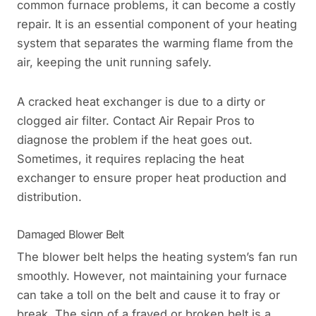
common furnace problems, it can become a costly
repair. It is an essential component of your heating
system that separates the warming flame from the
air, keeping the unit running safely.
A cracked heat exchanger is due to a dirty or
clogged air filter. Contact Air Repair Pros to
diagnose the problem if the heat goes out.
Sometimes, it requires replacing the heat
exchanger to ensure proper heat production and
distribution.
Damaged Blower Belt
The blower belt helps the heating system’s fan run
smoothly. However, not maintaining your furnace
can take a toll on the belt and cause it to fray or
break. The sign of a frayed or broken belt is a