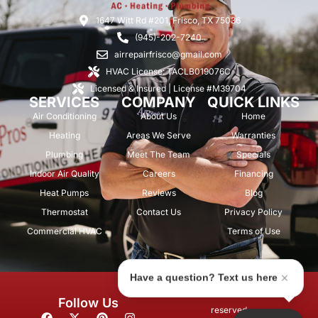
1647 Witt Rd #201, Frisco, TX 75036
(945)-202-7240
airrepairfrisco@gmail.com
HVAC License: TACLB019076C
Licensed & Insured | License #M39704
SERVICES
COMPANY
QUICK LINKS
Air Conditioning
About Us
Home
Heating
Areas We Serve
Warranties
Plumbing
Meet The Team
Specials
Indoor Air Quality
Careers
Financing
Heat Pumps
Reviews
Blog
Thermostat
Contact Us
Privacy Policy
Commercial HVAC
Terms of Use
Have a question? Text us here
© 2026 Air Repair Pros. All rights
Follow Us
reserved.
F
X
P
I