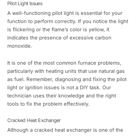
Pilot Light Issues
A well-functioning pilot light is essential for your
function to perform correctly. If you notice the light
is flickering or the flame’s color is yellow, it
indicates the presence of excessive carbon
monoxide.
It is one of the most common furnace problems,
particularly with heating units that use natural gas
as fuel. Remember, diagnosing and fixing the pilot
light or ignition issues is not a DIY task. Our
technician uses their knowledge and the right
tools to fix the problem effectively.
Cracked Heat Exchanger
Although a cracked heat exchanger is one of the