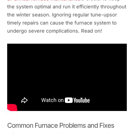
the system optimal and run it efficiently throughout
the winter season. Ignoring regular tune-upsor
timely repairs can cause the furnace system to
undergo severe complications. Read on!
Common Furnace Problems and Fixes