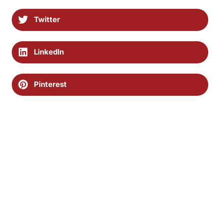
Twitter
LinkedIn
Pinterest