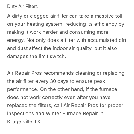
Dirty Air Filters
A dirty or clogged air filter can take a massive toll
on your heating system, reducing its efficiency by
making it work harder and consuming more
energy. Not only does a filter with accumulated dirt
and dust affect the indoor air quality, but it also
damages the limit switch.
Air Repair Pros recommends cleaning or replacing
the air filter every 30 days to ensure peak
performance. On the other hand, if the furnace
does not work correctly even after you have
replaced the filters, call Air Repair Pros for proper
inspections and Winter Furnace Repair in
Krugerville TX.