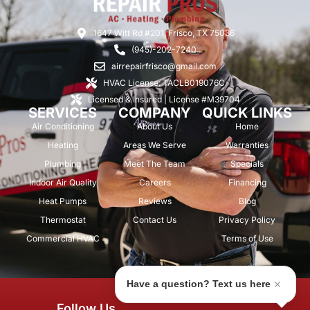
1647 Witt Rd #201, Frisco, TX 75036
(945)-202-7240
airrepairfrisco@gmail.com
HVAC License: TACLB019076C
Licensed & Insured | License #M39704
SERVICES
COMPANY
QUICK LINKS
Air Conditioning
About Us
Home
Heating
Areas We Serve
Warranties
Plumbing
Meet The Team
Specials
Indoor Air Quality
Careers
Financing
Heat Pumps
Reviews
Blog
Thermostat
Contact Us
Privacy Policy
Commercial HVAC
Terms of Use
Have a question? Text us here
© 2026 Air Repair Pros. All rights
Follow Us