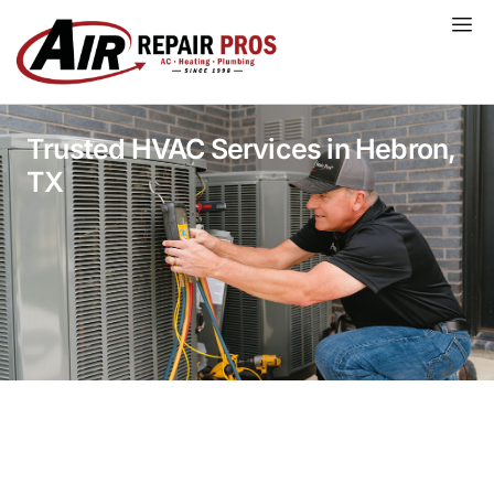
Skip
to
content
Trusted HVAC Services in Hebron,
TX