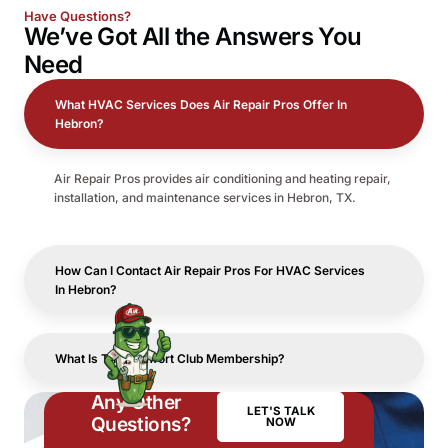
Have Questions?
We’ve Got All the
Answers
You
Need
What HVAC Services Does Air Repair Pros Offer In
Hebron?
Air Repair Pros provides air conditioning and heating repair,
installation, and maintenance services in Hebron, TX.
How Can I Contact Air Repair Pros For HVAC Services
In Hebron?
What Is The Comfort Club Membership?
Any Other
LET'S TALK
Questions?
NOW