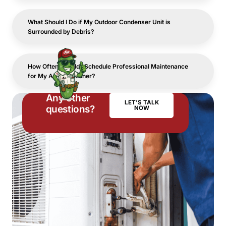
What Should I Do if My Outdoor Condenser Unit is
Surrounded by Debris?
How Often Should I Schedule Professional Maintenance
for My Air Conditioner?
Any other
LET'S TALK
questions?
NOW