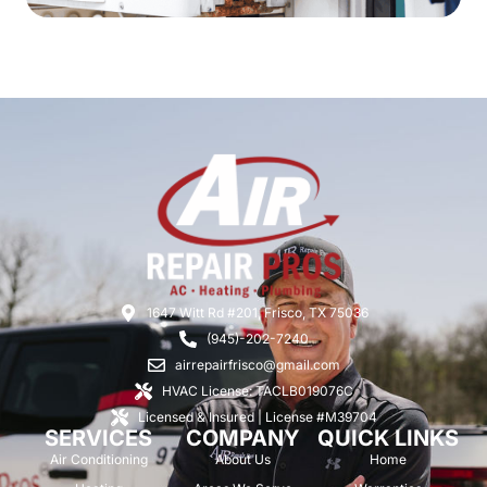
1647 Witt Rd #201, Frisco, TX 75036
(945)-202-7240
airrepairfrisco@gmail.com
HVAC License: TACLB019076C
Licensed & Insured | License #M39704
SERVICES
COMPANY
QUICK LINKS
Air Conditioning
About Us
Home