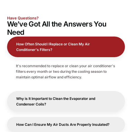
Have Questions?
We’ve Got All the
Answers
You
Need
How Often Should I Replace or Clean My Air
Conditioner's Filters?
It's recommended to replace or clean your air conditioner's
filters every month or two during the cooling season to
maintain optimal airflow and efficiency.
Why is It Important to Clean the Evaporator and
Condenser Coils?
How Can I Ensure My Air Ducts Are Properly Insulated?