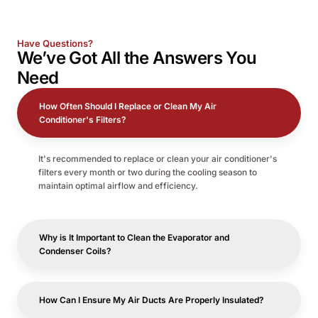
Have Questions?
We’ve Got All the
Answers
You
Need
How Often Should I Replace or Clean My Air
Conditioner's Filters?
It's recommended to replace or clean your air conditioner's
filters every month or two during the cooling season to
maintain optimal airflow and efficiency.
Why is It Important to Clean the Evaporator and
Condenser Coils?
How Can I Ensure My Air Ducts Are Properly Insulated?