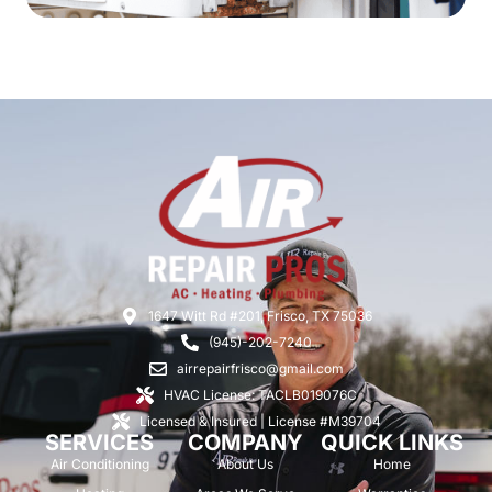
1647 Witt Rd #201, Frisco, TX 75036
(945)-202-7240
airrepairfrisco@gmail.com
HVAC License: TACLB019076C
Licensed & Insured | License #M39704
SERVICES
COMPANY
QUICK LINKS
Air Conditioning
About Us
Home