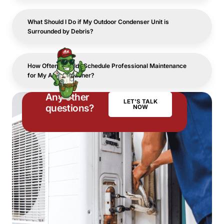
What Should I Do if My Outdoor Condenser Unit is
Surrounded by Debris?
How Often Should I Schedule Professional Maintenance
for My Air Conditioner?
Any other
LET'S TALK
questions?
NOW