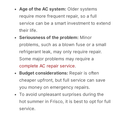
Age of the AC system:
Older systems
require more frequent repair, so a full
service can be a smart investment to extend
their life.
Seriousness of the problem:
Minor
problems, such as a blown fuse or a small
refrigerant leak, may only require repair.
Some major problems may require a
complete AC repair service
.
Budget considerations:
Repair is often
cheaper upfront, but full service can save
you money on emergency repairs.
To avoid unpleasant surprises during the
hot summer in Frisco, it is best to opt for full
service.