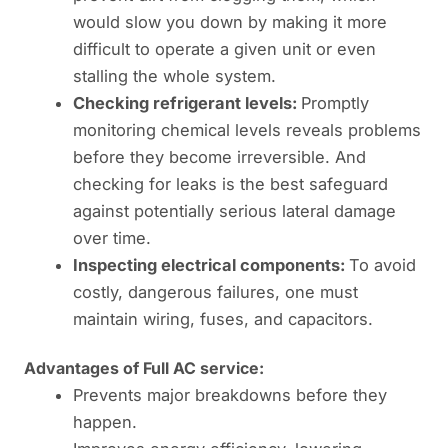
would slow you down by making it more
difficult to operate a given unit or even
stalling the whole system.
Checking refrigerant levels:
Promptly
monitoring chemical levels reveals problems
before they become irreversible. And
checking for leaks is the best safeguard
against potentially serious lateral damage
over time.
Inspecting electrical components:
To avoid
costly, dangerous failures, one must
maintain wiring, fuses, and capacitors.
Advantages of Full AC service:
Prevents major breakdowns before they
happen.