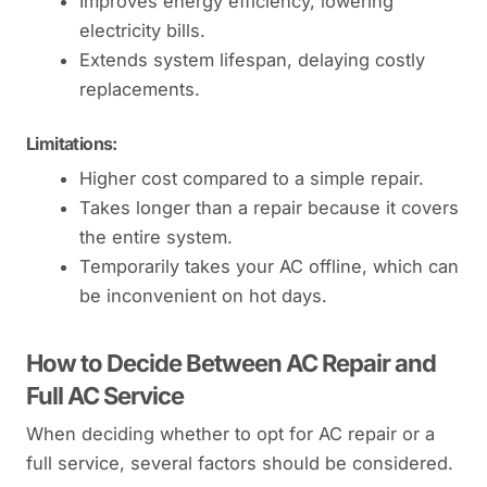
Improves energy efficiency, lowering
electricity bills.
Extends system lifespan, delaying costly
replacements.
Limitations:
Higher cost compared to a simple repair.
Takes longer than a repair because it covers
the entire system.
Temporarily takes your AC offline, which can
be inconvenient on hot days.
How to Decide Between AC Repair and
Full AC Service
When deciding whether to opt for AC repair or a
full service, several factors should be considered.