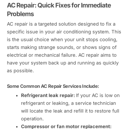
AC Repair: Quick Fixes for Immediate
Problems
AC repair is a targeted solution designed to fix a
specific issue in your air conditioning system. This
is the usual choice when your unit stops cooling,
starts making strange sounds, or shows signs of
electrical or mechanical failure. AC repair aims to
have your system back up and running as quickly
as possible.
Some Common AC Repair Services Include:
Refrigerant leak repair:
If your AC is low on
refrigerant or leaking, a service technician
will locate the leak and refill it to restore full
operation.
Compressor or fan motor replacement: