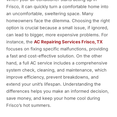
Frisco, it can quickly turn a comfortable home into
an uncomfortable, sweltering space. Many
homeowners face the dilemma. Choosing the right
option is crucial because a small issue, if ignored,
can lead to bigger, more expensive problems. For
instance, the
AC Repairing Services Frisco, TX
focuses on fixing specific malfunctions, providing
a fast and cost-effective solution. On the other
hand, a full AC service includes a comprehensive
system check, cleaning, and maintenance, which
improve efficiency, prevent breakdowns, and
extend your unit’s lifespan. Understanding the
differences helps you make an informed decision,
save money, and keep your home cool during
Frisco’s hot summers.