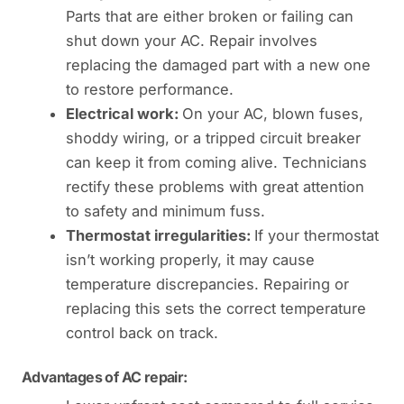
Parts that are either broken or failing can
shut down your AC. Repair involves
replacing the damaged part with a new one
to restore performance.
Electrical work:
On your AC, blown fuses,
shoddy wiring, or a tripped circuit breaker
can keep it from coming alive. Technicians
rectify these problems with great attention
to safety and minimum fuss.
Thermostat irregularities:
If your thermostat
isn’t working properly, it may cause
temperature discrepancies. Repairing or
replacing this sets the correct temperature
control back on track.
Advantages of AC repair: