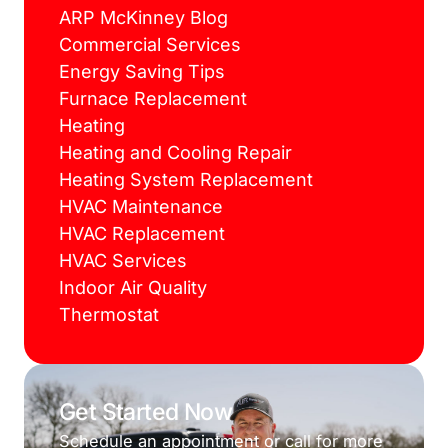
ARP McKinney Blog
Commercial Services
Energy Saving Tips
Furnace Replacement
Heating
Heating and Cooling Repair
Heating System Replacement
HVAC Maintenance
HVAC Replacement
HVAC Services
Indoor Air Quality
Thermostat
Get Started Now
Schedule an appointment or call for more