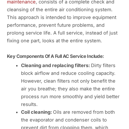
maintenance
, consists of a complete check and
cleansing of the entire air conditioning system.
This approach is intended to improve equipment
performance, prevent future problems, and
prolong service life. A full service, instead of just
fixing one part, looks at the entire system.
Key Components Of A Full AC Service Include:
Cleaning and replacing filters:
Dirty filters
block airflow and reduce cooling capacity.
However, clean filters not only benefit the
air you breathe; they also make the entire
process run more smoothly and yield better
results.
Coil cleaning:
Oils are removed from both
the evaporator and condenser coils to
prevent dirt from clogging them, which