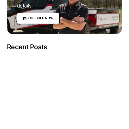
details
SCHEDULE NOW
Recent Posts