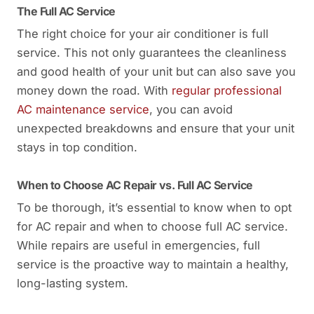
The Full AC Service
The right choice for your air conditioner is full
service. This not only guarantees the cleanliness
and good health of your unit but can also save you
money down the road. With
regular professional
AC maintenance service
, you can avoid
unexpected breakdowns and ensure that your unit
stays in top condition.
When to Choose AC Repair vs. Full AC Service
To be thorough, it’s essential to know when to opt
for AC repair and when to choose full AC service.
While repairs are useful in emergencies, full
service is the proactive way to maintain a healthy,
long-lasting system.