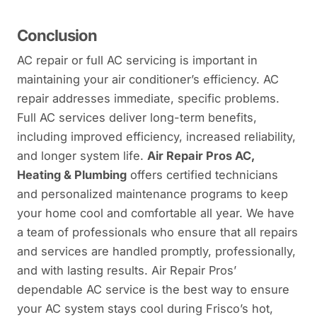
Conclusion
AC repair or full AC servicing is important in
maintaining your air conditioner’s efficiency. AC
repair addresses immediate, specific problems.
Full AC services deliver long-term benefits,
including improved efficiency, increased reliability,
and longer system life.
Air Repair Pros AC,
Heating & Plumbing
offers certified technicians
and personalized maintenance programs to keep
your home cool and comfortable all year. We have
a team of professionals who ensure that all repairs
and services are handled promptly, professionally,
and with lasting results. Air Repair Pros’
dependable AC service is the best way to ensure
your AC system stays cool during Frisco’s hot,