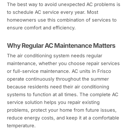
The best way to avoid unexpected AC problems is
to schedule AC service every year. Most
homeowners use this combination of services to
ensure comfort and efficiency.
Why Regular AC Maintenance Matters
The air conditioning system needs regular
maintenance, whether you choose repair services
or full-service maintenance. AC units in Frisco
operate continuously throughout the summer
because residents need their air conditioning
systems to function at all times. The complete AC
service solution helps you repair existing
problems, protect your home from future issues,
reduce energy costs, and keep it at a comfortable
temperature.