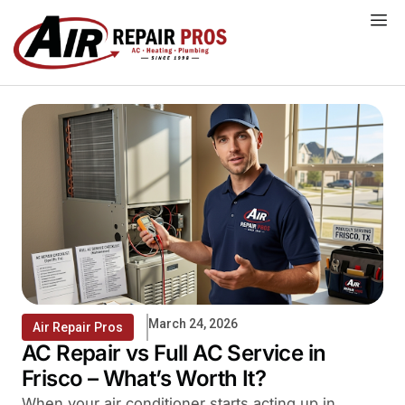
Skip
to
content
March 24, 2026
Air Repair Pros
AC Repair vs Full AC Service in
Frisco – What’s Worth It?
When your air conditioner starts acting up in