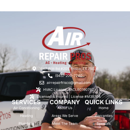
1647 Witt Rd #201, Frisco, TX 75036
(945)-202-7240
airrepairfrisco@gmail.com
HVAC License: TACLB019076C
Licensed & Insured | License #M39704
SERVICES
COMPANY
QUICK LINKS
Air Conditioning
About Us
Home
Heating
Areas We Serve
Warranties
Plumbing
Meet The Team
Specials