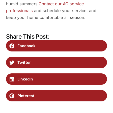
humid summers.
Contact our AC service
professionals
and schedule your service, and
keep your home comfortable all season.
Share This Post:
Facebook
Twitter
LinkedIn
Pinterest