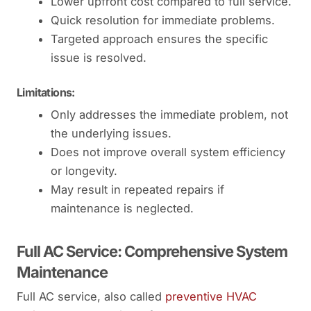
Lower upfront cost compared to full service.
Quick resolution for immediate problems.
Targeted approach ensures the specific
issue is resolved.
Limitations:
Only addresses the immediate problem, not
the underlying issues.
Does not improve overall system efficiency
or longevity.
May result in repeated repairs if
maintenance is neglected.
Full AC Service: Comprehensive System
Maintenance
Full AC service, also called
preventive HVAC