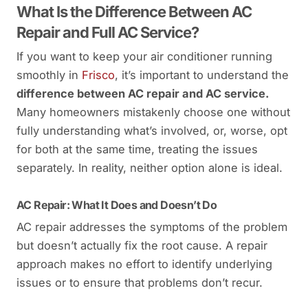
What Is the Difference Between AC
Repair and Full AC Service?
If you want to keep your air conditioner running
smoothly in
Frisco
, it’s important to understand the
difference between AC repair and AC service.
Many homeowners mistakenly choose one without
fully understanding what’s involved, or, worse, opt
for both at the same time, treating the issues
separately. In reality, neither option alone is ideal.
AC Repair: What It Does and Doesn’t Do
AC repair addresses the symptoms of the problem
but doesn’t actually fix the root cause. A repair
approach makes no effort to identify underlying
issues or to ensure that problems don’t recur.