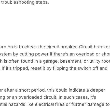
 troubleshooting steps.
rn on is to check the circuit breaker. Circuit breake
ystem by cutting power if there’s an overload or sho
h is often found in a garage, basement, or utility roo
f it’s tripped, reset it by flipping the switch off and
r after a short period, this could indicate a deeper
ing or an overloaded circuit. In such cases, it’s
tial hazards like electrical fires or further damage to