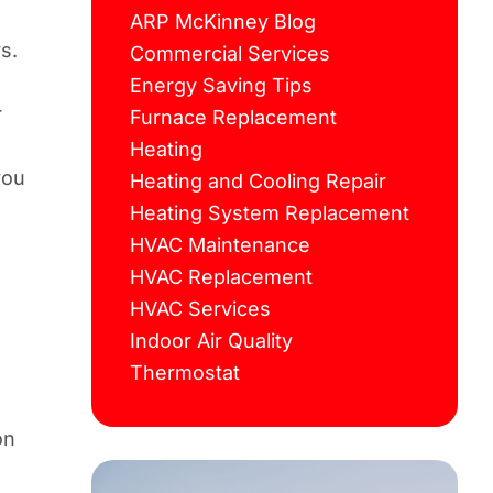
ARP McKinney Blog
s.
Commercial Services
Energy Saving Tips
r
Furnace Replacement
Heating
you
Heating and Cooling Repair
Heating System Replacement
HVAC Maintenance
HVAC Replacement
HVAC Services
Indoor Air Quality
n
Thermostat
on