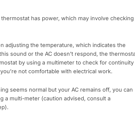
 thermostat has power, which may involve checking
hen adjusting the temperature, which indicates the
r this sound or the AC doesn’t respond, the thermost
mostat by using a multimeter to check for continuity 
if you’re not comfortable with electrical work.
thing seems normal but your AC remains off, you can
ng a multi-meter (caution advised, consult a
ep).