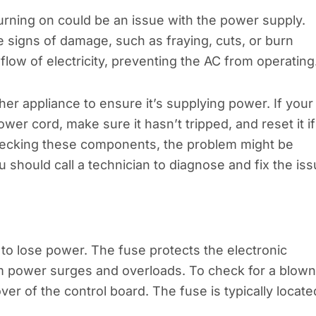
rning on could be an issue with the power supply.
e signs of damage, such as fraying, cuts, or burn
low of electricity, preventing the AC from operating
ther appliance to ensure it’s supplying power. If your
wer cord, make sure it hasn’t tripped, and reset it if
 checking these components, the problem might be
 should call a technician to diagnose and fix the iss
to lose power. The fuse protects the electronic
om power surges and overloads. To check for a blown
ver of the control board. The fuse is typically locate