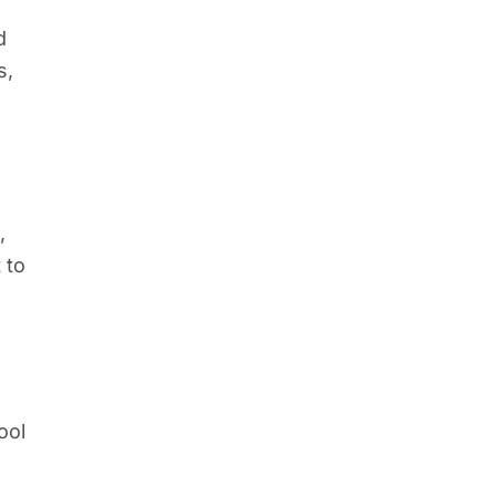
d
s,
,
 to
ool