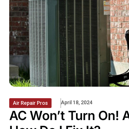
April 18, 2024
Air Repair Pros
AC Won’t Turn On! 