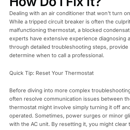
How Do I Fix It?
Dealing with an air conditioner that won’t turn on
While a tripped circuit breaker is often the culpri
malfunctioning thermostat, a blocked condensate 
experts have extensive experience diagnosing an
through detailed troubleshooting steps, provid
determine when to call a professional.
Quick Tip: Reset Your Thermostat
Before diving into more complex troubleshooting
often resolve communication issues between th
thermostat might involve simply turning it off and
operated. Sometimes, power surges or minor gli
with the AC unit. By resetting it, you might clear 