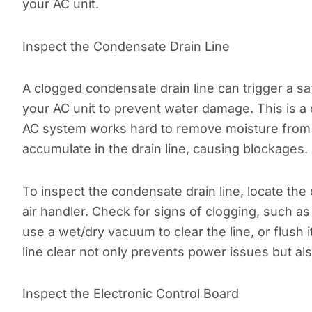
your AC unit.
Inspect the Condensate Drain Line
A clogged condensate drain line can trigger a sa
your AC unit to prevent water damage. This is a
AC system works hard to remove moisture from th
accumulate in the drain line, causing blockages.
To inspect the condensate drain line, locate the d
air handler. Check for signs of clogging, such as
use a wet/dry vacuum to clear the line, or flush 
line clear not only prevents power issues but a
Inspect the Electronic Control Board