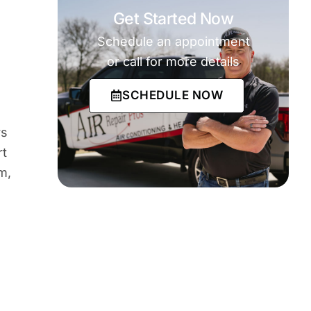
Get Started Now
Schedule an appointment
or call for more details
SCHEDULE NOW
rs
rt
m,