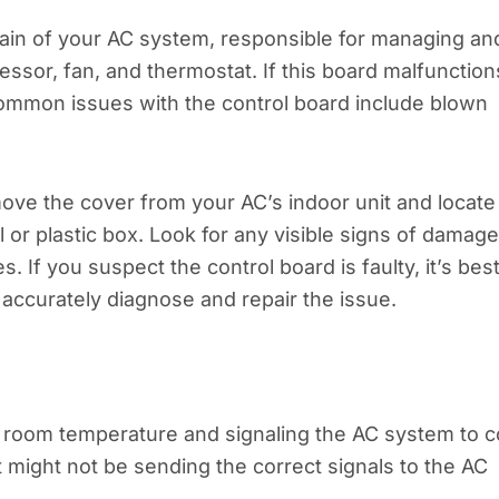
brain of your AC system, responsible for managing an
ssor, fan, and thermostat. If this board malfunction
 Common issues with the control board include blown
move the cover from your AC’s indoor unit and locate
l or plastic box. Look for any visible signs of damage
 If you suspect the control board is faulty, it’s best
accurately diagnose and repair the issue.
ng room temperature and signaling the AC system to c
t might not be sending the correct signals to the AC