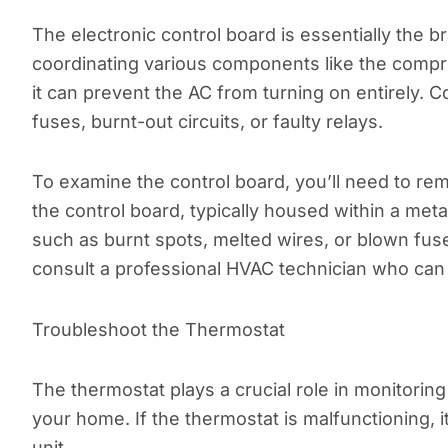
The electronic control board is essentially the 
coordinating various components like the compre
it can prevent the AC from turning on entirely.
fuses, burnt-out circuits, or faulty relays.
To examine the control board, you’ll need to re
the control board, typically housed within a meta
such as burnt spots, melted wires, or blown fuses.
consult a professional HVAC technician who can 
Troubleshoot the Thermostat
The thermostat plays a crucial role in monitori
your home. If the thermostat is malfunctioning, i
unit.