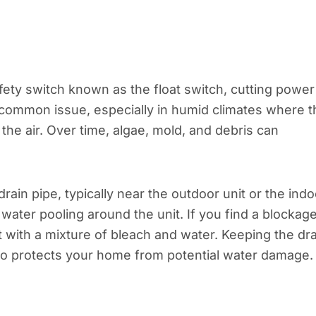
fety switch known as the float switch, cutting power
 common issue, especially in humid climates where t
e air. Over time, algae, mold, and debris can
rain pipe, typically near the outdoor unit or the indo
 water pooling around the unit. If you find a blockage
it with a mixture of bleach and water. Keeping the dr
lso protects your home from potential water damage.