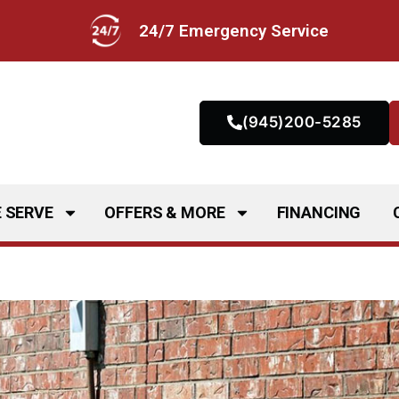
24/7 Emergency Service
(945)200-5285
 SERVE
OFFERS & MORE
FINANCING