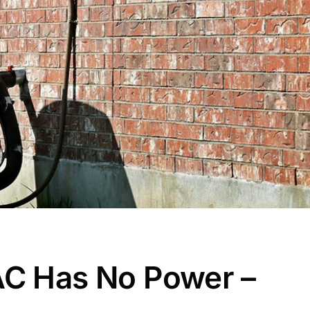
AC Has No Power –