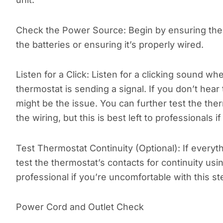
Check the Power Source: Begin by ensuring the
the batteries or ensuring it’s properly wired.
Listen for a Click: Listen for a clicking sound w
thermostat is sending a signal. If you don’t hea
might be the issue. You can further test the ther
the wiring, but this is best left to professionals 
Test Thermostat Continuity (Optional): If every
test the thermostat’s contacts for continuity usi
professional if you’re uncomfortable with this st
Power Cord and Outlet Check