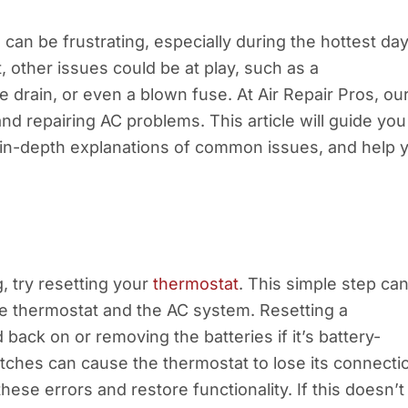
 can be frustrating, especially during the hottest day
t, other issues could be at play, such as a
drain, or even a blown fuse. At Air Repair Pros, ou
d repairing AC problems. This article will guide you
e in-depth explanations of common issues, and help 
, try resetting your
thermostat
. This simple step ca
e thermostat and the AC system. Resetting a
 back on or removing the batteries if it’s battery-
tches can cause the thermostat to lose its connecti
these errors and restore functionality. If this doesn’t