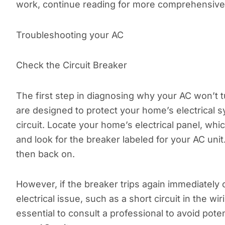
work, continue reading for more comprehensive
Troubleshooting your AC
Check the Circuit Breaker
The first step in diagnosing why your AC won’t tu
are designed to protect your home’s electrical s
circuit. Locate your home’s electrical panel, whic
and look for the breaker labeled for your AC unit. I
then back on.
However, if the breaker trips again immediately o
electrical issue, such as a short circuit in the wir
essential to consult a professional to avoid poten