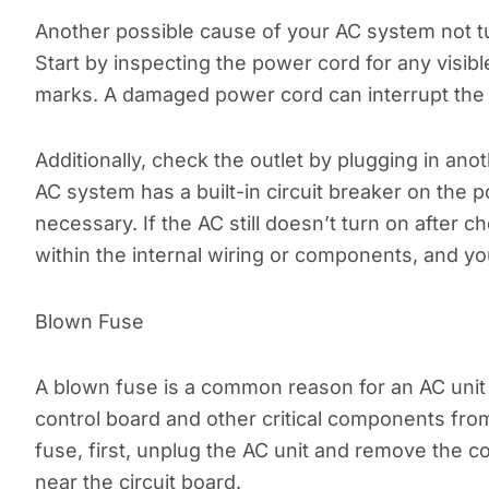
Another possible cause of your AC system not tu
Start by inspecting the power cord for any visibl
marks. A damaged power cord can interrupt the f
Additionally, check the outlet by plugging in ano
AC system has a built-in circuit breaker on the po
necessary. If the AC still doesn’t turn on after
within the internal wiring or components, and you
Blown Fuse
A blown fuse is a common reason for an AC unit 
control board and other critical components fr
fuse, first, unplug the AC unit and remove the co
near the circuit board.