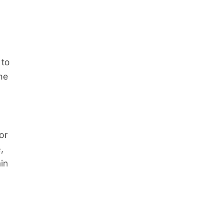
 to
he
or
,
ain