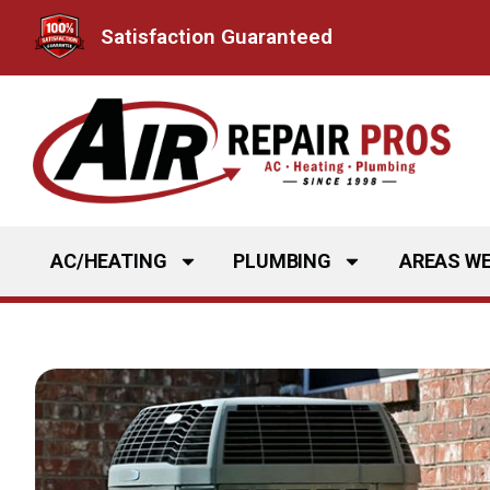
Skip
Satisfaction Guaranteed
to
content
AC/HEATING
PLUMBING
AREAS WE