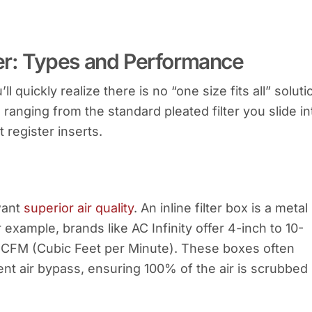
ter: Types and Performance
u’ll quickly realize there is no “one size fits all” soluti
 ranging from the standard pleated filter you slide in
 register inserts.
want
superior air quality
. An inline filter box is a metal
 example, brands like AC Infinity offer 4-inch to 10-
CFM (Cubic Feet per Minute). These boxes often
nt air bypass, ensuring 100% of the air is scrubbed