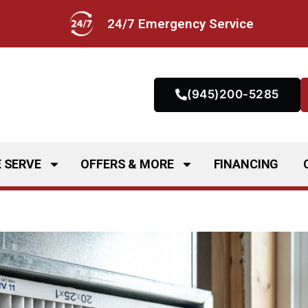
24/7 Emergency Service
(945)200-5285
 SERVE
OFFERS & MORE
FINANCING