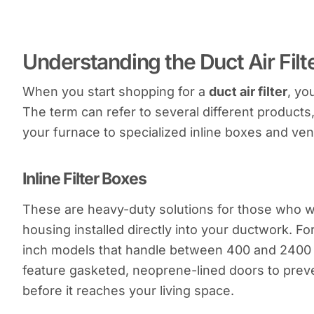
Understanding the Duct Air Fil
When you start shopping for a
duct air filter
, yo
The term can refer to several different products,
your furnace to specialized inline boxes and vent
Inline Filter Boxes
These are heavy-duty solutions for those who 
housing installed directly into your ductwork. For
inch models that handle between 400 and 2400 
feature gasketed, neoprene-lined doors to preve
before it reaches your living space.