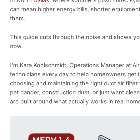
In
North Dallas
, where summers push HVAC systems
can mean higher energy bills, shorter equipment li
them.
This guide cuts through the noise and shows you 
now.
I’m Kara Kohlschmidt, Operations Manager at Air 
technicians every day to help homeowners get t
choosing and maintaining the right duct air filter
pet dander, construction dust, or just want clea
are built around what actually works in real hom