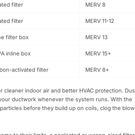
ted filter
MERV 8
ted filter
MERV 11-12
ne filter box
MERV 13
A inline box
MERV 15+
bon-activated filter
MERV 8+
r cleaner indoor air and better HVAC protection. Dus
 your ductwork whenever the system runs. With the
 particles before they build up on coils, clog the blow