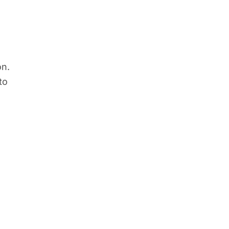
on.
to