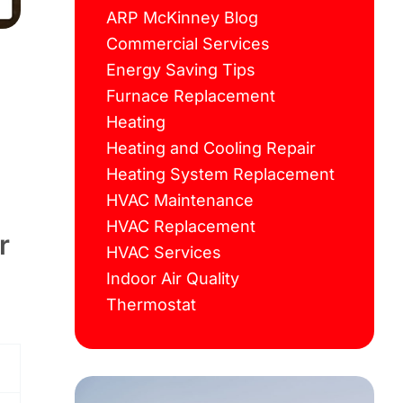
ARP McKinney Blog
Commercial Services
Energy Saving Tips
Furnace Replacement
Heating
Heating and Cooling Repair
Heating System Replacement
HVAC Maintenance
HVAC Replacement
r
HVAC Services
Indoor Air Quality
Thermostat