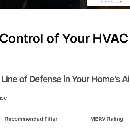
 Control of Your HVAC
st Line of Defense in Your Home’s Ai
ase
Recommended Filter
MERV Rating