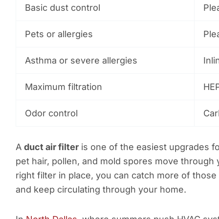
Basic dust control
Plea
Pets or allergies
Plea
Asthma or severe allergies
Inli
Maximum filtration
HEP
Odor control
Car
A
duct air filter
is one of the easiest upgrades fo
pet hair, pollen, and mold spores move through
right filter in place, you can catch more of those
and keep circulating through your home.