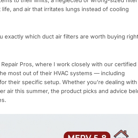
 to their limits, a neglected or wrong-sized filter
fe, and air that irritates lungs instead of cooling
exactly which duct air filters are worth buying righ
Repair Pros, where I work closely with our certified
he most out of their HVAC systems — including
 for their specific setup. Whether you’re dealing with
ner air this summer, the product picks and advice be
es.