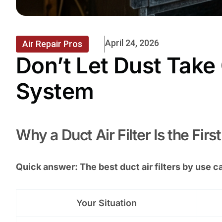
April 24, 2026
Air Repair Pros
Don’t Let Dust Take
System
Why a Duct Air Filter Is the Fir
Quick answer: The best duct air filters by use c
Your Situation