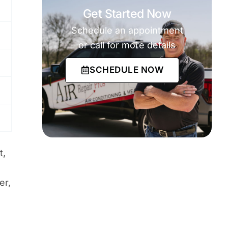
Get Started Now
Schedule an appointment
or call for more details
SCHEDULE NOW
t,
er,