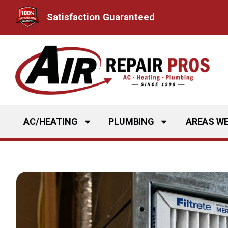
Skip
Satisfaction Guaranteed
to
content
AC/HEATING
PLUMBING
AREAS WE