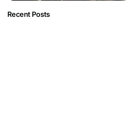
Recent Posts