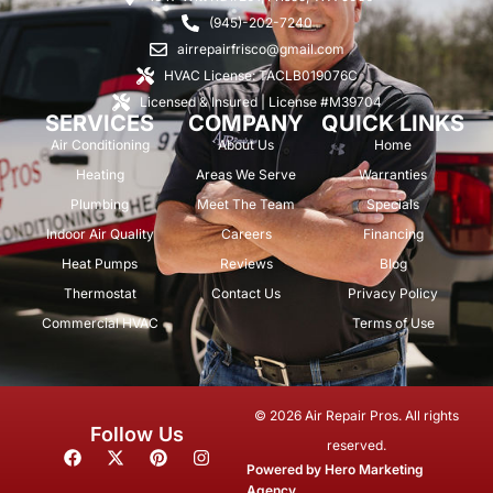
(945)-202-7240
airrepairfrisco@gmail.com
HVAC License: TACLB019076C
Licensed & Insured | License #M39704
SERVICES
COMPANY
QUICK LINKS
Air Conditioning
About Us
Home
Heating
Areas We Serve
Warranties
Plumbing
Meet The Team
Specials
Indoor Air Quality
Careers
Financing
Heat Pumps
Reviews
Blog
Thermostat
Contact Us
Privacy Policy
Commercial HVAC
Terms of Use
© 2026 Air Repair Pros. All rights
Follow Us
reserved.
F
X
P
I
a
-
i
n
Powered by
Hero Marketing
c
t
n
s
Agency