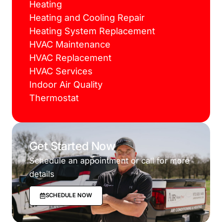
Heating
Heating and Cooling Repair
Heating System Replacement
HVAC Maintenance
HVAC Replacement
HVAC Services
Indoor Air Quality
Thermostat
Get Started Now
Schedule an appointment or call for more
details
SCHEDULE NOW