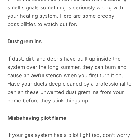
smell signals something is seriously wrong with
your heating system. Here are some creepy
possibilities to watch out for:
Dust gremlins
If dust, dirt, and debris have built up inside the
system over the long summer, they can burn and
cause an awful stench when you first turn it on.
Have your ducts deep cleaned by a professional to
banish these unwanted dust gremlins from your
home before they stink things up.
Misbehaving pilot flame
If your gas system has a pilot light (so, don’t worry