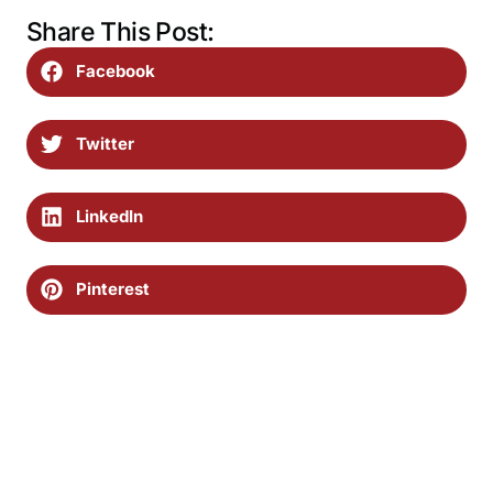
Share This Post:
Facebook
Twitter
LinkedIn
Pinterest