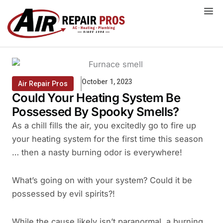
Skip
to
content
October 1, 2023
Air Repair Pros
Could Your Heating System Be
Possessed By Spooky Smells?
As a chill fills the air, you excitedly go to fire up
your heating system for the first time this season
… then a nasty burning odor is everywhere!
What’s going on with your system? Could it be
possessed by evil spirits?!
While the cause likely isn’t paranormal, a burning