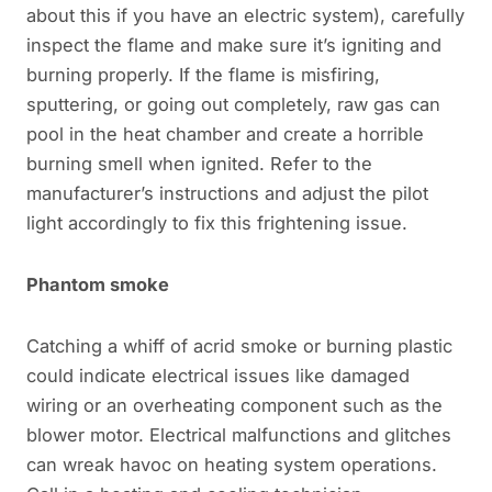
about this if you have an electric system), carefully
inspect the flame and make sure it’s igniting and
burning properly. If the flame is misfiring,
sputtering, or going out completely, raw gas can
pool in the heat chamber and create a horrible
burning smell when ignited. Refer to the
manufacturer’s instructions and adjust the pilot
light accordingly to fix this frightening issue.
Phantom smoke
Catching a whiff of acrid smoke or burning plastic
could indicate electrical issues like damaged
wiring or an overheating component such as the
blower motor. Electrical malfunctions and glitches
can wreak havoc on heating system operations.