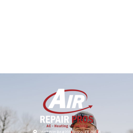
1647 Witt Rd #201, Frisco, TX 75036