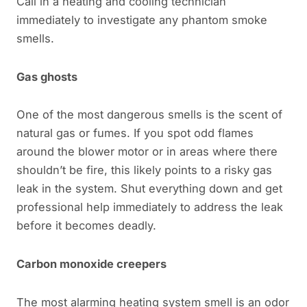
Call in a heating and cooling technician
immediately to investigate any phantom smoke
smells.
Gas ghosts
One of the most dangerous smells is the scent of
natural gas or fumes. If you spot odd flames
around the blower motor or in areas where there
shouldn’t be fire, this likely points to a risky gas
leak in the system. Shut everything down and get
professional help immediately to address the leak
before it becomes deadly.
Carbon monoxide creepers
The most alarming heating system smell is an odor