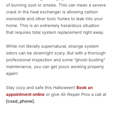
of burning soot or smoke. This can mean a severe
crack in the heat exchanger is allowing carbon
monoxide and other toxic fumes to leak into your
home. This is an extremely hazardous situation
that requires total system replacement right away.
While not literally supernatural, strange system
odors can be downright scary. But with a thorough
professional inspection and some “ghost-busting”
maintenance, you can get yours working properly
again!
Stay cozy and safe this Halloween!
Book an
appointment online
or give Air Repair Pros a call at
[csad_phone].