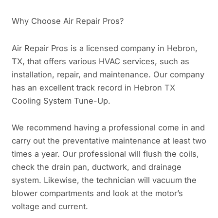
Why Choose Air Repair Pros?
Air Repair Pros is a licensed company in Hebron,
TX, that offers various HVAC services, such as
installation, repair, and maintenance. Our company
has an excellent track record in Hebron TX
Cooling System Tune-Up.
We recommend having a professional come in and
carry out the preventative maintenance at least two
times a year. Our professional will flush the coils,
check the drain pan, ductwork, and drainage
system. Likewise, the technician will vacuum the
blower compartments and look at the motor’s
voltage and current.