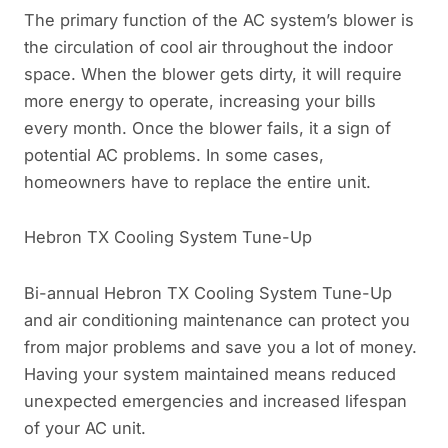
The primary function of the AC system’s blower is
the circulation of cool air throughout the indoor
space. When the blower gets dirty, it will require
more energy to operate, increasing your bills
every month. Once the blower fails, it a sign of
potential AC problems. In some cases,
homeowners have to replace the entire unit.
Hebron TX Cooling System Tune-Up
Bi-annual Hebron TX Cooling System Tune-Up
and air conditioning maintenance can protect you
from major problems and save you a lot of money.
Having your system maintained means reduced
unexpected emergencies and increased lifespan
of your AC unit.