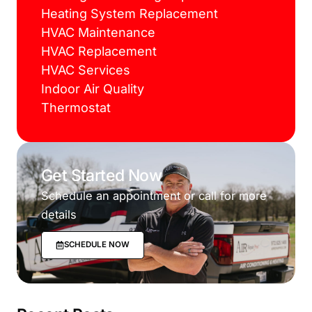
Heating System Replacement
HVAC Maintenance
HVAC Replacement
HVAC Services
Indoor Air Quality
Thermostat
Get Started Now
Schedule an appointment or call for more
details
SCHEDULE NOW