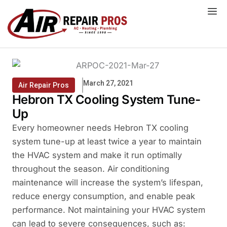
Skip
to
content
March 27, 2021
Air Repair Pros
Hebron TX Cooling System Tune-
Up
Every homeowner needs Hebron TX cooling
system tune-up at least twice a year to maintain
the HVAC system and make it run optimally
throughout the season. Air conditioning
maintenance will increase the system’s lifespan,
reduce energy consumption, and enable peak
performance. Not maintaining your HVAC system
can lead to severe consequences, such as: