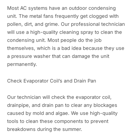
Most AC systems have an outdoor condensing
unit. The metal fans frequently get clogged with
pollen, dirt, and grime. Our professional technician
will use a high-quality cleaning spray to clean the
condensing unit. Most people do the job
themselves, which is a bad idea because they use
a pressure washer that can damage the unit
permanently.
Check Evaporator Coil’s and Drain Pan
Our technician will check the evaporator coil,
drainpipe, and drain pan to clear any blockages
caused by mold and algae. We use high-quality
tools to clean these components to prevent
breakdowns during the summer.