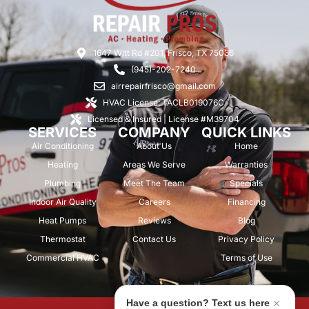
1647 Witt Rd #201, Frisco, TX 75036
(945)-202-7240
airrepairfrisco@gmail.com
HVAC License: TACLB019076C
Licensed & Insured | License #M39704
SERVICES
COMPANY
QUICK LINKS
Air Conditioning
About Us
Home
Heating
Areas We Serve
Warranties
Plumbing
Meet The Team
Specials
Indoor Air Quality
Careers
Financing
Heat Pumps
Reviews
Blog
Thermostat
Contact Us
Privacy Policy
Commercial HVAC
Terms of Use
Have a question? Text us here