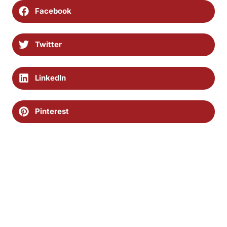
Facebook
Twitter
LinkedIn
Pinterest