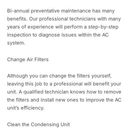
Bi-annual preventative maintenance has many
benefits. Our professional technicians with many
years of experience will perform a step-by-step
inspection to diagnose issues within the AC
system.
Change Air Filters
Although you can change the filters yourself,
leaving this job to a professional will benefit your
unit. A qualified technician knows how to remove
the filters and install new ones to improve the AC
unit’s efficiency.
Clean the Condensing Unit