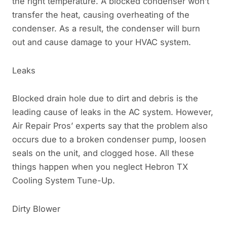
the right temperature. A blocked condenser won’t
transfer the heat, causing overheating of the
condenser. As a result, the condenser will burn
out and cause damage to your HVAC system.
Leaks
Blocked drain hole due to dirt and debris is the
leading cause of leaks in the AC system. However,
Air Repair Pros’ experts say that the problem also
occurs due to a broken condenser pump, loosen
seals on the unit, and clogged hose. All these
things happen when you neglect Hebron TX
Cooling System Tune-Up.
Dirty Blower