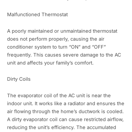
Malfunctioned Thermostat
A poorly maintained or unmaintained thermostat
does not perform properly, causing the air
conditioner system to turn “ON” and “OFF”
frequently. This causes severe damage to the AC
unit and affects your family’s comfort.
Dirty Coils
The evaporator coil of the AC unit is near the
indoor unit. It works like a radiator and ensures the
air flowing through the home’s ductwork is cooled.
A dirty evaporator coil can cause restricted airflow,
reducing the unit’s efficiency. The accumulated