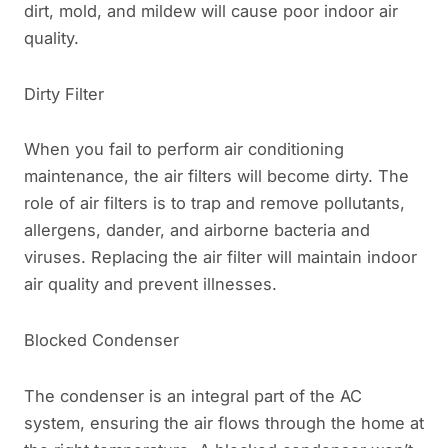
dirt, mold, and mildew will cause poor indoor air
quality.
Dirty Filter
When you fail to perform air conditioning
maintenance, the air filters will become dirty. The
role of air filters is to trap and remove pollutants,
allergens, dander, and airborne bacteria and
viruses. Replacing the air filter will maintain indoor
air quality and prevent illnesses.
Blocked Condenser
The condenser is an integral part of the AC
system, ensuring the air flows through the home at