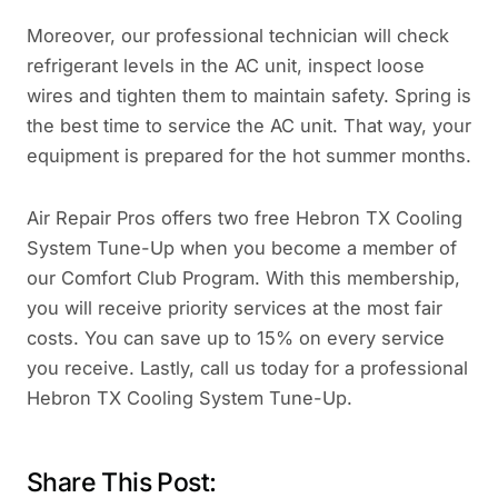
Moreover, our professional technician will check
refrigerant levels in the AC unit, inspect loose
wires and tighten them to maintain safety. Spring is
the best time to service the AC unit. That way, your
equipment is prepared for the hot summer months.
Air Repair Pros offers two free Hebron TX Cooling
System Tune-Up when you become a member of
our Comfort Club Program. With this membership,
you will receive priority services at the most fair
costs. You can save up to 15% on every service
you receive. Lastly, call us today for a professional
Hebron TX Cooling System Tune-Up.
Share This Post: