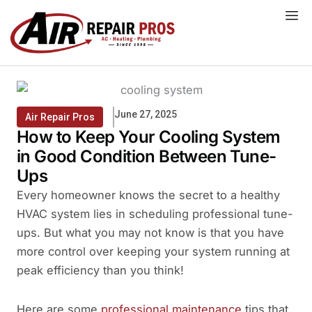
Skip
to
content
June 27, 2025
Air Repair Pros
How to Keep Your Cooling System
in Good Condition Between Tune-
Ups
Every homeowner knows the secret to a healthy
HVAC system lies in scheduling professional tune-
ups. But what you may not know is that you have
more control over keeping your system running at
peak efficiency than you think!
Here are some
professional maintenance
tips that