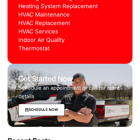
Heating System Replacement
HVAC Maintenance
HVAC Replacement
HVAC Services
Indoor Air Quality
Thermostat
Get Started Now
Schedule an appointment or call for more
details
SCHEDULE NOW