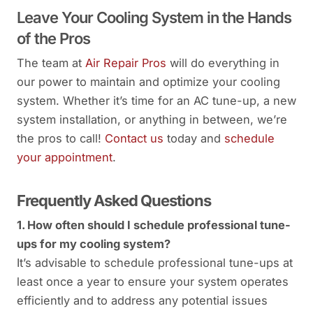
Leave Your Cooling System in the Hands
of the Pros
The team at
Air Repair Pros
will do everything in
our power to maintain and optimize your cooling
system. Whether it’s time for an AC tune-up, a new
system installation, or anything in between, we’re
the pros to call!
Contact us
today and
schedule
your appointment
.
Frequently Asked Questions
1. How often should I schedule professional tune-
ups for my cooling system?
It’s advisable to schedule professional tune-ups at
least once a year to ensure your system operates
efficiently and to address any potential issues