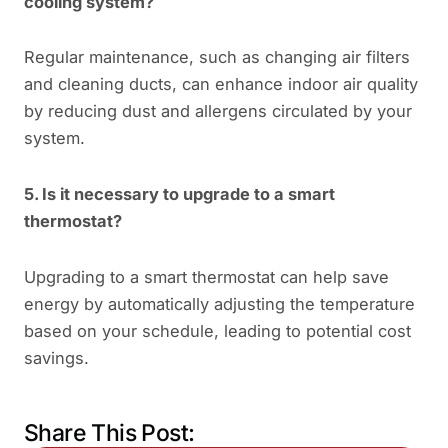
cooling system?
Regular maintenance, such as changing air filters
and cleaning ducts, can enhance indoor air quality
by reducing dust and allergens circulated by your
system.
5. Is it necessary to upgrade to a smart
thermostat?
Upgrading to a smart thermostat can help save
energy by automatically adjusting the temperature
based on your schedule, leading to potential cost
savings.
Share This Post: