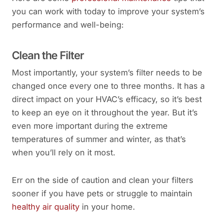
you can work with today to improve your system’s
performance and well-being:
Clean the Filter
Most importantly, your system’s filter needs to be
changed once every one to three months. It has a
direct impact on your HVAC’s efficacy, so it’s best
to keep an eye on it throughout the year. But it’s
even more important during the extreme
temperatures of summer and winter, as that’s
when you’ll rely on it most.
Err on the side of caution and clean your filters
sooner if you have pets or struggle to maintain
healthy air quality
in your home.