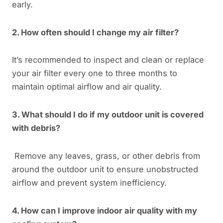
early.
2. How often should I change my air filter?
It’s recommended to inspect and clean or replace
your air filter every one to three months to
maintain optimal airflow and air quality.
3. What should I do if my outdoor unit is covered
with debris?
Remove any leaves, grass, or other debris from
around the outdoor unit to ensure unobstructed
airflow and prevent system inefficiency.
4. How can I improve indoor air quality with my