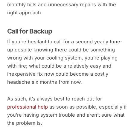
monthly bills and unnecessary repairs with the
right approach.
Call for Backup
If you’re hesitant to call for a second yearly tune-
up despite knowing there could be something
wrong with your cooling system, you’re playing
with fire; what could be a relatively easy and
inexpensive fix now could become a costly
headache six months from now.
As such, it’s always best to reach out for
professional help
as soon as possible, especially if
you’re having system trouble and aren’t sure what
the problem is.