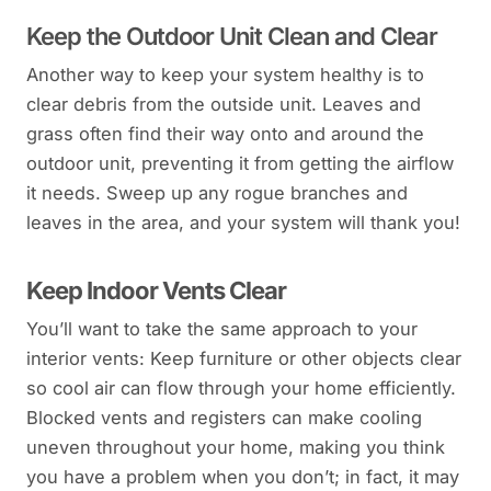
Keep the Outdoor Unit Clean and Clear
Another way to keep your system healthy is to
clear debris from the outside unit. Leaves and
grass often find their way onto and around the
outdoor unit, preventing it from getting the airflow
it needs. Sweep up any rogue branches and
leaves in the area, and your system will thank you!
Keep Indoor Vents Clear
You’ll want to take the same approach to your
interior vents: Keep furniture or other objects clear
so cool air can flow through your home efficiently.
Blocked vents and registers can make cooling
uneven throughout your home, making you think
you have a problem when you don’t; in fact, it may