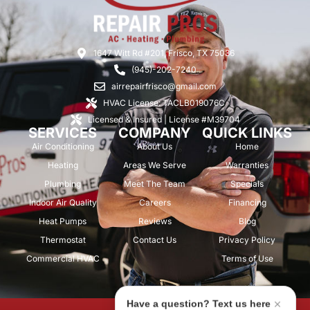
1647 Witt Rd #201, Frisco, TX 75036
(945)-202-7240
airrepairfrisco@gmail.com
HVAC License: TACLB019076C
Licensed & Insured | License #M39704
SERVICES
COMPANY
QUICK LINKS
Air Conditioning
About Us
Home
Heating
Areas We Serve
Warranties
Plumbing
Meet The Team
Specials
Indoor Air Quality
Careers
Financing
Heat Pumps
Reviews
Blog
Thermostat
Contact Us
Privacy Policy
Commercial HVAC
Terms of Use
Have a question? Text us here