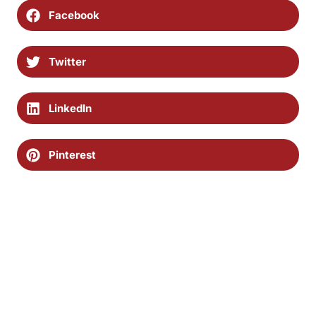
Facebook
Twitter
LinkedIn
Pinterest