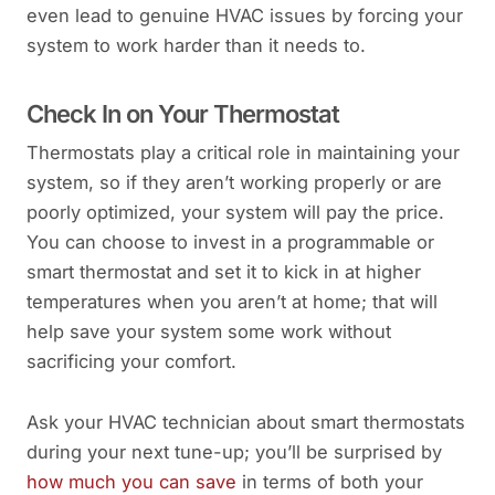
even lead to genuine HVAC issues by forcing your
system to work harder than it needs to.
Check In on Your Thermostat
Thermostats play a critical role in maintaining your
system, so if they aren’t working properly or are
poorly optimized, your system will pay the price.
You can choose to invest in a programmable or
smart thermostat and set it to kick in at higher
temperatures when you aren’t at home; that will
help save your system some work without
sacrificing your comfort.
Ask your HVAC technician about smart thermostats
during your next tune-up; you’ll be surprised by
how much you can save
in terms of both your