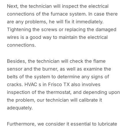
Next, the technician will inspect the electrical
connections of the furnace system. In case there
are any problems, he will fix it immediately.
Tightening the screws or replacing the damaged
wires is a good way to maintain the electrical
connections.
Besides, the technician will check the flame
sensor and the burner, as well as examine the
belts of the system to determine any signs of
cracks. HVAC s in Frisco TX also involves
inspection of the thermostat, and depending upon
the problem, our technician will calibrate it
adequately.
Furthermore, we consider it essential to lubricate