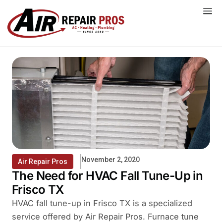
Skip
to
content
November 2, 2020
Air Repair Pros
The Need for HVAC Fall Tune-Up in
Frisco TX
HVAC fall tune-up in Frisco TX is a specialized
service offered by Air Repair Pros. Furnace tune