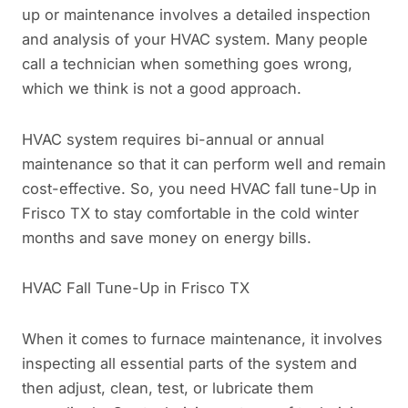
up or maintenance involves a detailed inspection
and analysis of your HVAC system. Many people
call a technician when something goes wrong,
which we think is not a good approach.
HVAC system requires bi-annual or annual
maintenance so that it can perform well and remain
cost-effective. So, you need HVAC fall tune-Up in
Frisco TX to stay comfortable in the cold winter
months and save money on energy bills.
HVAC Fall Tune-Up in Frisco TX
When it comes to furnace maintenance, it involves
inspecting all essential parts of the system and
then adjust, clean, test, or lubricate them