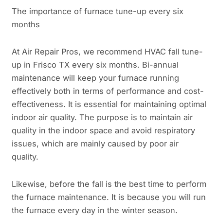
The importance of furnace tune-up every six
months
At Air Repair Pros, we recommend HVAC fall tune-
up in Frisco TX every six months. Bi-annual
maintenance will keep your furnace running
effectively both in terms of performance and cost-
effectiveness. It is essential for maintaining optimal
indoor air quality. The purpose is to maintain air
quality in the indoor space and avoid respiratory
issues, which are mainly caused by poor air
quality.
Likewise, before the fall is the best time to perform
the furnace maintenance. It is because you will run
the furnace every day in the winter season.