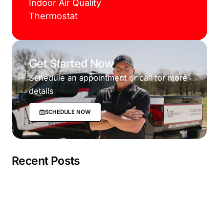
Indoor Air Quality
Thermostat
Get Started Now
Schedule an appointment or call for more
details
SCHEDULE NOW
Recent Posts