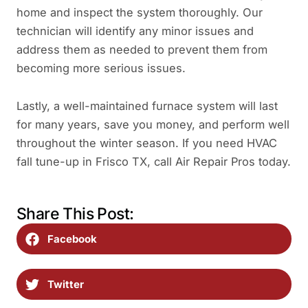
home and inspect the system thoroughly. Our
technician will identify any minor issues and
address them as needed to prevent them from
becoming more serious issues.
Lastly, a well-maintained furnace system will last
for many years, save you money, and perform well
throughout the winter season. If you need HVAC
fall tune-up in Frisco TX, call Air Repair Pros today.
Share This Post:
Facebook
Twitter