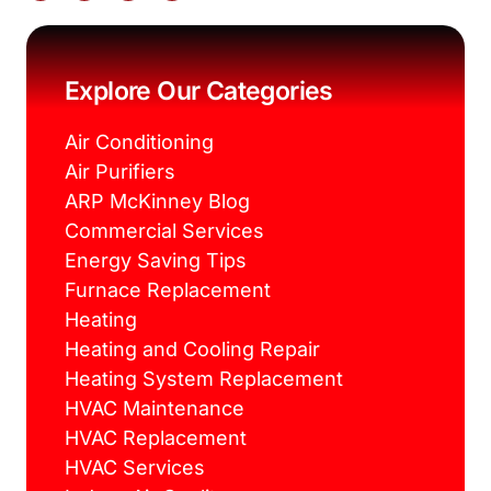
c
i
n
s
e
t
t
t
b
t
e
a
o
e
r
g
o
r
e
r
k
s
a
Explore Our Categories
t
m
Air Conditioning
Air Purifiers
ARP McKinney Blog
Commercial Services
Energy Saving Tips
Furnace Replacement
Heating
Heating and Cooling Repair
Heating System Replacement
HVAC Maintenance
HVAC Replacement
HVAC Services