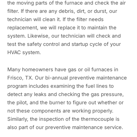
the moving parts of the furnace and check the air
filter. If there are any debris, dirt, or durst, our
technician will clean it. If the filter needs
replacement, we will replace it to maintain the
system. Likewise, our technician will check and
test the safety control and startup cycle of your
HVAC system.
Many homeowners have gas or oil furnaces in
Frisco, TX. Our bi-annual preventive maintenance
program includes examining the fuel lines to
detect any leaks and checking the gas pressure,
the pilot, and the burner to figure out whether or
not these components are working properly.
Similarly, the inspection of the thermocouple is
also part of our preventive maintenance service.