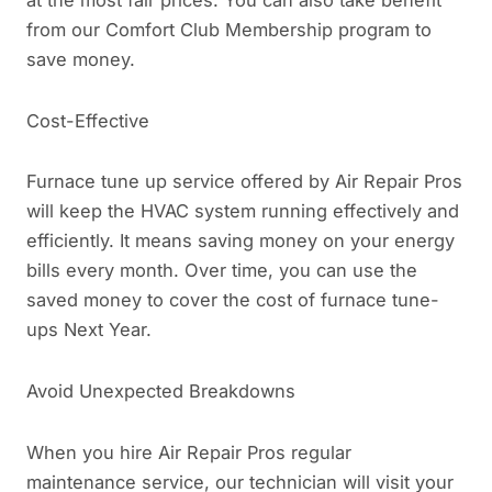
from our Comfort Club Membership program to
save money.
Cost-Effective
Furnace tune up service offered by Air Repair Pros
will keep the HVAC system running effectively and
efficiently. It means saving money on your energy
bills every month. Over time, you can use the
saved money to cover the cost of furnace tune-
ups Next Year.
Avoid Unexpected Breakdowns
When you hire Air Repair Pros regular
maintenance service, our technician will visit your