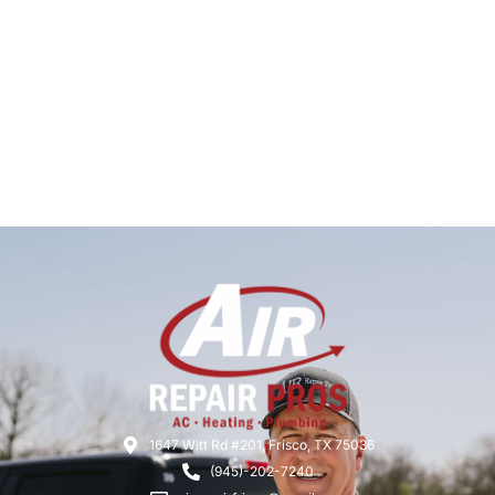
1647 Witt Rd #201, Frisco, TX 75036
(945)-202-7240