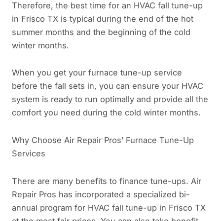
Therefore, the best time for an HVAC fall tune-up
in Frisco TX is typical during the end of the hot
summer months and the beginning of the cold
winter months.
When you get your furnace tune-up service
before the fall sets in, you can ensure your HVAC
system is ready to run optimally and provide all the
comfort you need during the cold winter months.
Why Choose Air Repair Pros’ Furnace Tune-Up
Services
There are many benefits to finance tune-ups. Air
Repair Pros has incorporated a specialized bi-
annual program for HVAC fall tune-up in Frisco TX
at the most fair prices. You can also take benefit