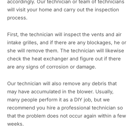
accordingly. Our technician or team of technicians
will visit your home and carry out the inspection
process.
First, the technician will inspect the vents and air
intake grilles, and if there are any blockages, he or
she will remove them. The technician will likewise
check the heat exchanger and figure out if there
are any signs of corrosion or damage.
Our technician will also remove any debris that
may have accumulated in the blower. Usually,
many people perform it as a DIY job, but we
recommend you hire a professional technician so
that the problem does not occur again within a few
weeks.