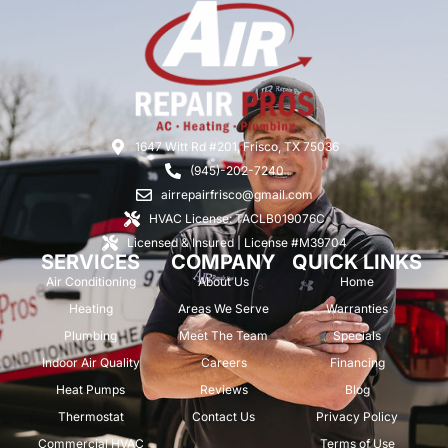
1647 Witt Rd #201, Frisco, TX 75036
(945)-202-7240
airrepairfrisco@gmail.com
HVAC License: TACLB019076C
Licensed & Insured | License #M39704
SERVICES
COMPANY
QUICK LINKS
Air Conditioning
About Us
Home
Heating
Areas We Serve
Warranties
Plumbing
Meet The Team
Specials
Indoor Air Quality
Careers
Financing
Heat Pumps
Reviews
Blog
Thermostat
Contact Us
Privacy Policy
Commercial HVAC
Terms of Use