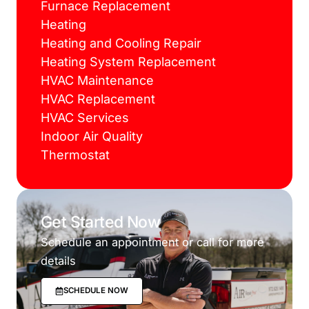
Furnace Replacement
Heating
Heating and Cooling Repair
Heating System Replacement
HVAC Maintenance
HVAC Replacement
HVAC Services
Indoor Air Quality
Thermostat
Get Started Now
Schedule an appointment or call for more
details
SCHEDULE NOW