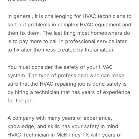
In general, it is challenging for HVAC technicians to
sort out problems in complex HVAC equipment and
then fix them. The last thing most homeowners do
is to pay more to call in professional service later
to fix after the mess created by the amateur.
You must consider the safety of your HVAC
system. The type of professional who can make
sure that the HVAC repairing job is done safely is
by hiring a technician that has years of experience
for the job.
A company with many years of experience,
knowledge, and skills has your safety in mind.
HVAC Technician in McKinney TX with years of