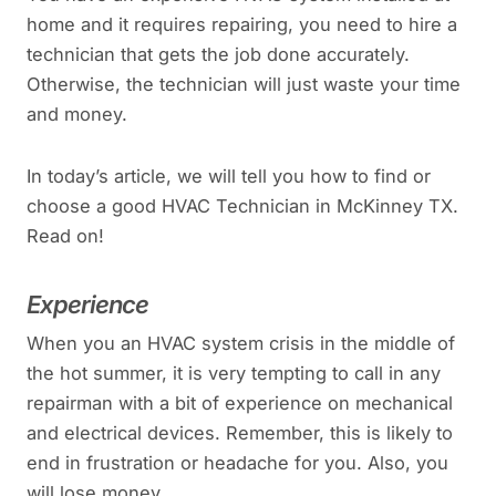
home and it requires repairing, you need to hire a
technician that gets the job done accurately.
Otherwise, the technician will just waste your time
and money.
In today’s article, we will tell you how to find or
choose a good HVAC Technician in McKinney TX.
Read on!
Experience
When you an HVAC system crisis in the middle of
the hot summer, it is very tempting to call in any
repairman with a bit of experience on mechanical
and electrical devices. Remember, this is likely to
end in frustration or headache for you. Also, you
will lose money.