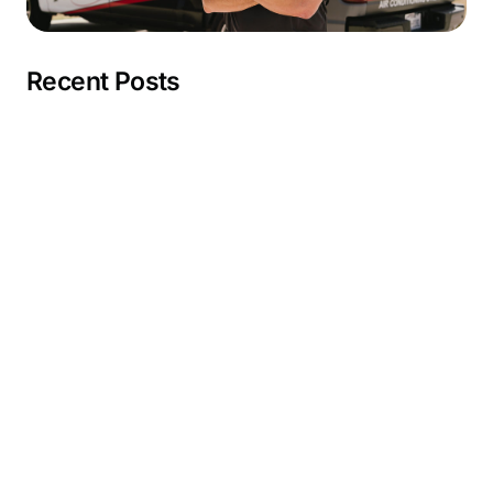
Recent Posts