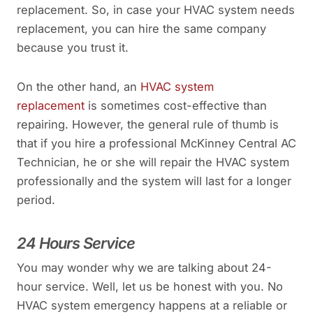
replacement. So, in case your HVAC system needs
replacement, you can hire the same company
because you trust it.
On the other hand, an
HVAC system
replacement
is sometimes cost-effective than
repairing. However, the general rule of thumb is
that if you hire a professional McKinney Central AC
Technician, he or she will repair the HVAC system
professionally and the system will last for a longer
period.
24 Hours Service
You may wonder why we are talking about 24-
hour service. Well, let us be honest with you. No
HVAC system emergency happens at a reliable or