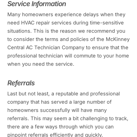
Service Information
Many homeowners experience delays when they
need HVAC repair services during time-sensitive
situations. This is the reason we recommend you
to consider the terms and policies of the McKinney
Central AC Technician Company to ensure that the
professional technician will commute to your home
when you need the service.
Referrals
Last but not least, a reputable and professional
company that has served a large number of
homeowners successfully will have many
referrals. This may seem a bit challenging to track,
there are a few ways through which you can
pinpoint referrals efficiently and quickly.