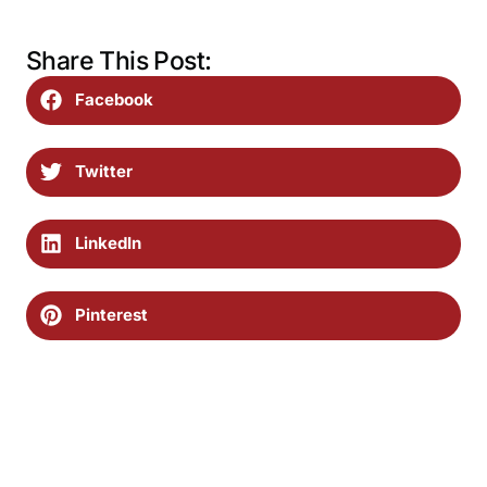
Share This Post:
Facebook
Twitter
LinkedIn
Pinterest