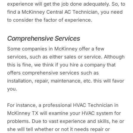
experience will get the job done adequately. So, to
find a McKinney Central AC Technician, you need
to consider the factor of experience.
Comprehensive Services
Some companies in McKinney offer a few
services, such as either sales or service. Although
this is fine, we think if you hire a company that
offers comprehensive services such as
installation, repair, maintenance, etc. this will favor
you.
For instance, a professional HVAC Technician in
McKinney TX will examine your HVAC system for
problems. Due to vast experience and skills, he or
she will tell whether or not it needs repair or