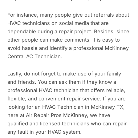
For instance, many people give out referrals about
HVAC technicians on social media that are
dependable during a repair project. Besides, since
other people can make comments, it is easy to
avoid hassle and identify a professional McKinney
Central AC Technician.
Lastly, do not forget to make use of your family
and friends. You can ask them if they know a
professional HVAC technician that offers reliable,
flexible, and convenient repair service. If you are
looking for an HVAC Technician in McKinney TX,
here at Air Repair Pros McKinney, we have
qualified and licensed technicians who can repair
any fault in your HVAC system.