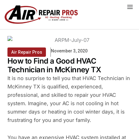
Skip
to
content
November 3, 2020
Air Repair Pros
How to Find a Good HVAC
Technician in McKinney TX
It is no surprise to tell you that HVAC Technician in
McKinney TX is qualified, experienced,
professional, and skilled to repair your HVAC
system. Imagine, your AC is not cooling in hot
summer days or heating in cool winter days, it is
frustrating for you and your family.
You have an expensive HVAC system installed at