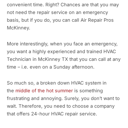
convenient time. Right? Chances are that you may
not need the repair service on an emergency
basis, but if you do, you can call Air Repair Pros
McKinney.
More interestingly, when you face an emergency,
you want a highly experienced and trained HVAC
Technician in McKinney TX that you can call at any
time – i.e. even on a Sunday afternoon.
So much so, a broken down HVAC system in
the
middle of the hot summer
is something
frustrating and annoying. Surely, you don’t want to
wait. Therefore, you need to choose a company
that offers 24-hour HVAC repair service.