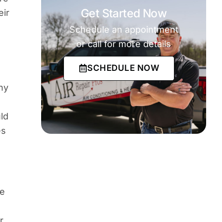
Get Started Now
eir
Schedule an appointment
or call for more details
SCHEDULE NOW
ny
ld
es
he
r