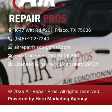
1647 Witt Rd #201, Frisco, TX 75036
(945)-202-7240
airrepairfrisco@gmail.com
HVAC License: TACLB019076C
Licensed & Insured | License #M39704
© 2026 Air Repair Pros. All rights reserved.
Powered by
Hero Marketing Agency