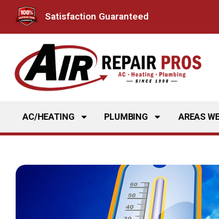
Skip
Satisfaction Guaranteed
to
content
AC/HEATING
PLUMBING
AREAS WE