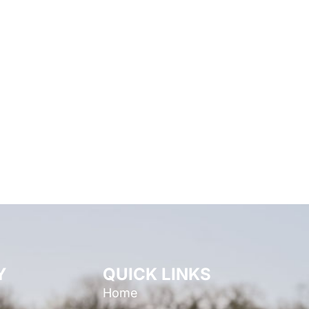
Y
QUICK LINKS
Home