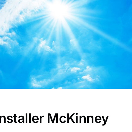
nstaller McKinney