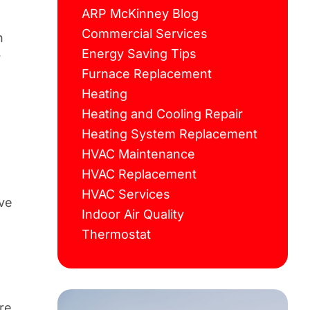
ARP McKinney Blog
Commercial Services
n
Energy Saving Tips
r
Furnace Replacement
Heating
Heating and Cooling Repair
Heating System Replacement
HVAC Maintenance
HVAC Replacement
HVAC Services
ave
Indoor Air Quality
Thermostat
re