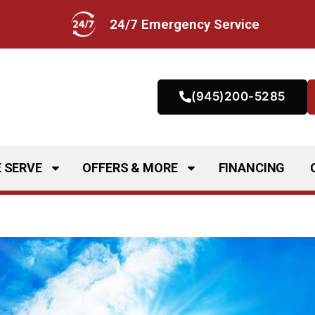
24/7 Emergency Service
(945)200-5285
 SERVE
OFFERS & MORE
FINANCING