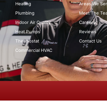
Heating
Areas We Se
Plumbing
Meet The Te
Indoor Air Quality
Careers
Heat Pumps
Reviews
Thermostat
Contact Us
Commercial HVAC