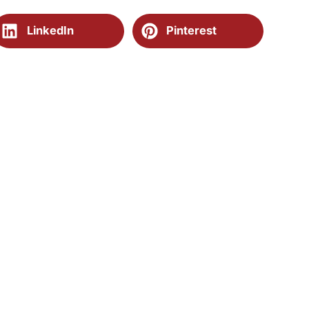
LinkedIn
Pinterest