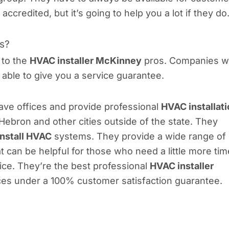
redited, but it’s going to help you a lot if they do
ls?
 to the
HVAC installer McKinney
pros. Companies 
e able to give you a service guarantee.
 have offices and provide professional
HVAC installat
ebron and other cities outside of the state. They
install HVAC
systems. They provide a wide range of
 can be helpful for those who need a little more tim
ce. They’re the best professional
HVAC installer
ices under a 100% customer satisfaction guarantee.