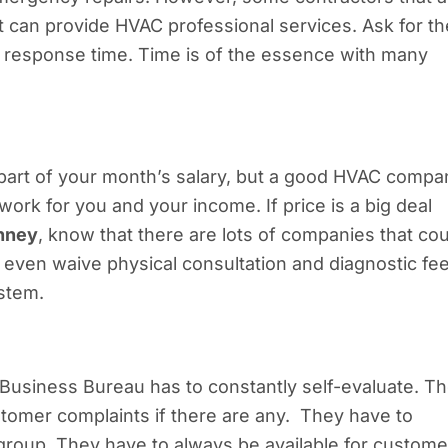
can provide HVAC professional services. Ask for th
r response time. Time is of the essence with many
 part of your month’s salary, but a good HVAC compa
work for you and your income. If price is a big deal
inney
, know that there are lots of companies that cou
even waive physical consultation and diagnostic fe
stem.
Business Bureau has to constantly self-evaluate. T
stomer complaints if there are any. They have to
 group. They have to always be available for custome