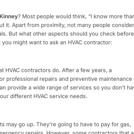
cKinney
? Most people would think, “I know more tha
out it. Apart from proximity, not many people conside
als. But what other aspects should you check before
hat you might want to ask an HVAC contractor:
at HVAC contractors do. After a few years, a
for professional repairs and preventive maintenance
an provide a wide range of services so you don’t h
 your different HVAC service needs.
sts may go up. They’re going to have to pay for gas,
 emergency repairs. However, some contractors that a