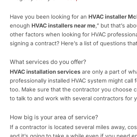
Have you been looking for an
HVAC installer M
enough
HVAC installers near me
,” but that’s ab
other factors when looking for HVAC profession
signing a contract? Here’s a list of questions t
What services do you offer?
HVAC installation services
are only a part of wh
professionally installed HVAC system might call 
too. Make sure that the contractor you choose c
to talk to and work with several contractors for
How big is your area of service?
If a contractor is located several miles away, co
and it’s going to take a while even if you need