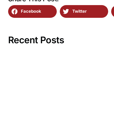
Facebook
Twitter
Recent Posts