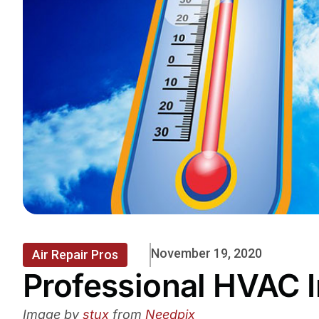
November 19, 2020
Air Repair Pros
Professional HVAC I
Image by
stux
from
Needpix