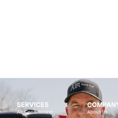
SERVICES
COMPAN
Air Conditioning
About Us