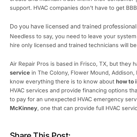
support. HVAC companies don’t have to get BBB acc
Do you have licensed and trained professiona
Needless to say, you need to leave your system
hire only licensed and trained technicians will b
Air Repair Pros is based in Frisco, TX, but they
service
in The Colony, Flower Mound, Addison, H
know everything there is to know about
how to 
HVAC services and provide financing options that
to pay for an unexpected HVAC emergency servi
McKinney
, one that can provide full HVAC serv
Share This Post: