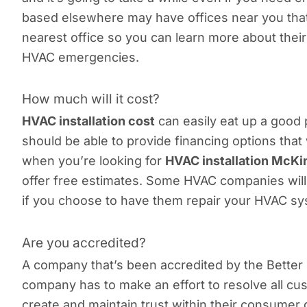
based elsewhere may have offices near you that 
nearest office so you can learn more about thei
HVAC emergencies.
How much will it cost?
HVAC installation cost
can easily eat up a good
should be able to provide financing options that 
when you’re looking for
HVAC installation McK
offer free estimates. Some HVAC companies will 
if you choose to have them repair your HVAC sy
Are you accredited?
A company that’s been accredited by the Better 
company has to make an effort to resolve all cu
create and maintain trust within their consumer