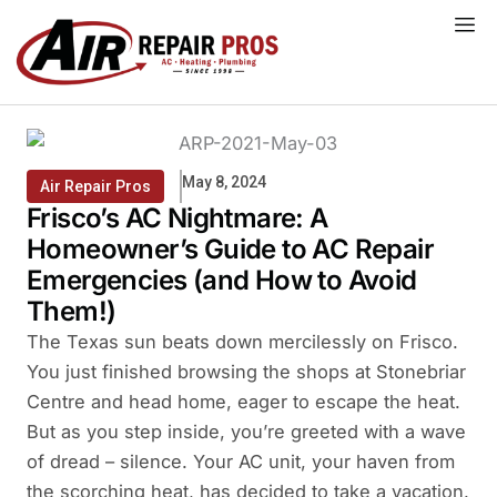
Skip
to
content
May 8, 2024
Air Repair Pros
Frisco’s AC Nightmare: A
Homeowner’s Guide to AC Repair
Emergencies (and How to Avoid
Them!)
The Texas sun beats down mercilessly on Frisco.
You just finished browsing the shops at Stonebriar
Centre and head home, eager to escape the heat.
But as you step inside, you’re greeted with a wave
of dread – silence. Your AC unit, your haven from
the scorching heat, has decided to take a vacation.