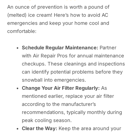
An ounce of prevention is worth a pound of
(melted) ice cream! Here’s how to avoid AC
emergencies and keep your home cool and
comfortable:
Schedule Regular Maintenance:
Partner
with Air Repair Pros for annual maintenance
checkups. These cleanings and inspections
can identify potential problems before they
snowball into emergencies.
Change Your Air Filter Regularly:
As
mentioned earlier, replace your air filter
according to the manufacturer’s
recommendations, typically monthly during
peak cooling season.
Clear the Way:
Keep the area around your