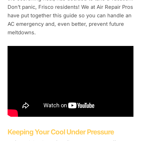
Don’t panic, Frisco residents! We at Air Repair Pros
have put together this guide so you can handle an
AC emergency and, even better, prevent future
meltdowns.
Keeping Your Cool Under Pressure