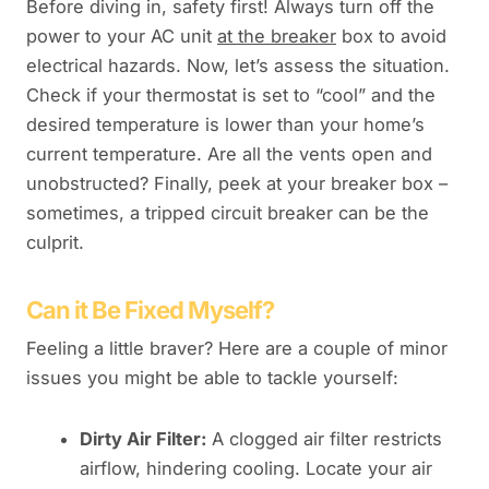
Before diving in, safety first! Always turn off the
power to your AC unit
at the breaker
box to avoid
electrical hazards. Now, let’s assess the situation.
Check if your thermostat is set to “cool” and the
desired temperature is lower than your home’s
current temperature. Are all the vents open and
unobstructed? Finally, peek at your breaker box –
sometimes, a tripped circuit breaker can be the
culprit.
Can it Be Fixed Myself?
Feeling a little braver? Here are a couple of minor
issues you might be able to tackle yourself:
Dirty Air Filter:
A clogged air filter restricts
airflow, hindering cooling. Locate your air