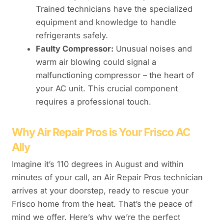
Trained technicians have the specialized
equipment and knowledge to handle
refrigerants safely.
Faulty Compressor:
Unusual noises and
warm air blowing could signal a
malfunctioning compressor – the heart of
your AC unit. This crucial component
requires a professional touch.
Why Air Repair Pros is Your Frisco AC
Ally
Imagine it’s 110 degrees in August and within
minutes of your call, an Air Repair Pros technician
arrives at your doorstep, ready to rescue your
Frisco home from the heat. That’s the peace of
mind we offer. Here’s why we’re the perfect