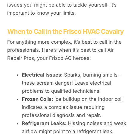
issues you might be able to tackle yourself, it’s
important to know your limits.
When to Call in the Frisco HVAC Cavalry
For anything more complex, it’s best to call in the
professionals. Here’s when it’s best to call Air
Repair Pros, your Frisco AC heroes:
Electrical Issues:
Sparks, burning smells –
these scream danger! Leave electrical
problems to qualified technicians.
Frozen Coils:
Ice buildup on the indoor coil
indicates a complex issue requiring
professional diagnosis and repair.
Refrigerant Leaks:
Hissing noises and weak
airflow might point to a refrigerant leak.