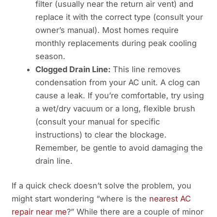
filter (usually near the return air vent) and
replace it with the correct type (consult your
owner’s manual). Most homes require
monthly replacements during peak cooling
season.
Clogged Drain Line:
This line removes
condensation from your AC unit. A clog can
cause a leak. If you’re comfortable, try using
a wet/dry vacuum or a long, flexible brush
(consult your manual for specific
instructions) to clear the blockage.
Remember, be gentle to avoid damaging the
drain line.
If a quick check doesn’t solve the problem, you
might start wondering “where is the
nearest AC
repair near me
?” While there are a couple of minor