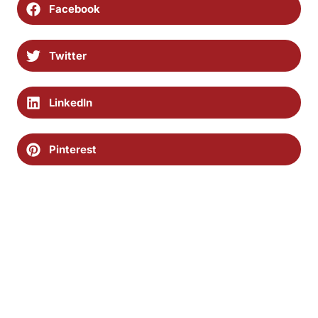
Facebook
Twitter
LinkedIn
Pinterest