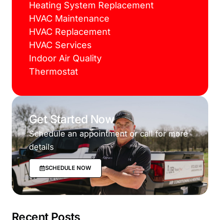
Heating System Replacement
HVAC Maintenance
HVAC Replacement
HVAC Services
Indoor Air Quality
Thermostat
Get Started Now
Schedule an appointment or call for more
details
SCHEDULE NOW
Recent Posts