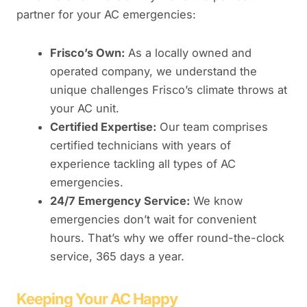
partner for your AC emergencies:
Frisco’s Own:
As a locally owned and
operated company, we understand the
unique challenges Frisco’s climate throws at
your AC unit.
Certified Expertise:
Our team comprises
certified technicians with years of
experience tackling all types of AC
emergencies.
24/7 Emergency Service:
We know
emergencies don’t wait for convenient
hours. That’s why we offer round-the-clock
service, 365 days a year.
Keeping Your AC Happy