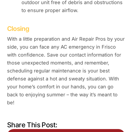
outdoor unit free of debris and obstructions
to ensure proper airflow.
Closing
With a little preparation and Air Repair Pros by your
side, you can face any AC emergency in Frisco
with confidence. Save our contact information for
those unexpected moments, and remember,
scheduling regular maintenance is your best
defense against a hot and sweaty situation. With
your home’s comfort in our hands, you can go
back to enjoying summer – the way it’s meant to
be!
Share This Post: