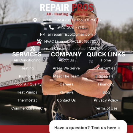
1647 Witt Rd #201, Frisco, TX 75036
(945)-202-7240
airrepairfrisco@gmail.com
HVAC License: TACLB019076C
Licensed & Insured | License #M39704
SERVICES
COMPANY
QUICK LINKS
Air Conditioning
About Us
Home
Heating
Areas We Serve
Warranties
Plumbing
Meet The Team
Specials
Indoor Air Quality
Careers
Financing
Heat Pumps
Reviews
Blog
Thermostat
Contact Us
Privacy Policy
Commercial HVAC
Terms of Use
Have a question? Text us here