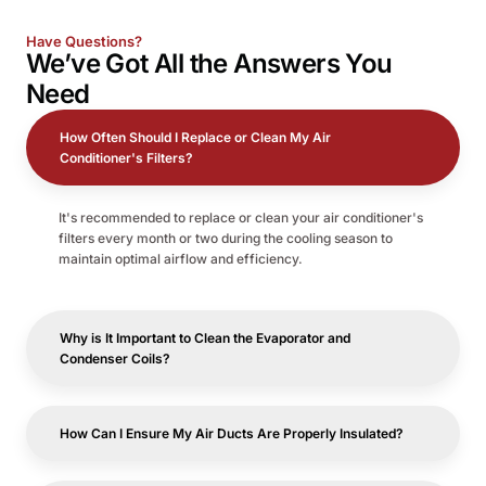
Have Questions?
We’ve Got All the
Answers
You
Need
How Often Should I Replace or Clean My Air
Conditioner's Filters?
It's recommended to replace or clean your air conditioner's
filters every month or two during the cooling season to
maintain optimal airflow and efficiency.
Why is It Important to Clean the Evaporator and
Condenser Coils?
How Can I Ensure My Air Ducts Are Properly Insulated?