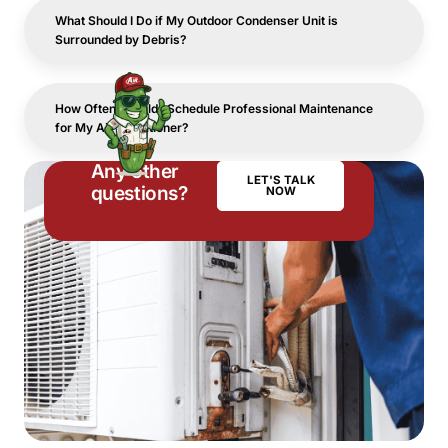
What Should I Do if My Outdoor Condenser Unit is
Surrounded by Debris?
How Often Should I Schedule Professional Maintenance
for My Air Conditioner?
Any other
LET'S TALK
questions?
NOW