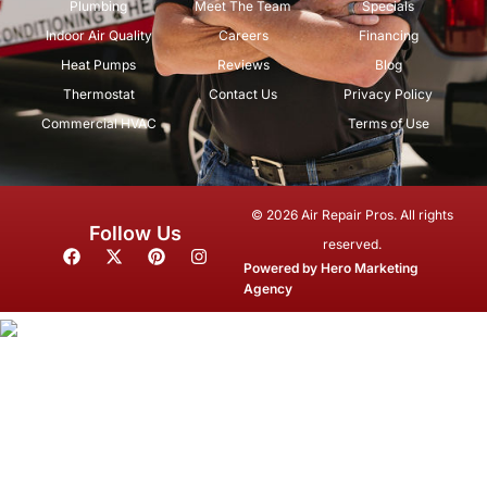
Plumbing
Meet The Team
Specials
Indoor Air Quality
Careers
Financing
Heat Pumps
Reviews
Blog
Thermostat
Contact Us
Privacy Policy
Commercial HVAC
Terms of Use
© 2026 Air Repair Pros. All rights
Follow Us
reserved.
F
X
P
I
a
-
i
n
Powered by
Hero Marketing
c
t
n
s
Agency
e
w
t
t
b
i
e
a
o
t
r
g
o
t
e
r
k
e
s
a
r
t
m