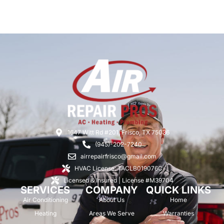
1647 Witt Rd #201, Frisco, TX 75036
(945)-202-7240
airrepairfrisco@gmail.com
HVAC License: TACLB019076C
Licensed & Insured | License #M39704
SERVICES
COMPANY
QUICK LINKS
Air Conditioning
About Us
Home
Heating
Areas We Serve
Warranties